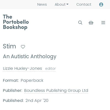
News
About
Contact
Stim
An Autistic Anthology
Lizzie Huxley-Jones
editor
Format:
Paperback
Publisher:
Boundless Publishing Group Ltd
Published:
2nd Apr '20