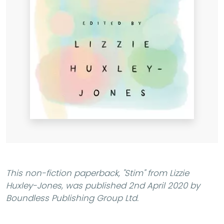
This non-fiction paperback,
"Stim"
from Lizzie
Huxley-Jones, was published 2nd April 2020 by
Boundless Publishing Group Ltd.