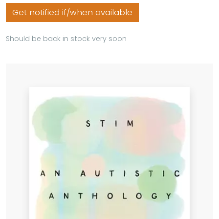
Get notified if/when available
Should be back in stock very soon