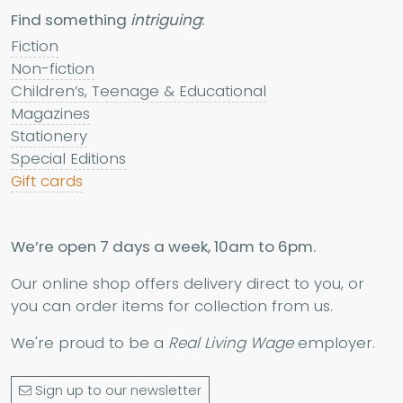
Find something
intriguing
:
Fiction
Non-fiction
Children’s, Teenage & Educational
Magazines
Stationery
Special Editions
Gift cards
We’re open 7 days a week, 10am to 6pm.
Our online shop offers delivery direct to you, or
you can order items for collection from us.
We're proud to be a
Real Living Wage
employer.
Sign up to our newsletter