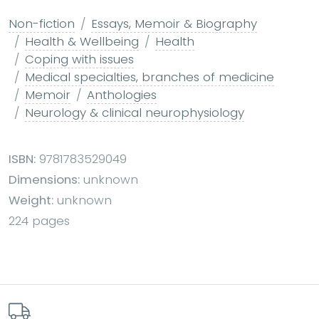
Non-fiction
Essays, Memoir & Biography
Health & Wellbeing
Health
Coping with issues
Medical specialties, branches of medicine
Memoir
Anthologies
Neurology & clinical neurophysiology
ISBN:
9781783529049
Dimensions:
unknown
Weight:
unknown
224 pages