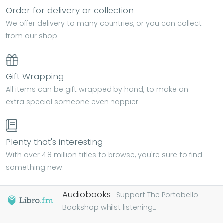
Order for delivery or collection
We offer delivery to many countries, or you can collect
from our shop.
Gift Wrapping
All items can be gift wrapped by hand, to make an
extra special someone even happier.
Plenty that's interesting
With over 4.8 million titles to browse, you're sure to find
something new.
Audiobooks.
Support The Portobello
Bookshop whilst listening...