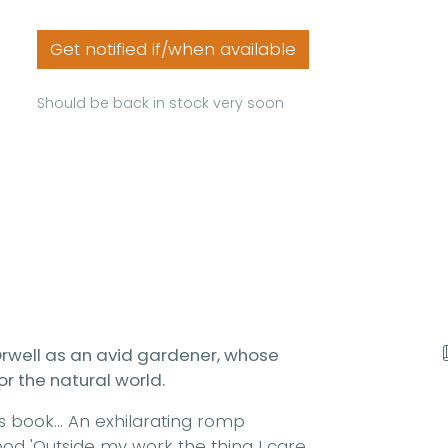
Get notified if/when available
Should be back in stock very soon
 Orwell as an avid gardener, whose
or the natural world.
s book... An exhilarating romp
ood 'Outside my work the thing I care