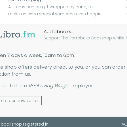
All items can be gift wrapped by hand, to
make an extra special someone even happier.
Audiobooks.
Support The Portobello Bookshop whilst lis
en 7 days a week, 10am to 6pm.
ne shop offers delivery direct to you, or you can order
ction from us.
oud to be a
Real Living Wage
employer.
p to our newsletter
 bookshop registered in
FA