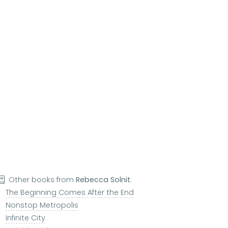
Other books from
Rebecca Solnit
:
The Beginning Comes After the End
Nonstop Metropolis
Infinite City