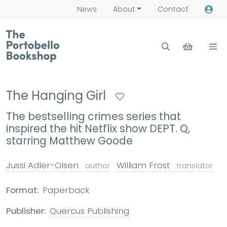
News
About
Contact
The Hanging Girl
The bestselling crimes series that
inspired the hit Netflix show DEPT. Q,
starring Matthew Goode
Jussi Adler-Olsen
William Frost
author
translator
Format:
Paperback
Publisher:
Quercus Publishing