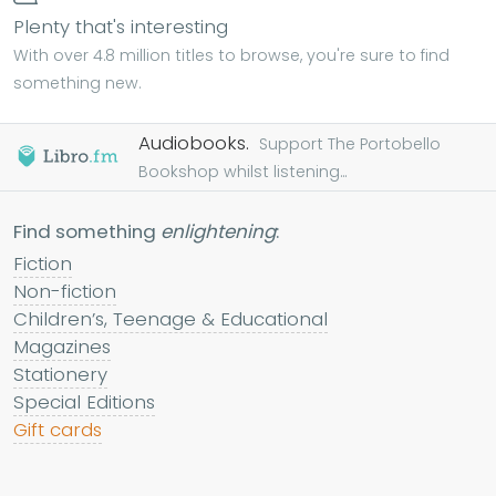
Plenty that's interesting
With over 4.8 million titles to browse, you're sure to find
something new.
Audiobooks.
Support The Portobello
Bookshop whilst listening...
Find something
enlightening
:
Fiction
Non-fiction
Children’s, Teenage & Educational
Magazines
Stationery
Special Editions
Gift cards