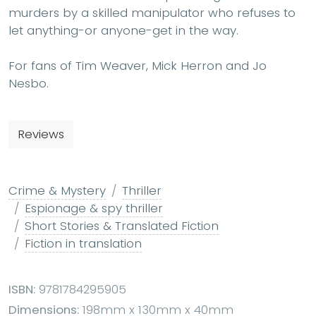
murders by a skilled manipulator who refuses to
let anything-or anyone-get in the way.
For fans of Tim Weaver, Mick Herron and Jo
Nesbo.
Reviews
Crime & Mystery
Thriller
Espionage & spy thriller
Short Stories & Translated Fiction
Fiction in translation
ISBN:
9781784295905
Dimensions:
198mm x 130mm x 40mm