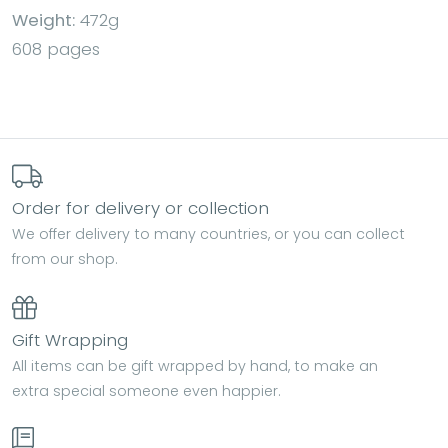
Weight:
472g
608 pages
Order for delivery or collection
We offer delivery to many countries, or you can collect
from our shop.
Gift Wrapping
All items can be gift wrapped by hand, to make an
extra special someone even happier.