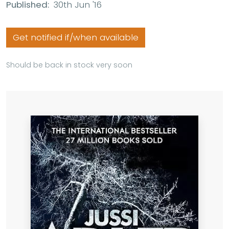
Published:
30th Jun '16
Get notified if/when available
Should be back in stock very soon