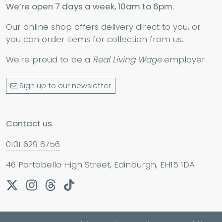
We’re open 7 days a week, 10am to 6pm.
Our online shop offers delivery direct to you, or
you can order items for collection from us.
We're proud to be a
Real Living Wage
employer.
Sign up to our newsletter
Contact us
0131 629 6756
46 Portobello High Street, Edinburgh, EH15 1DA