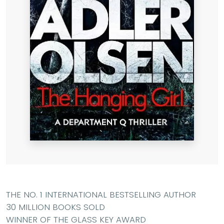
THE NO. 1 INTERNATIONAL BESTSELLING AUTHOR
30 MILLION BOOKS SOLD
WINNER OF THE GLASS KEY AWARD