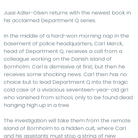
Jussi Adler-Olsen returns with the newest book in
his acclaimed Department Q series.
In the middle of a hard-won morning nap in the
basement of police headquarters, Carl Mørck,
head of Department Q, receives a call from a
colleague working on the Danish island of
Bornholm. Carl is dismissive at first, but then he
receives some shocking news. Carl then has no
choice but to lead Department Q into the tragic
cold case of a vivacious seventeen-year-old girl
who vanished from school, only to be found dead
hanging high up in a tree.
The investigation will take them from the remote
island of Bornholm to a hidden cult, where Carl
and his assistants must stop a string of new