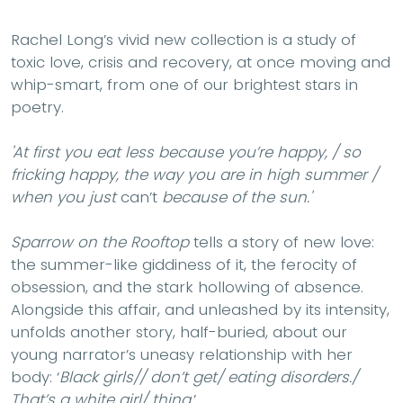
Rachel Long’s vivid new collection is a study of
toxic love, crisis and recovery, at once moving and
whip-smart, from one of our brightest stars in
poetry.
'At first you eat less because you’re happy, / so
fricking happy, the way you are in high summer /
when you just
can’t
because of the sun.'
Sparrow on the Rooftop
tells a story of new love:
the summer-like giddiness of it, the ferocity of
obsession, and the stark hollowing of absence.
Alongside this affair, and unleashed by its intensity,
unfolds another story, half-buried, about our
young narrator’s uneasy relationship with her
body: ‘
Black girls// don’t get/ eating disorders./
That’s a white girl/ thing
.’