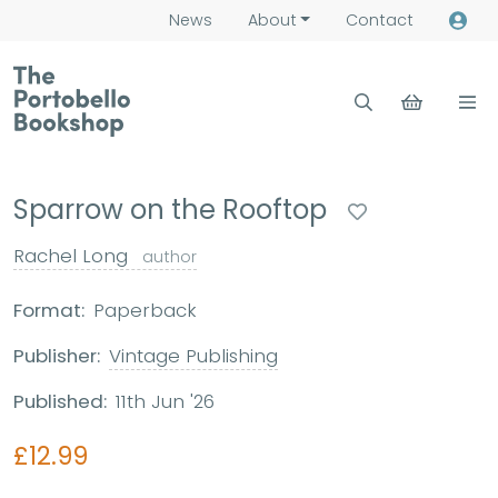
News
About
Contact
Sparrow on the Rooftop
Rachel Long
author
Format:
Paperback
Publisher:
Vintage Publishing
Published:
11th Jun '26
£12.99