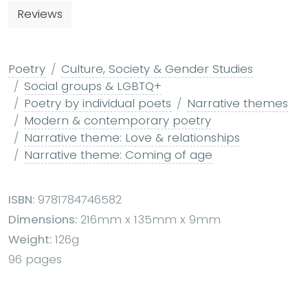
Reviews
Poetry
Culture, Society & Gender Studies
Social groups & LGBTQ+
Poetry by individual poets
Narrative themes
Modern & contemporary poetry
Narrative theme: Love & relationships
Narrative theme: Coming of age
ISBN:
9781784746582
Dimensions:
216mm x 135mm x 9mm
Weight:
126g
96 pages