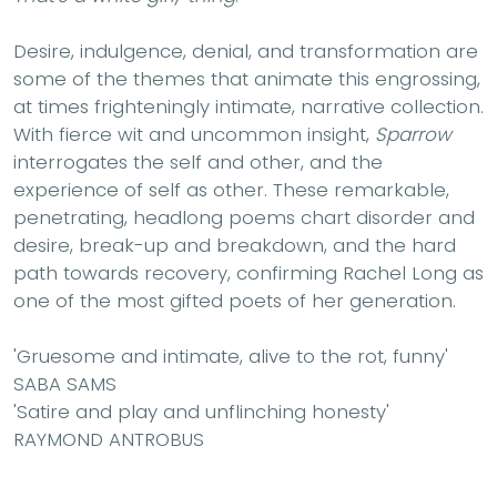
Desire, indulgence, denial, and transformation are
some of the themes that animate this engrossing,
at times frighteningly intimate, narrative collection.
With fierce wit and uncommon insight,
Sparrow
interrogates the self and other, and the
experience of self as other. These remarkable,
penetrating, headlong poems chart disorder and
desire, break-up and breakdown, and the hard
path towards recovery, confirming Rachel Long as
one of the most gifted poets of her generation.
'Gruesome and intimate, alive to the rot, funny'
SABA SAMS
'Satire and play and unflinching honesty
'
RAYMOND ANTROBUS