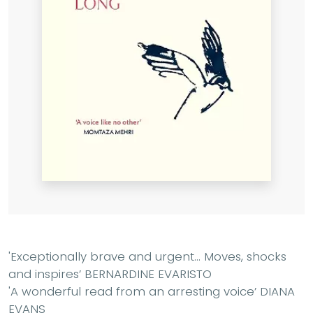
'Exceptionally brave and urgent
...
Moves, shocks
and inspires
’ BERNARDINE EVARISTO
'A wonderful read from an arresting voice
’ DIANA
EVANS