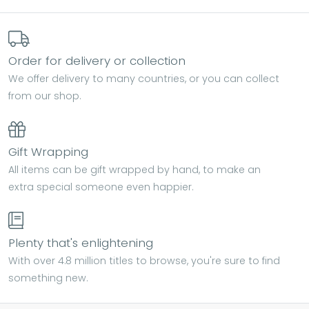
Order for delivery or collection
We offer delivery to many countries, or you can collect
from our shop.
Gift Wrapping
All items can be gift wrapped by hand, to make an
extra special someone even happier.
Plenty that's enlightening
With over 4.8 million titles to browse, you're sure to find
something new.