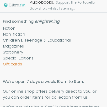
Audiobooks.
Support The Portobello
Bookshop whilst listening...
Find something
enlightening
:
Fiction
Non-fiction
Children’s, Teenage & Educational
Magazines
Stationery
Special Editions
Gift cards
We’re open 7 days a week, 10am to 6pm.
Our online shop offers delivery direct to you, or
you can order items for collection from us.
We're proud to be a
Real Living Wage
employer.