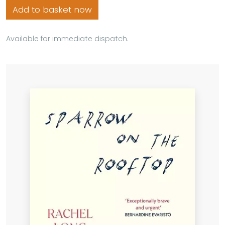
Add to basket now
Available for immediate dispatch.