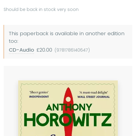
Should be back in stock very soon
This paperback is available in another edition
too:
CD-Audio
£20.00
(9781786140647)