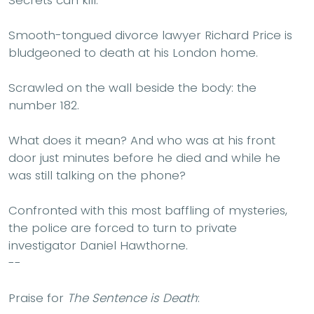
Smooth-tongued divorce lawyer Richard Price is
bludgeoned to death at his London home.
Scrawled on the wall beside the body: the
number 182.
What does it mean? And who was at his front
door just minutes before he died and while he
was still talking on the phone?
Confronted with this most baffling of mysteries,
the police are forced to turn to private
investigator Daniel Hawthorne.
--
Praise for
The Sentence is Death
: