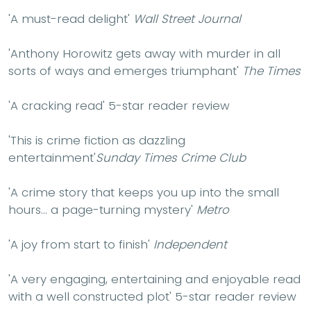
'A must-read delight'
Wall Street Journal
'Anthony Horowitz gets away with murder in all
sorts of ways and emerges triumphant'
The Times
'A
cracking read
' 5-star reader review
'This is crime fiction as dazzling
entertainment'
Sunday Times Crime Club
'A crime story that keeps you up into the small
hours... a page-turning mystery'
Metro
'A joy from start to finish'
Independent
'A
very engaging, entertaining
and
enjoyable
read
with a
well constructed plot
' 5-star reader review