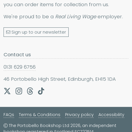
you can order items for collection from us.
We're proud to be a
Real Living Wage
employer.
Sign up to our newsletter
Contact us
0131 629 6756
46 Portobello High Street, Edinburgh, EH15 1DA
FAQs
Terms & Conditions
Privacy policy
Accessibility
The Portobello Bookshop Ltd 2026, an independent
bookshop registered in Scotland SC722514