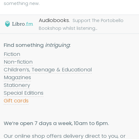
something new.
Audiobooks.
Support The Portobello
Bookshop whilst listening...
Find something
intriguing
:
Fiction
Non-fiction
Children’s, Teenage & Educational
Magazines
Stationery
Special Editions
Gift cards
We’re open 7 days a week, 10am to 6pm.
Our online shop offers delivery direct to you, or