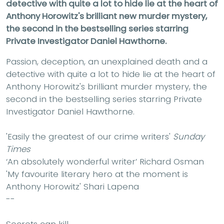
detective with quite a lot to hide lie at the heart of
Anthony Horowitz's brilliant new murder mystery,
the second in the bestselling series starring
Private Investigator Daniel Hawthorne.
Passion, deception, an unexplained death and a
detective with quite a lot to hide lie at the heart of
Anthony Horowitz's brilliant murder mystery, the
second in the bestselling series starring Private
Investigator Daniel Hawthorne.
'Easily the greatest of our crime writers'
Sunday
Times
‘An absolutely wonderful writer’ Richard Osman
'My favourite literary hero at the moment is
Anthony Horowitz'
Shari Lapena
--
Secrets can kill.