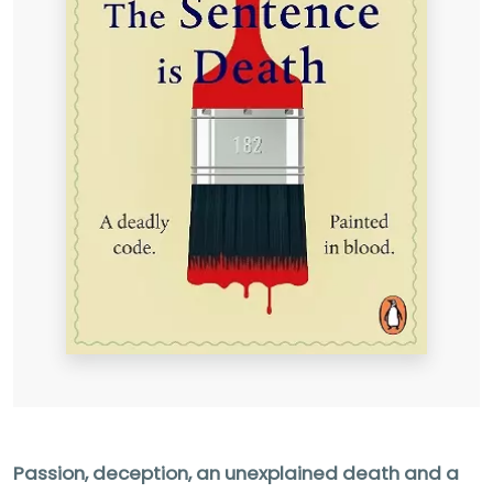
Passion, deception, an unexplained death and a