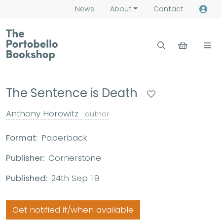
News
About
Contact
The Sentence is Death
Anthony Horowitz
author
Format:
Paperback
Publisher:
Cornerstone
Published:
24th Sep '19
Get notified if/when available