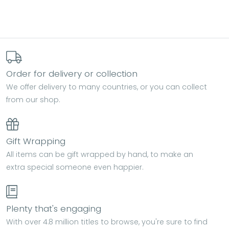
Order for delivery or collection
We offer delivery to many countries, or you can collect
from our shop.
Gift Wrapping
All items can be gift wrapped by hand, to make an
extra special someone even happier.
Plenty that's engaging
With over 4.8 million titles to browse, you're sure to find