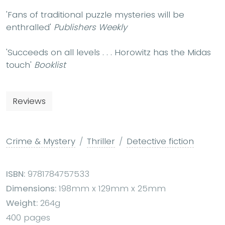
'Fans of traditional puzzle mysteries will be
enthralled'
Publishers Weekly
'Succeeds on all levels . . .
Horowitz has the Midas
touch'
Booklist
Reviews
Crime & Mystery
Thriller
Detective fiction
ISBN:
9781784757533
Dimensions:
198mm x 129mm x 25mm
Weight:
264g
400 pages