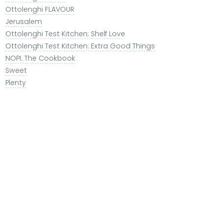
Ottolenghi FLAVOUR
Jerusalem
Ottolenghi Test Kitchen: Shelf Love
Ottolenghi Test Kitchen: Extra Good Things
NOPI: The Cookbook
Sweet
Plenty