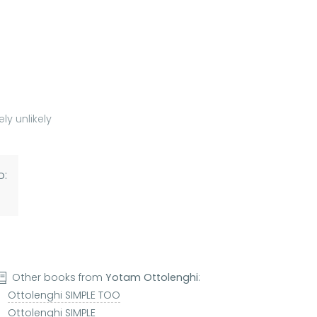
ly unlikely
o:
Other books from
Yotam Ottolenghi
:
Ottolenghi SIMPLE TOO
Ottolenghi SIMPLE