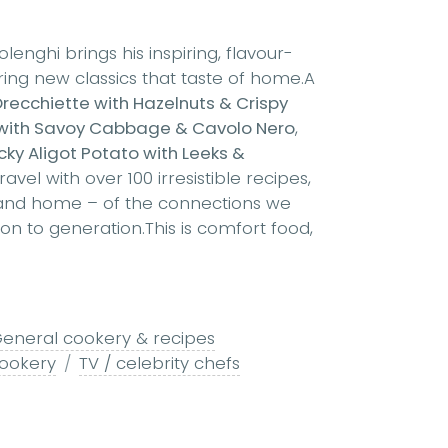
enghi brings his inspiring, flavour-
ing new classics that taste of home.A
ecchiette with Hazelnuts & Crispy
with Savoy Cabbage & Cavolo Nero
,
cky Aligot Potato with Leeks &
el with over 100 irresistible recipes,
 and home – of the connections we
 to generation.This is comfort food,
eneral cookery & recipes
cookery
TV / celebrity chefs