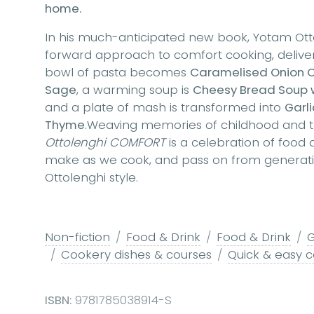
home.
In his much-anticipated new book, Yotam Ottol
forward approach to comfort cooking, deliver
bowl of pasta becomes
Caramelised Onion Or
Sage
, a warming soup is
Cheesy Bread Soup 
and a plate of mash is transformed into
Garli
Thyme
.Weaving memories of childhood and trav
Ottolenghi COMFORT
is a celebration of food
make as we cook, and pass on from generation
Ottolenghi style.
Non-fiction
Food & Drink
Food & Drink
G
Cookery dishes & courses
Quick & easy 
ISBN:
9781785038914-S