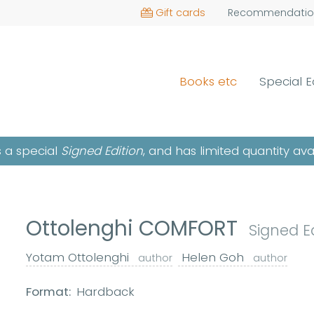
Gift cards
Recommendatio
Books etc
Special E
is a special
Signed Edition
, and has limited quantity ava
Ottolenghi COMFORT
Signed E
Yotam Ottolenghi
Helen Goh
author
author
Format:
Hardback