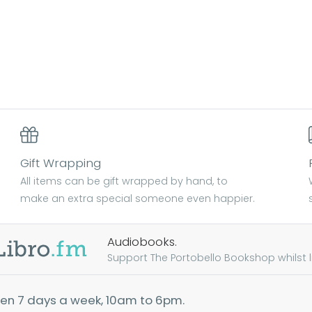
Gift Wrapping
All items can be gift wrapped by hand, to
make an extra special someone even happier.
Audiobooks.
Support The Portobello Bookshop whilst lis
en 7 days a week, 10am to 6pm.