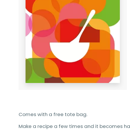
Comes with a free tote bag.
Make a recipe a few times and it becomes ha