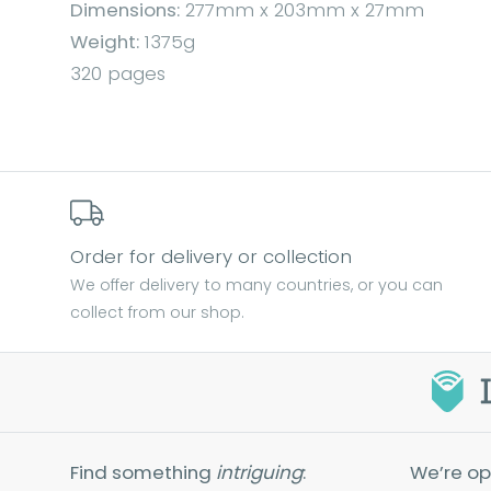
Dimensions:
277mm x 203mm x 27mm
Weight:
1375g
320 pages
Order for delivery or collection
We offer delivery to many countries, or you can
collect from our shop.
Find something
intriguing
:
We’re op