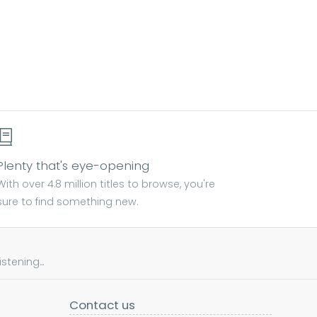
Plenty that's eye-opening
With over 4.8 million titles to browse, you're
sure to find something new.
tening...
Contact us