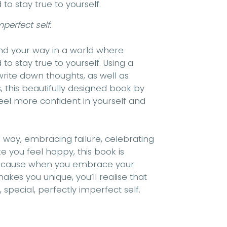
 stay true to yourself.
perfect self.
find your way in a world where
 stay true to yourself. Using a
rite down thoughts, as well as
 this beautifully designed book by
feel more confident in yourself and
e way, embracing failure, celebrating
 you feel happy, this book is
 Because when you embrace your
makes you unique, you’ll realise that
special, perfectly imperfect self.