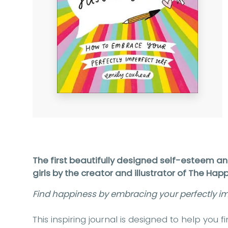
The first beautifully designed self-esteem a
girls by the creator and illustrator of The Ha
Find happiness by embracing your perfectly imp
This inspiring journal is designed to help you 