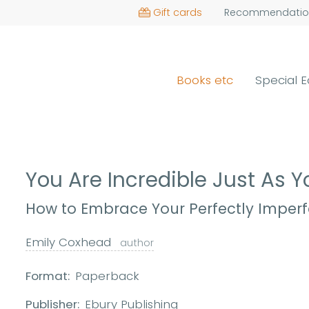
Gift cards
Recommendatio
Books etc
Special E
You Are Incredible Just As 
How to Embrace Your Perfectly Imperfe
Emily Coxhead
author
Format:
Paperback
Publisher:
Ebury Publishing