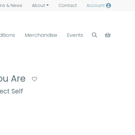
ns &
News
About
Contact
Account
ditions
Merchandise
Events
You Are
ct Self