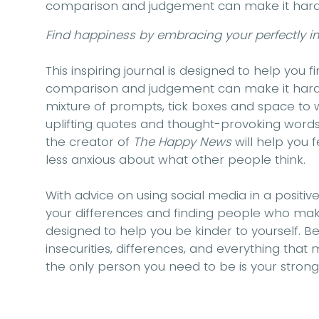
comparison and judgement can make it hard to
Find happiness by embracing your perfectly im
This inspiring journal is designed to help you 
comparison and judgement can make it hard to
mixture of prompts, tick boxes and space to w
uplifting quotes and thought-provoking words,
the creator of
The Happy News
will help you 
less anxious about what other people think.
With advice on using social media in a positiv
your differences and finding people who make
designed to help you be kinder to yourself.
insecurities, differences, and everything that 
the only person you need to be is your strong, 