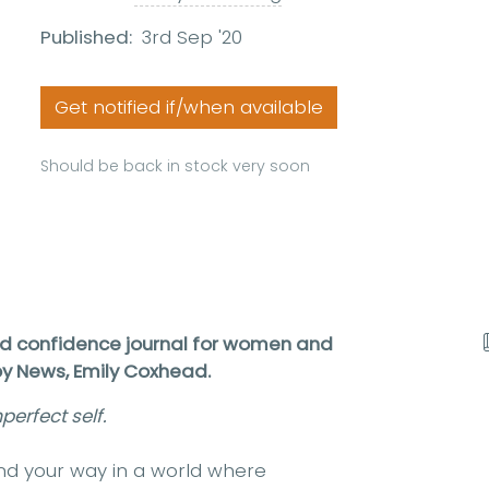
Published:
3rd Sep '20
Get notified if/when available
Should be back in stock very soon
nd confidence journal for women and
ppy News, Emily Coxhead.
erfect self.
find your way in a world where