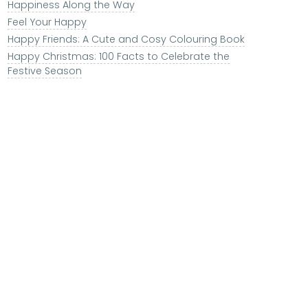
Happiness Along the Way
Feel Your Happy
Happy Friends: A Cute and Cosy Colouring Book
Happy Christmas: 100 Facts to Celebrate the
Festive Season