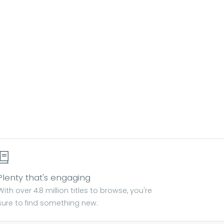
Plenty that's engaging
With over 4.8 million titles to browse, you're
sure to find something new.