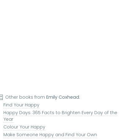
Other books from
Emily Coxhead
:
Find Your Happy
Happy Days: 365 Facts to Brighten Every Day of the
Year
Colour Your Happy
Make Someone Happy and Find Your Own