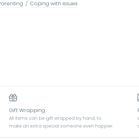
Parenting
Coping with issues
Gift Wrapping
All items can be gift wrapped by hand, to
make an extra special someone even happier.