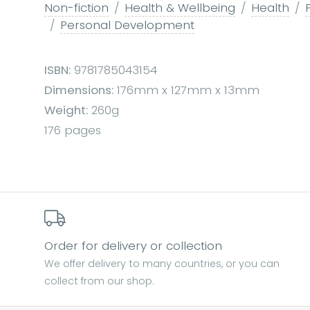
Non-fiction
Health & Wellbeing
Health
Personal Development
ISBN:
9781785043154
Dimensions:
176mm x 127mm x 13mm
Weight:
260g
176 pages
Order for delivery or collection
We offer delivery to many countries, or you can
collect from our shop.