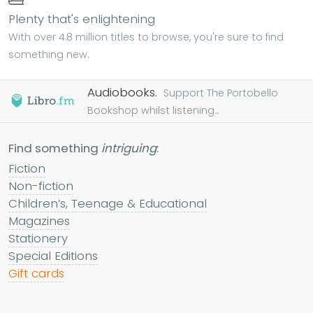
Plenty that's enlightening
With over 4.8 million titles to browse, you're sure to find
something new.
Audiobooks.
Support The Portobello
Bookshop whilst listening...
Find something
intriguing
:
Fiction
Non-fiction
Children’s, Teenage & Educational
Magazines
Stationery
Special Editions
Gift cards