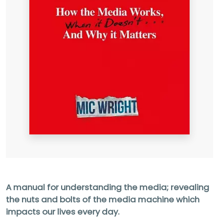
A manual for understanding the media; revealing
the nuts
and bolts of the media machine which
impacts our lives
every day.