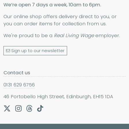
We’re open 7 days a week, 10am to 6pm.
Our online shop offers delivery direct to you, or
you can order items for collection from us.
We're proud to be a
Real Living Wage
employer.
Sign up to our newsletter
Contact us
0131 629 6756
46 Portobello High Street, Edinburgh, EH15 1DA