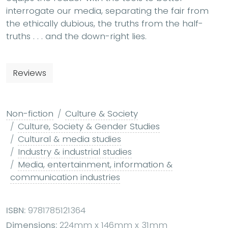
interrogate our media, separating the fair from
the ethically dubious, the truths from the half-
truths . . . and the down-right lies.
Reviews
Non-fiction
Culture & Society
Culture, Society & Gender Studies
Cultural & media studies
Industry & industrial studies
Media, entertainment, information &
communication industries
ISBN:
9781785121364
Dimensions:
224mm x 146mm x 31mm