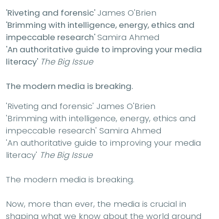
'Riveting and forensic'
James O'Brien
'Brimming with intelligence, energy, ethics and
impeccable research'
Samira Ahmed
'A
n authoritative guide to improving your media
literacy'
The Big Issue
The modern media is breaking.
'Riveting and forensic'
James O'Brien
'Brimming with intelligence, energy, ethics and
impeccable research'
Samira Ahmed
'A
n authoritative guide to improving your media
literacy'
The Big Issue
The modern media is breaking.
Now, more than ever, the media is crucial in
shaping what we know about the world around