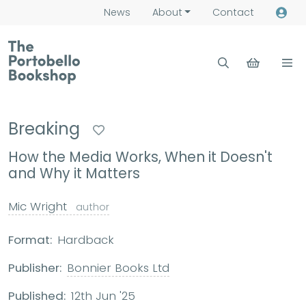
News
About
Contact
Breaking
How the Media Works, When it Doesn't
and Why it Matters
Mic Wright
author
Format:
Hardback
Publisher:
Bonnier Books Ltd
Published:
12th Jun '25