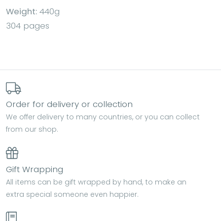
Weight:
440g
304 pages
Order for delivery or collection
We offer delivery to many countries, or you can collect
from our shop.
Gift Wrapping
All items can be gift wrapped by hand, to make an
extra special someone even happier.