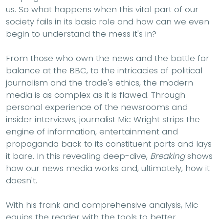
us. So what happens when this vital part of our
society fails in its basic role and how can we even
begin to understand the mess it's in?
From those who own the news and the battle for
balance at the BBC, to the intricacies of political
journalism and the trade's ethics, the modern
media is as complex as it is flawed. Through
personal experience of the newsrooms and
insider interviews, journalist Mic Wright strips the
engine of information, entertainment and
propaganda back to its constituent parts and lays
it bare. In this revealing deep-dive,
Breaking
shows
how our news media works and, ultimately, how it
doesn't.
With his frank and comprehensive analysis, Mic
equips the reader with the tools to better