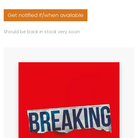
Get notified if/when available
Should be back in stock very soon