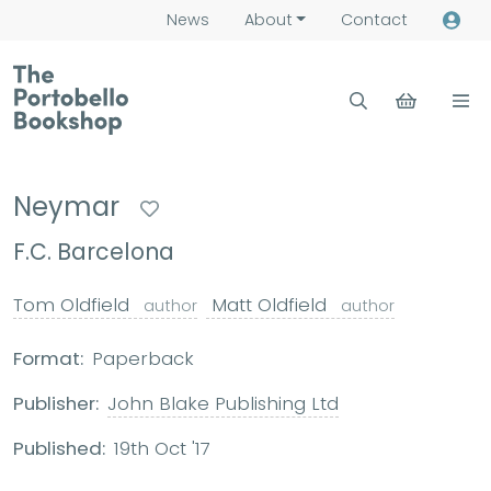
News
About
Contact
Neymar
F.C. Barcelona
Tom Oldfield
Matt Oldfield
author
author
Format:
Paperback
Publisher:
John Blake Publishing Ltd
Published:
19th Oct '17