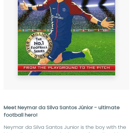
Meet Neymar da Silva Santos Júnior - ultimate
football hero!
Neymar da Silva Santos Junior is the boy with the