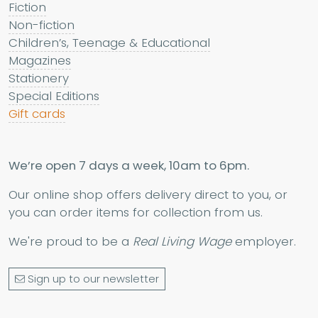
Fiction
Non-fiction
Children’s, Teenage & Educational
Magazines
Stationery
Special Editions
Gift cards
We’re open 7 days a week, 10am to 6pm.
Our online shop offers delivery direct to you, or
you can order items for collection from us.
We're proud to be a
Real Living Wage
employer.
Sign up to our newsletter