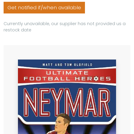
Get notified if/when available
Currently unavailable, our supplier has not provided us a
restock date