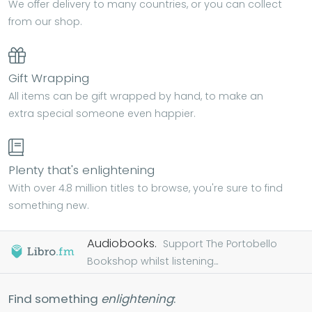
We offer delivery to many countries, or you can collect
from our shop.
Gift Wrapping
All items can be gift wrapped by hand, to make an
extra special someone even happier.
Plenty that's enlightening
With over 4.8 million titles to browse, you're sure to find
something new.
Audiobooks.
Support The Portobello
Bookshop whilst listening...
Find something
enlightening
: