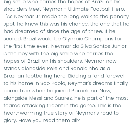
big smile who carries the hopes of Brazil on his
shoulders.Meet Neymar - Ultimate Football Hero. .
. 'As Neymar Jr made the long walk to the penalty
spot, he knew this was his chance, the one that he
had dreamed of since the age of three. If he
scored, Brazil would be Olympic Champions for
the first time ever.' Neymar da Silva Santos Junior
is the boy with the big smile who carries the
hopes of Brazil on his shoulders. Neymar now
stands alongside Pele and Ronaldinho as a
Brazilian footballing hero. Bidding a fond farewell
to his home in Sao Paolo, Neymar's dreams finally
came true when he joined Barcelona. Now,
alongside Messi and Suarez, he is part of the most
feared attacking trident in the game. This is the
heart-warming true story of Neymar's road to
glory. Have you read them all?