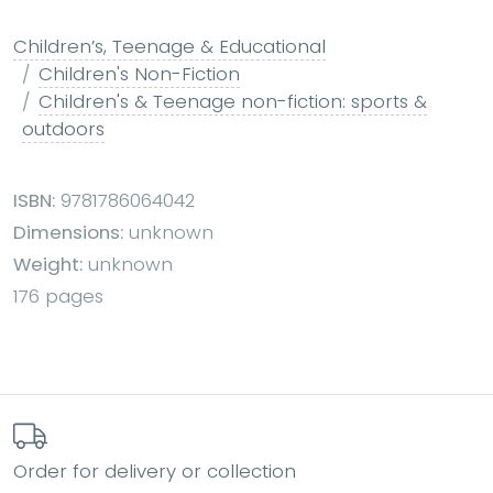
Children’s, Teenage & Educational
Children's Non-Fiction
Children's & Teenage non-fiction: sports &
outdoors
ISBN:
9781786064042
Dimensions:
unknown
Weight:
unknown
176 pages
Order for delivery or collection