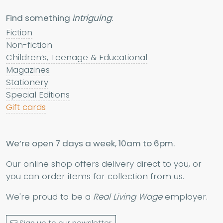
Find something
intriguing
:
Fiction
Non-fiction
Children’s, Teenage & Educational
Magazines
Stationery
Special Editions
Gift cards
We’re open 7 days a week, 10am to 6pm.
Our online shop offers delivery direct to you, or
you can order items for collection from us.
We're proud to be a
Real Living Wage
employer.