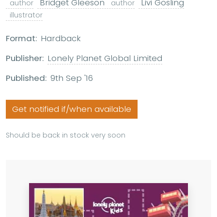
Bridget Gleeson
Livi Gosling
author
author
illustrator
Format:
Hardback
Publisher:
Lonely Planet Global Limited
Published:
9th Sep '16
Get notified if/when available
Should be back in stock very soon