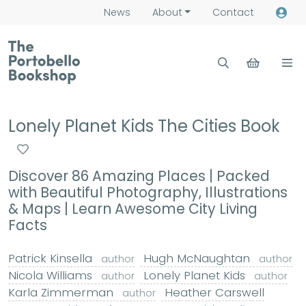
News
About
Contact
Lonely Planet Kids The Cities Book
Discover 86 Amazing Places | Packed
with Beautiful Photography, Illustrations
& Maps | Learn Awesome City Living
Facts
Patrick Kinsella
Hugh McNaughtan
author
author
Nicola Williams
Lonely Planet Kids
author
author
Karla Zimmerman
Heather Carswell
author