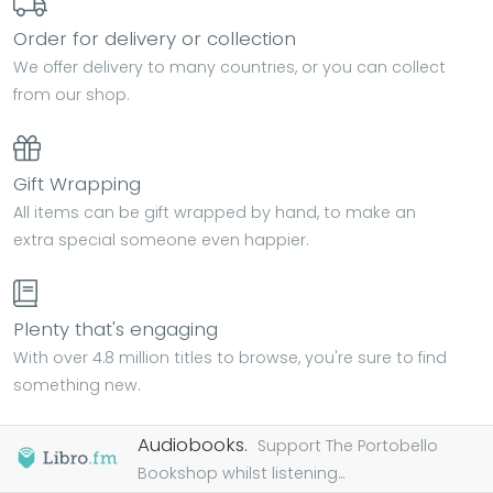
Order for delivery or collection
We offer delivery to many countries, or you can collect
from our shop.
Gift Wrapping
All items can be gift wrapped by hand, to make an
extra special someone even happier.
Plenty that's engaging
With over 4.8 million titles to browse, you're sure to find
something new.
Audiobooks.
Support The Portobello
Bookshop whilst listening...