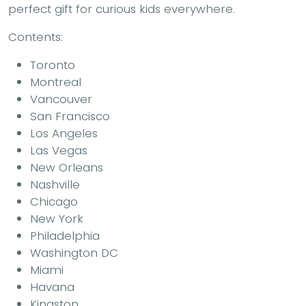
perfect gift for curious kids everywhere.
Contents
:
Toronto
Montreal
Vancouver
San Francisco
Los Angeles
Las Vegas
New Orleans
Nashville
Chicago
New York
Philadelphia
Washington DC
Miami
Havana
Kingston