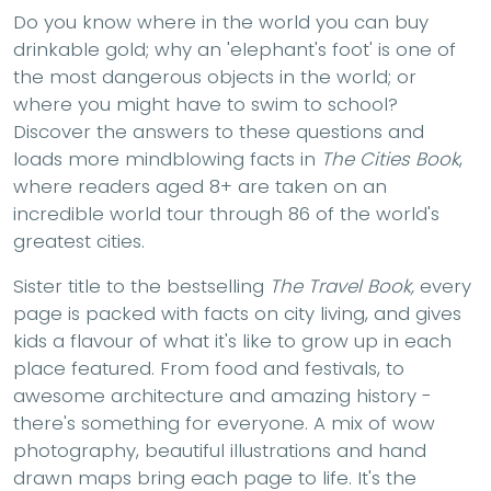
Do you know where in the world you can buy
drinkable gold; why an 'elephant's foot' is one of
the most dangerous objects in the world; or
where you might have to swim to school?
Discover the answers to these questions and
loads more mindblowing facts in
The Cities Book
,
where readers aged 8+ are taken on an
incredible world tour through 86 of the world's
greatest cities.
Sister title to the bestselling
The Travel Book,
every
page is packed with facts on city living, and gives
kids a flavour of what it's like to grow up in each
place featured. From food and festivals, to
awesome architecture and amazing history -
there's something for everyone. A mix of wow
photography, beautiful illustrations and hand
drawn maps bring each page to life. It's the