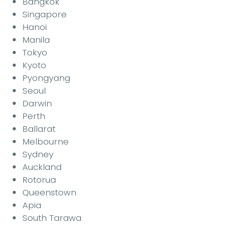
Bangkok
Singapore
Hanoi
Manila
Tokyo
Kyoto
Pyongyang
Seoul
Darwin
Perth
Ballarat
Melbourne
Sydney
Auckland
Rotorua
Queenstown
Apia
South Tarawa