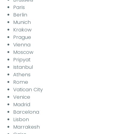
Paris
Berlin
Munich
Krakow
Prague
Vienna
Moscow
Pripyat
Istanbul
Athens
Rome
Vatican City
Venice
Madrid
Barcelona
Lisbon
Marrakesh