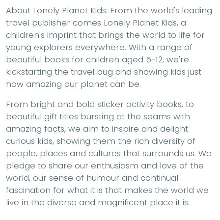
About Lonely Planet Kids:
From the world's leading
travel publisher comes Lonely Planet Kids, a
children's imprint that brings the world to life for
young explorers everywhere. With a range of
beautiful books for children aged 5-12, we're
kickstarting the travel bug and showing kids just
how amazing our planet can be.
From bright and bold sticker activity books, to
beautiful gift titles bursting at the seams with
amazing facts, we aim to inspire and delight
curious kids, showing them the rich diversity of
people, places and cultures that surrounds us. We
pledge to share our enthusiasm and love of the
world, our sense of humour and continual
fascination for what it is that makes the world we
live in the diverse and magnificent place it is.