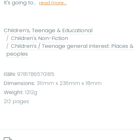
It's going to...
read more...
Children’s, Teenage & Educational
Children's Non-Fiction
Children’s / Teenage general interest: Places &
peoples
ISBN:
9781786570185
Dimensions:
311mm x 236mm x 18mm
Weight:
1212g
212 pages