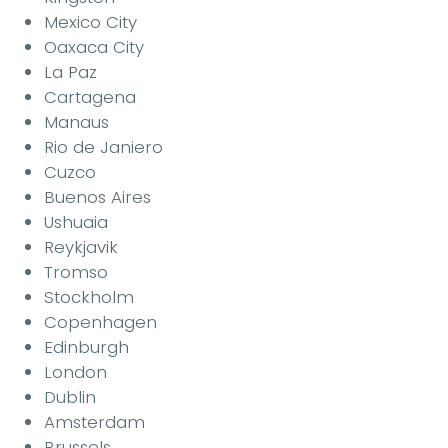
Mexico City
Oaxaca City
La Paz
Cartagena
Manaus
Rio de Janiero
Cuzco
Buenos Aires
Ushuaia
Reykjavik
Tromso
Stockholm
Copenhagen
Edinburgh
London
Dublin
Amsterdam
Brussels