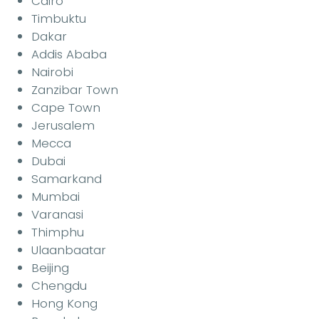
Cairo
Timbuktu
Dakar
Addis Ababa
Nairobi
Zanzibar Town
Cape Town
Jerusalem
Mecca
Dubai
Samarkand
Mumbai
Varanasi
Thimphu
Ulaanbaatar
Beijing
Chengdu
Hong Kong