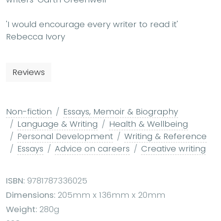
'I would encourage every writer to read it'
Rebecca Ivory
Reviews
Non-fiction
Essays, Memoir & Biography
Language & Writing
Health & Wellbeing
Personal Development
Writing & Reference
Essays
Advice on careers
Creative writing
ISBN:
9781787336025
Dimensions:
205mm x 136mm x 20mm
Weight:
280g