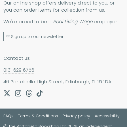
Our online shop offers delivery direct to you, or
you can order items for collection from us.
We're proud to be a
Real Living Wage
employer.
Sign up to our newsletter
Contact us
0131 629 6756
46 Portobello High Street, Edinburgh, EH15 1DA
FAQs
Terms & Conditions
Privacy policy
Accessibility
The Portobello Bookshop Ltd 2026, an independent