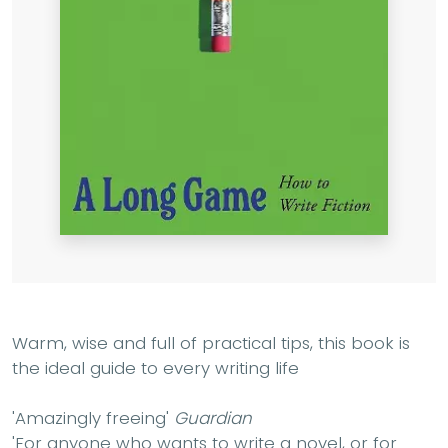
Warm, wise and full of practical tips, this book is
the ideal guide to every writing life
'Amazingly freeing'
Guardian
'For anyone who wants to write a novel, or for