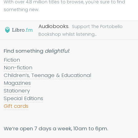
With over 4.8 million titles to browse, you're sure to find
something new.
Audiobooks.
Support The Portobello
Bookshop whilst listening...
Find something
delightful
:
Fiction
Non-fiction
Children’s, Teenage & Educational
Magazines
Stationery
Special Editions
Gift cards
We’re open 7 days a week, 10am to 6pm.