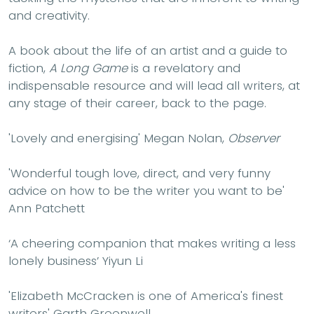
and creativity.
A book about the life of an artist and a guide to
fiction,
A Long Game
is a revelatory and
indispensable resource and will lead all writers, at
any stage of their career, back to the page.
'Lovely and energising' Megan Nolan,
Observer
'Wonderful tough love, direct, and very funny
advice on how to be the writer you want to be'
Ann Patchett
‘A cheering companion that makes writing a less
lonely business’ Yiyun Li
'Elizabeth McCracken is one of America's finest
writers' Garth Greenwell