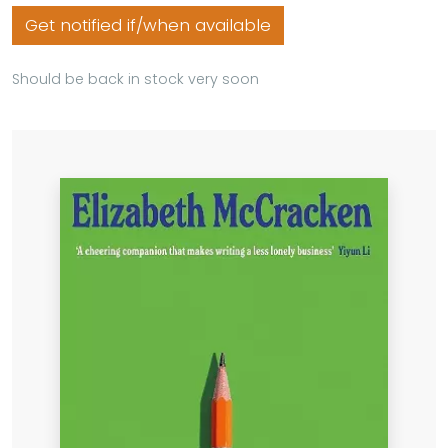
Get notified if/when available
Should be back in stock very soon