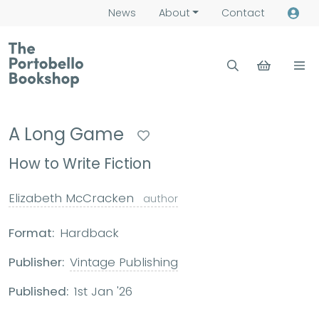
News
About
Contact
A Long Game
How to Write Fiction
Elizabeth McCracken
author
Format:
Hardback
Publisher:
Vintage Publishing
Published:
1st Jan '26