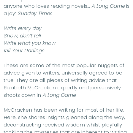
anyone who loves reading novels…
A Long Game
is
a joy’
Sunday Times
Write every day
Show, don’t tell
Write what you know
Kill Your Darlings
These are some of the most popular nuggets of
advice given to writers, universally agreed to be
true. They are all pieces of writing advice that
Elizabeth McCracken expertly and persuasively
shoots down in
A Long Game
.
McCracken has been writing for most of her life.
Here, she shares insights gleaned along the way,
deconstructing received wisdom whilst playfully
tackling the mysteries that are inherent to writing