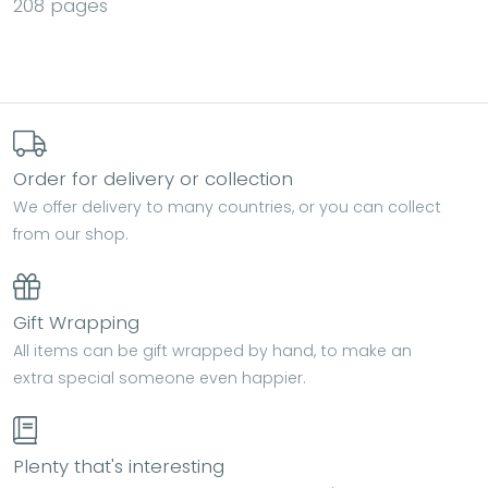
208 pages
Order for delivery or collection
We offer delivery to many countries, or you can collect
from our shop.
Gift Wrapping
All items can be gift wrapped by hand, to make an
extra special someone even happier.
Plenty that's interesting