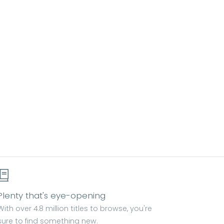
Plenty that's eye-opening
With over 4.8 million titles to browse, you're
sure to find something new.