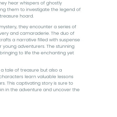
hey hear whispers of ghostly
ding them to investigate the legend of
treasure hoard.
ystery, they encounter a series of
ravery and camaraderie. The duo of
rafts a narrative filled with suspense
or young adventurers. The stunning
bringing to life the enchanting yet
t a tale of treasure but also a
characters learn valuable lessons
. This captivating story is sure to
join in the adventure and uncover the