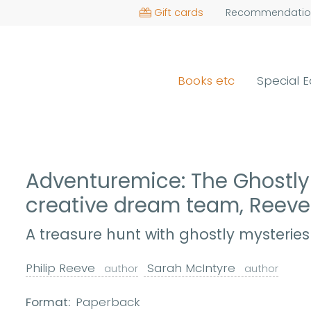
Gift cards
Recommendatio
Books etc
Special E
Adventuremice: The Ghostly 
creative dream team, Reev
A treasure hunt with ghostly mysteries
Philip Reeve
Sarah McIntyre
author
author
Format:
Paperback