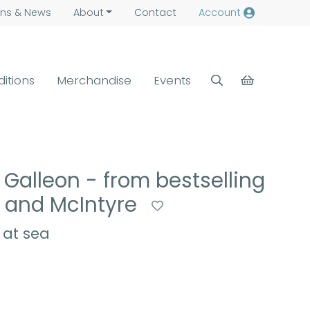
ns &
News
About
Contact
Account
ditions
Merchandise
Events
Galleon - from bestselling
e and McIntyre
 at sea