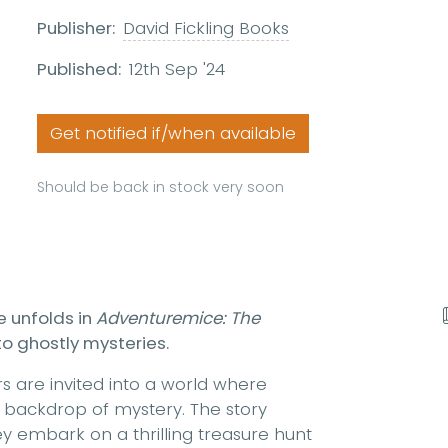
Publisher:
David Fickling Books
Published:
12th Sep '24
Get notified if/when available
Should be back in stock very soon
e unfolds in
Adventuremice: The
to ghostly mysteries.
rs are invited into a world where
a backdrop of mystery. The story
 embark on a thrilling treasure hunt