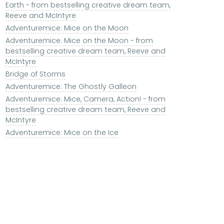
Earth - from bestselling creative dream team,
Reeve and McIntyre
Adventuremice: Mice on the Moon
Adventuremice: Mice on the Moon - from
bestselling creative dream team, Reeve and
McIntyre
Bridge of Storms
Adventuremice: The Ghostly Galleon
Adventuremice: Mice, Camera, Action! - from
bestselling creative dream team, Reeve and
McIntyre
Adventuremice: Mice on the Ice