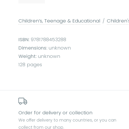
Children’s, Teenage & Educational
Children'
ISBN:
9781788453288
Dimensions:
unknown
Weight:
unknown
128 pages
Order for delivery or collection
We offer delivery to many countries, or you can
collect from our shop.