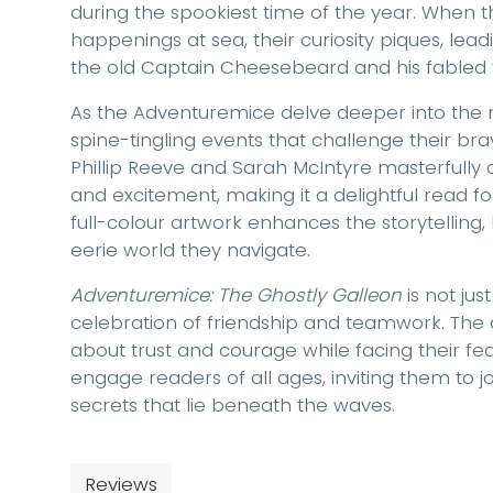
during the spookiest time of the year. When t
happenings at sea, their curiosity piques, lea
the old Captain Cheesebeard and his fabled 
As the Adventuremice delve deeper into the m
spine-tingling events that challenge their b
Phillip Reeve and Sarah McIntyre masterfully c
and excitement, making it a delightful read f
full-colour artwork enhances the storytelling, 
eerie world they navigate.
Adventuremice: The Ghostly Galleon
is not jus
celebration of friendship and teamwork. The 
about trust and courage while facing their fears
engage readers of all ages, inviting them to 
secrets that lie beneath the waves.
Reviews