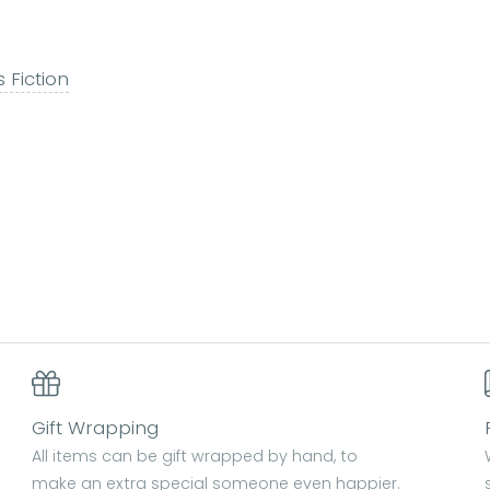
s Fiction
Gift Wrapping
All items can be gift wrapped by hand, to
make an extra special someone even happier.