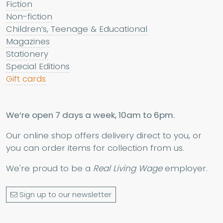
Fiction
Non-fiction
Children’s, Teenage & Educational
Magazines
Stationery
Special Editions
Gift cards
We’re open 7 days a week, 10am to 6pm.
Our online shop offers delivery direct to you, or
you can order items for collection from us.
We're proud to be a
Real Living Wage
employer.
Sign up to our newsletter