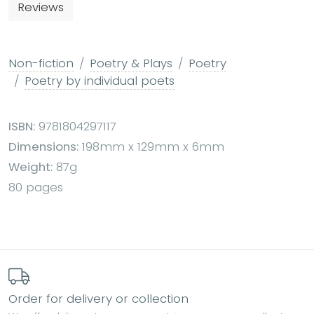
Reviews
Non-fiction
Poetry & Plays
Poetry
Poetry by individual poets
ISBN:
9781804297117
Dimensions:
198mm x 129mm x 6mm
Weight:
87g
80 pages
Order for delivery or collection