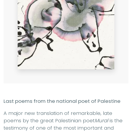
Last poems from the national poet of Palestine
A major new translation of remarkable, late
poems by the great Palestinian poet
Mural
is the
testimony of one of the most important and