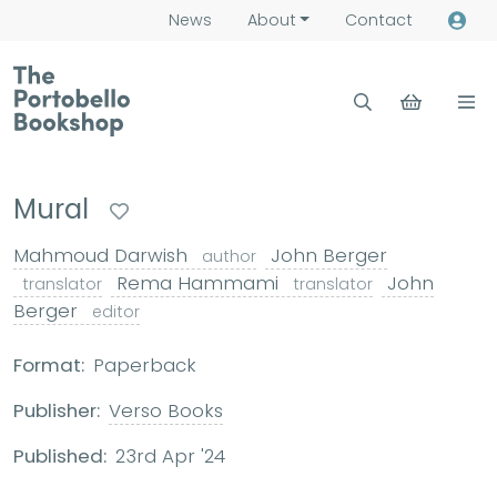
News
About
Contact
Mural
Mahmoud Darwish
John Berger
author
Rema Hammami
John
translator
translator
Berger
editor
Format:
Paperback
Publisher:
Verso Books
Published:
23rd Apr '24