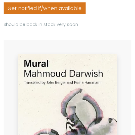
Get notified if/when available
Should be back in stock very soon