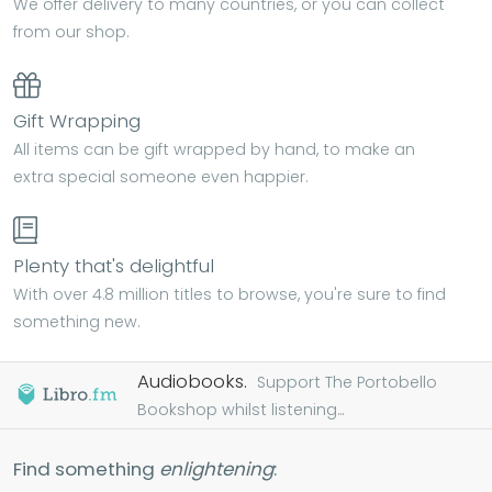
We offer delivery to many countries, or you can collect
from our shop.
Gift Wrapping
All items can be gift wrapped by hand, to make an
extra special someone even happier.
Plenty that's delightful
With over 4.8 million titles to browse, you're sure to find
something new.
Audiobooks.
Support The Portobello
Bookshop whilst listening...
Find something
enlightening
: