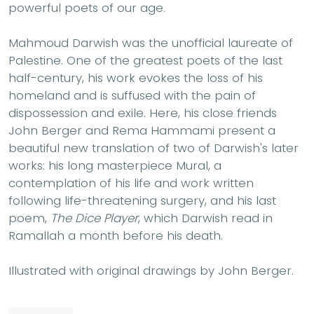
powerful poets of our age.
Mahmoud Darwish was the unofficial laureate of
Palestine. One of the greatest poets of the last
half-century, his work evokes the loss of his
homeland and is suffused with the pain of
dispossession and exile. Here, his close friends
John Berger and Rema Hammami present a
beautiful new translation of two of Darwish's later
works: his long masterpiece Mural, a
contemplation of his life and work written
following life-threatening surgery, and his last
poem,
The Dice Player
, which Darwish read in
Ramallah a month before his death.
Illustrated with original drawings by John Berger.