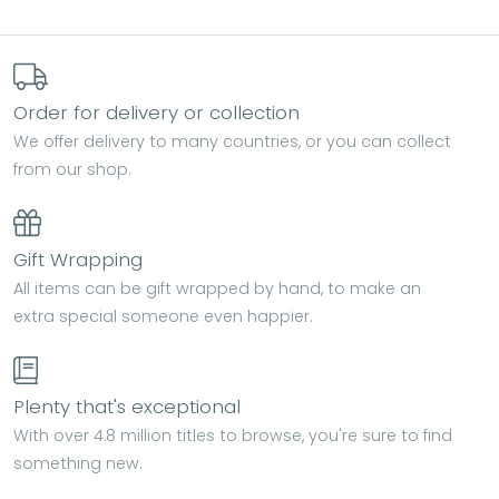
Order for delivery or collection
We offer delivery to many countries, or you can collect
from our shop.
Gift Wrapping
All items can be gift wrapped by hand, to make an
extra special someone even happier.
Plenty that's exceptional
With over 4.8 million titles to browse, you're sure to find
something new.