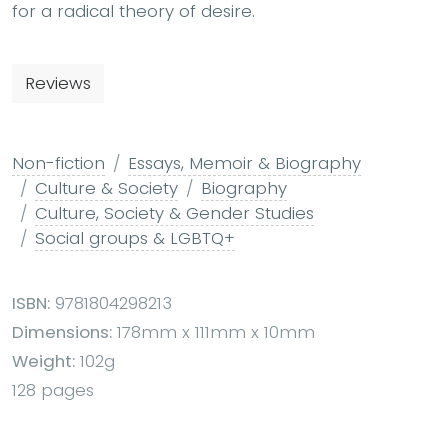
for a radical theory of desire.
Reviews
Non-fiction
Essays, Memoir & Biography
Culture & Society
Biography
Culture, Society & Gender Studies
Social groups & LGBTQ+
ISBN:
9781804298213
Dimensions:
178mm x 111mm x 10mm
Weight:
102g
128 pages