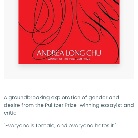
A groundbreaking exploration of gender and
desire from the Pulitzer Prize-winning essayist and
critic
"Everyone is female, and everyone hates it."