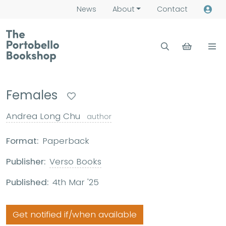
News
About
Contact
Females
Andrea Long Chu
author
Format:
Paperback
Publisher:
Verso Books
Published:
4th Mar '25
Get notified if/when available