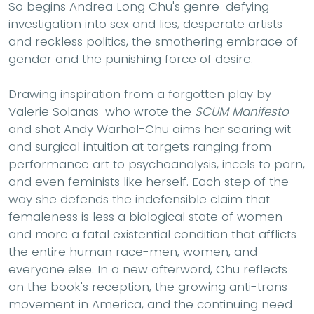
So begins Andrea Long Chu's genre-defying
investigation into sex and lies, desperate artists
and reckless politics, the smothering embrace of
gender and the punishing force of desire.
Drawing inspiration from a forgotten play by
Valerie Solanas-who wrote the
SCUM Manifesto
and shot Andy Warhol-Chu aims her searing wit
and surgical intuition at targets ranging from
performance art to psychoanalysis, incels to porn,
and even feminists like herself. Each step of the
way she defends the indefensible claim that
femaleness is less a biological state of women
and more a fatal existential condition that afflicts
the entire human race-men, women, and
everyone else. In a new afterword, Chu reflects
on the book's reception, the growing anti-trans
movement in America, and the continuing need