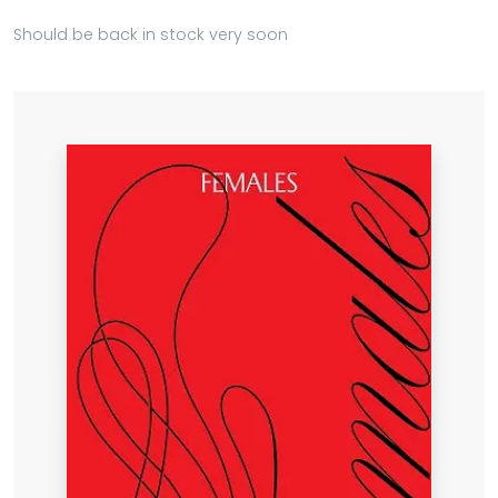
Should be back in stock very soon