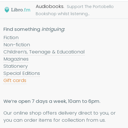
Audiobooks.
Support The Portobello
Bookshop whilst listening...
Find something
intriguing
:
Fiction
Non-fiction
Children’s, Teenage & Educational
Magazines
Stationery
Special Editions
Gift cards
We’re open 7 days a week, 10am to 6pm.
Our online shop offers delivery direct to you, or
you can order items for collection from us.