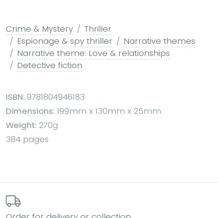
Crime & Mystery
Thriller
Espionage & spy thriller
Narrative themes
Narrative theme: Love & relationships
Detective fiction
ISBN:
9781804946183
Dimensions:
199mm x 130mm x 25mm
Weight:
270g
384 pages
Order for delivery or collection