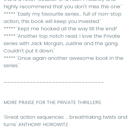
highly recommend that you don't miss this one.'
*****
'
Easily my favourite series
... full of non-stop
action, this book will keep you invested.'
*****
'Kept me
hooked
all the way till the end!'
*****
'Another top notch read.
I love the Private
series
with Jack Morgan, Justine and the gang.
Couldn't put it down.'
*****
'Once again
another awesome book
in the
series.'
_______________________________
MORE PRAISE FOR THE PRIVATE THRILLERS
'Great action sequences ... breathtaking twists and
turns'
ANTHONY HOROWITZ