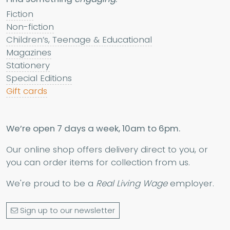
Fiction
Non-fiction
Children’s, Teenage & Educational
Magazines
Stationery
Special Editions
Gift cards
We’re open 7 days a week, 10am to 6pm.
Our online shop offers delivery direct to you, or
you can order items for collection from us.
We're proud to be a
Real Living Wage
employer.
Sign up to our newsletter