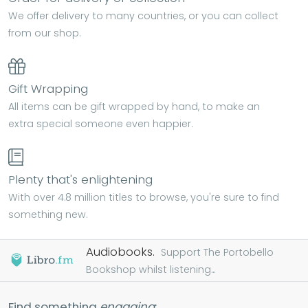
We offer delivery to many countries, or you can collect
from our shop.
Gift Wrapping
All items can be gift wrapped by hand, to make an
extra special someone even happier.
Plenty that's enlightening
With over 4.8 million titles to browse, you're sure to find
something new.
Audiobooks.
Support The Portobello
Bookshop whilst listening...
Find something
engaging
: