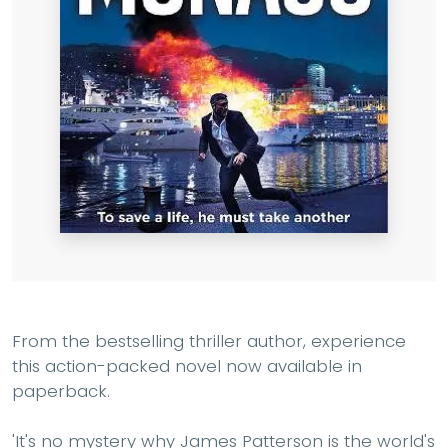
From the bestselling thriller author, experience
this action-packed novel now available in
paperback.
'It's no mystery why James Patterson is the world's