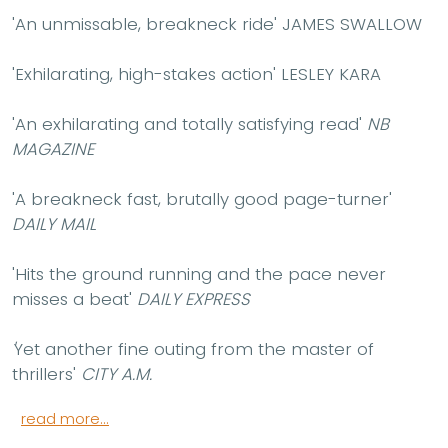
'An unmissable, breakneck ride'
JAMES SWALLOW
'Exhilarating, high-stakes action'
LESLEY KARA
'An exhilarating and totally satisfying read'
NB
MAGAZINE
'A breakneck fast, brutally good page-turner'
DAILY MAIL
'Hits the ground running and the pace never
misses a beat'
DAILY EXPRESS
'
Yet another fine outing from the master of
thrillers'
CITY A.M.
read more...