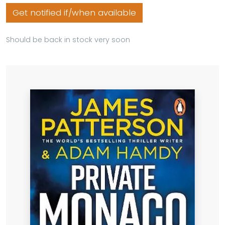
Get notified if/when available
Should be back in stock very soon