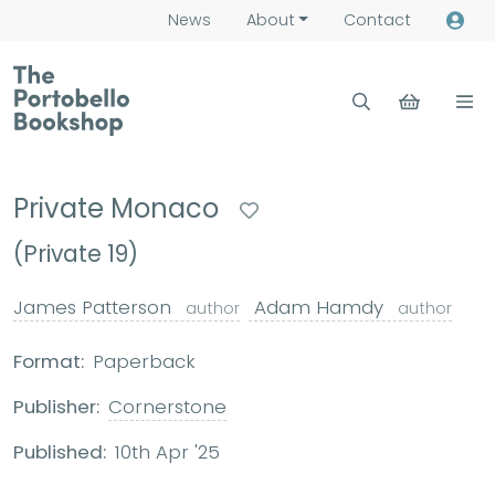
News
About
Contact
Private Monaco
(Private 19)
James Patterson
Adam Hamdy
author
author
Format:
Paperback
Publisher:
Cornerstone
Published:
10th Apr '25