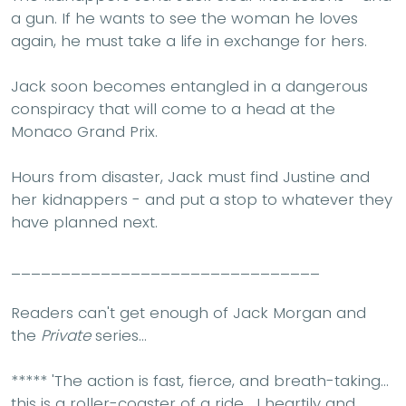
a gun. If he wants to see the woman he loves
again, he must take a life in exchange for hers.
Jack soon becomes entangled in a dangerous
conspiracy that will come to a head at the
Monaco Grand Prix.
Hours from disaster, Jack must find Justine and
her kidnappers - and put a stop to whatever they
have planned next.
_______________________________
Readers can't get enough of Jack Morgan and
the
Private
series...
*****
'The action is
fast
,
fierce
, and
breath-taking.
..
this is
a roller-coaster of a ride
... I heartily and