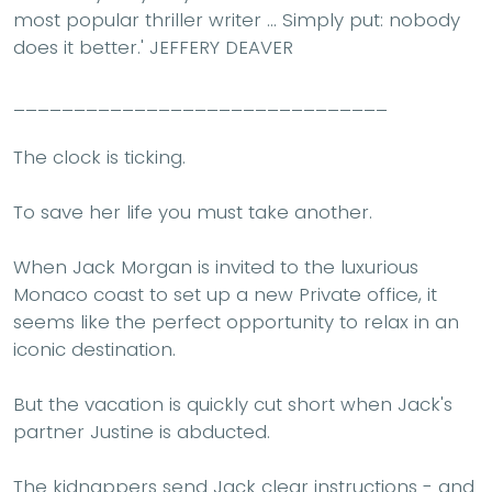
most popular thriller writer ... Simply put: nobody
does it better.'
JEFFERY DEAVER
_______________________________
The clock is ticking.
To save her life you must take another.
When Jack Morgan is invited to the luxurious
Monaco coast to set up a new Private office, it
seems like the perfect opportunity to relax in an
iconic destination.
But the vacation is quickly cut short when Jack's
partner Justine is abducted.
The kidnappers send Jack clear instructions - and