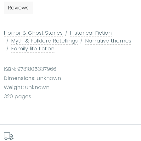
Reviews
Horror & Ghost Stories
Historical Fiction
Myth & Folklore Retellings
Narrative themes
Family life fiction
ISBN:
9781805337966
Dimensions:
unknown
Weight:
unknown
320 pages