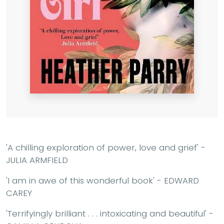
'A chilling exploration of power, love and grief' -
JULIA ARMFIELD
'I am in awe of this wonderful book' - EDWARD
CAREY
'Terrifyingly brilliant . . . intoxicating and beautiful' -