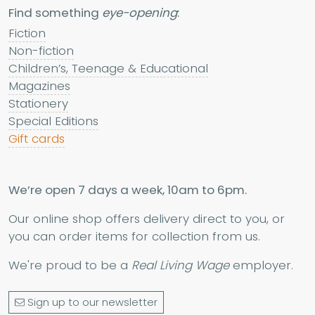
Find something
eye-opening
:
Fiction
Non-fiction
Children’s, Teenage & Educational
Magazines
Stationery
Special Editions
Gift cards
We’re open 7 days a week, 10am to 6pm.
Our online shop offers delivery direct to you, or
you can order items for collection from us.
We're proud to be a
Real Living Wage
employer.
Sign up to our newsletter