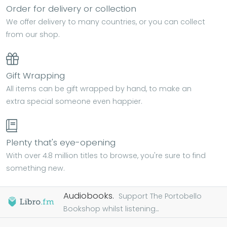
Order for delivery or collection
We offer delivery to many countries, or you can collect
from our shop.
Gift Wrapping
All items can be gift wrapped by hand, to make an
extra special someone even happier.
Plenty that's eye-opening
With over 4.8 million titles to browse, you're sure to find
something new.
Audiobooks.
Support The Portobello
Bookshop whilst listening...