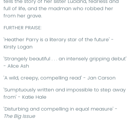
tells the story of her sister Luciana, fearless and
full of life, and the madman who robbed her
from her grave.
FURTHER PRAISE:
'Heather Parry is a literary star of the future' -
Kirsty Logan
'Strangely beautiful . . . an intensely gripping debut'
- Alice Ash
'A wild, creepy, compelling read' - Jan Carson
'Sumptuously written and impossible to step away
from' - Katie Hale
'Disturbing and compelling in equal measure' -
The Big Issue