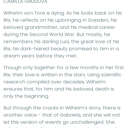
CAMILLA GRUDOVA
Wilhelm von Tore is dying. As he looks back on his
life, he reflects on his upbringing in Dresden, his
beloved grandmother, and his medical career
during the Second World War. But mostly, he
remembers his darling Luci, the great love of his
life, his dark-haired beauty promised to him in a
dream years before they met.
Though only together for a few months in her first
life, their love is written in the stars. Using scientific
research compiled over decades, Wilhelm
ensures that, for him and his beloved, death is
only the beginning.
But through the cracks in Wilhelm's story, there is
another voice - that of Gabriela, and she will not
let this version of events go unchallenged. She