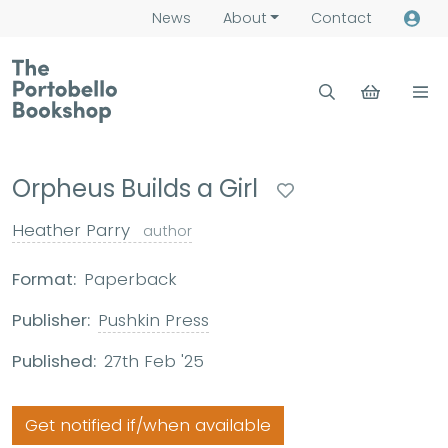
News
About
Contact
Orpheus Builds a Girl
Heather Parry
author
Format:
Paperback
Publisher:
Pushkin Press
Published:
27th Feb '25
Get notified if/when available