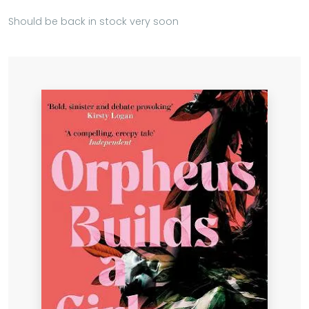
Should be back in stock very soon