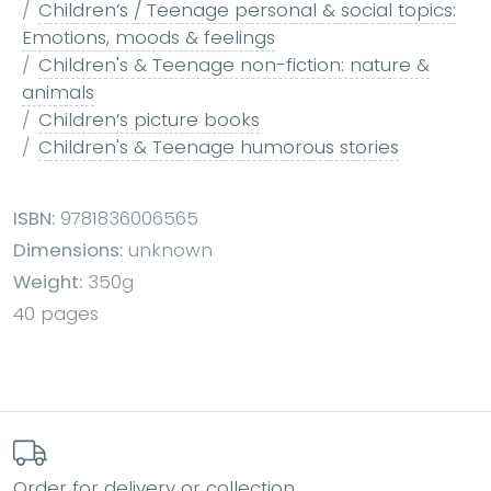
Children’s / Teenage personal & social topics:
Emotions, moods & feelings
Children's & Teenage non-fiction: nature &
animals
Children’s picture books
Children's & Teenage humorous stories
ISBN:
9781836006565
Dimensions:
unknown
Weight:
350g
40 pages
Order for delivery or collection