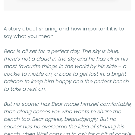
A story about sharing and how important it is to
say what you mean.
Bear is all set for a perfect day. The sky is blue,
there's not a cloud in the sky and he has all of his
most favourite things in the world by his side – a
cookie to nibble on, a book to get lost in, a bright
balloon to keep him happy and the perfect bench
to take a rest on.
But no sooner has Bear made himself comfortable,
than along comes Fox who wants to share the
bench too. Bear agrees, begrudgingly. But no
sooner has he overcome the idea of sharing his
bench when Wolf pops up to ask for a bit of cookie