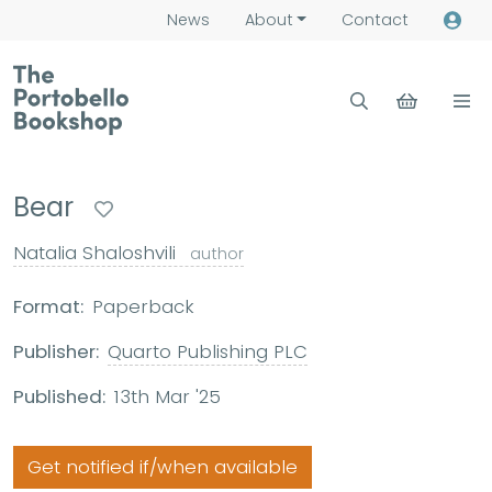
News
About
Contact
Bear
Natalia Shaloshvili
author
Format:
Paperback
Publisher:
Quarto Publishing PLC
Published:
13th Mar '25
Get notified if/when available