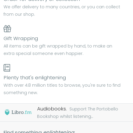
We offer delivery to many countries, or you can collect
from our shop.
Gift Wrapping
All items can be gift wrapped by hand, to make an
extra special someone even happier.
Plenty that's enlightening
With over 4.8 million titles to browse, you're sure to find
something new.
Audiobooks.
Support The Portobello
Bookshop whilst listening...
Find something
enlightening
: