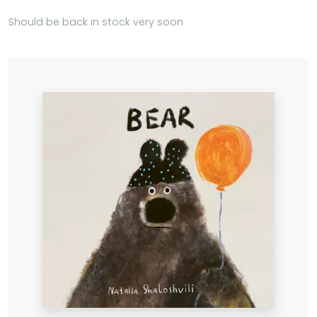
Should be back in stock very soon