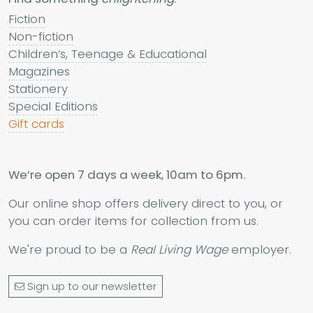
Fiction
Non-fiction
Children’s, Teenage & Educational
Magazines
Stationery
Special Editions
Gift cards
We’re open 7 days a week, 10am to 6pm.
Our online shop offers delivery direct to you, or
you can order items for collection from us.
We're proud to be a
Real Living Wage
employer.
Sign up to our newsletter