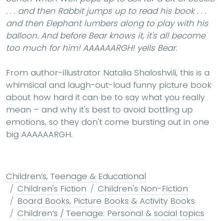
. . . and then Rabbit jumps up to read his book . . .
and then Elephant lumbers along to play with his
balloon. And before Bear knows it, it's all become
too much for him!
AAAAAARGH!
yells Bear.
From author-illustrator Natalia Shaloshvili, this is a
whimsical and laugh-out-loud funny picture book
about how hard it can be to say what you really
mean – and why it's best to avoid bottling up
emotions, so they don't come bursting out in one
big AAAAAARGH.
Children’s, Teenage & Educational
Children's Fiction
Children's Non-Fiction
Board Books, Picture Books & Activity Books
Children’s / Teenage: Personal & social topics