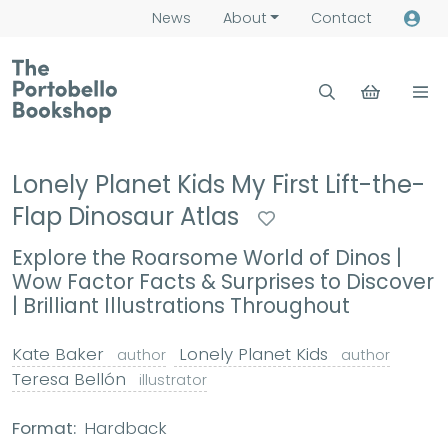
News
About
Contact
Lonely Planet Kids My First Lift-the-
Flap Dinosaur Atlas
Explore the Roarsome World of Dinos |
Wow Factor Facts & Surprises to Discover
| Brilliant Illustrations Throughout
Kate Baker
Lonely Planet Kids
author
author
Teresa Bellón
illustrator
Format:
Hardback