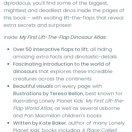
diplodocus, you'll find some of the biggest,
mightiest and deadliest dinos inside the pages of
this book – with exciting lift-the-flaps that reveal
extra secrets and surprises!
Inside
My First Lift-The-Flap Dinosaur Atlas
:
Over 50 interactive flaps to lift
, all hiding
amazing extra facts and dinotastic-details
Fascinating introduction to the world of
dinosaurs
that explores these incredible
creatures across the continents
Beautiful visuals
on every page with
illustrations by Teresa Bellon,
best known for
illustrating Lonely Planet Kids'
My First Lift-the-
Flap World Atlas
, as well as several Usborne
and Pan Macmillan children's books
Written by Kate Baker
, author of many Lonely
Planet Kids' books including
A Place Called