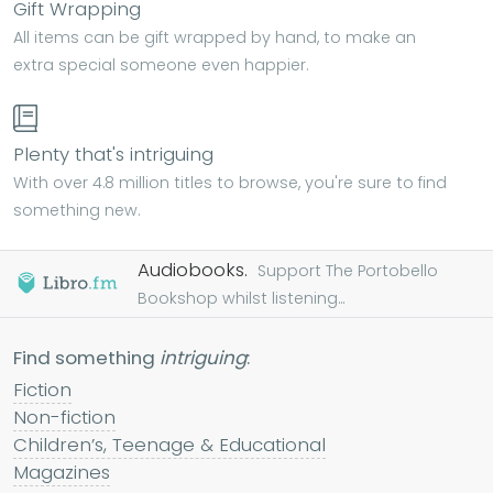
Gift Wrapping
All items can be gift wrapped by hand, to make an
extra special someone even happier.
Plenty that's intriguing
With over 4.8 million titles to browse, you're sure to find
something new.
Audiobooks.
Support The Portobello
Bookshop whilst listening...
Find something
intriguing
:
Fiction
Non-fiction
Children’s, Teenage & Educational
Magazines