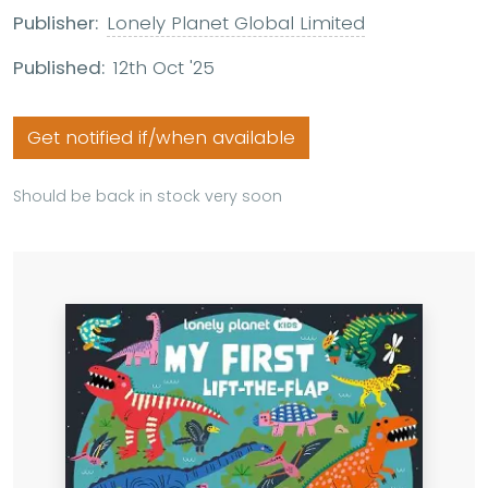
Publisher:
Lonely Planet Global Limited
Published:
12th Oct '25
Get notified if/when available
Should be back in stock very soon