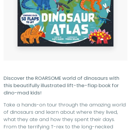
Discover the ROARSOME world of dinosaurs with
this beautifully illustrated lift-the-flap book for
dino-mad kids!
Take a hands-on tour through the amazing world
of dinosaurs and learn about where they lived,
what they ate and how they spent their days.
From the terrifying T-rex to the long-necked