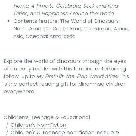
Home
,
A Time to Celebrate
,
Seek and Find
Cities
, and
Happiness Around the World
Contents feature:
The World of Dinosaurs;
North America; South America; Europe; Africa;
Asia; Oceania; Antarctica
Explore the world of dinosaurs through the eyes
of an early reader with this fun and entertaining
follow-up to
My First Lift-the-Flap World Atlas
. This
is the perfect reading gift for dino-mad children
everywhere!
Children’s, Teenage & Educational
Children's Non-Fiction
Children's & Teenage non-fiction: nature &