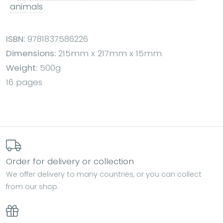
animals
ISBN:
9781837586226
Dimensions:
215mm x 217mm x 15mm
Weight:
500g
16 pages
Order for delivery or collection
We offer delivery to many countries, or you can collect
from our shop.