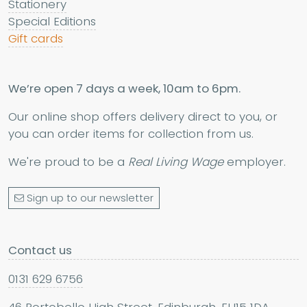
Stationery
Special Editions
Gift cards
We’re open 7 days a week, 10am to 6pm.
Our online shop offers delivery direct to you, or
you can order items for collection from us.
We're proud to be a
Real Living Wage
employer.
Sign up to our newsletter
Contact us
0131 629 6756