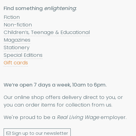
Find something
enlightening
:
Fiction
Non-fiction
Children’s, Teenage & Educational
Magazines
Stationery
Special Editions
Gift cards
We’re open 7 days a week, 10am to 6pm.
Our online shop offers delivery direct to you, or
you can order items for collection from us.
We're proud to be a
Real Living Wage
employer.
Sign up to our newsletter