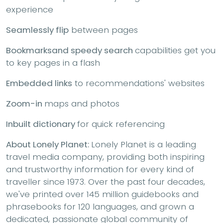
experience
Seamlessly flip
between pages
Bookmarks
and speedy search
capabilities get you
to key pages in a flash
Embedded links
to recommendations' websites
Zoom-in
maps and photos
Inbuilt dictionary
for quick referencing
About Lonely Planet:
Lonely Planet is a leading
travel media company, providing both inspiring
and trustworthy information for every kind of
traveller since 1973. Over the past four decades,
we've printed over 145 million guidebooks and
phrasebooks for 120 languages, and grown a
dedicated, passionate global community of