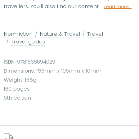
travellers. You'll also find our content...
read more...
Non-fiction
Nature & Travel
Travel
Travel guides
ISBN:
9781838694029
Dimensions:
153mm x 106mm x 10mm
Weight:
165g
160 pages
6th edition