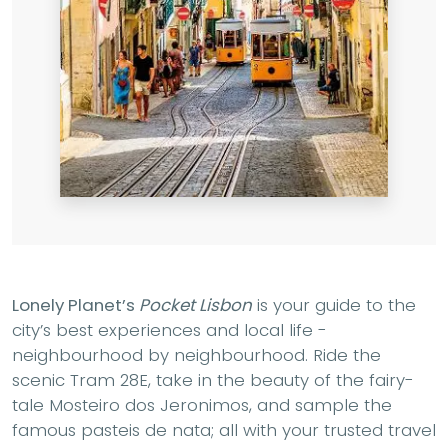
Lonely Planet’s
Pocket Lisbon
is your guide to the
city’s best experiences and local life -
neighbourhood by neighbourhood. Ride the
scenic Tram 28E, take in the beauty of the fairy-
tale Mosteiro dos Jeronimos, and sample the
famous pasteis de nata; all with your trusted travel