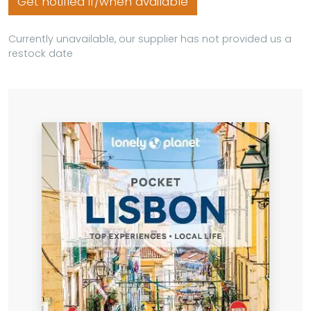
Get notified if/when available
Currently unavailable, our supplier has not provided us a
restock date