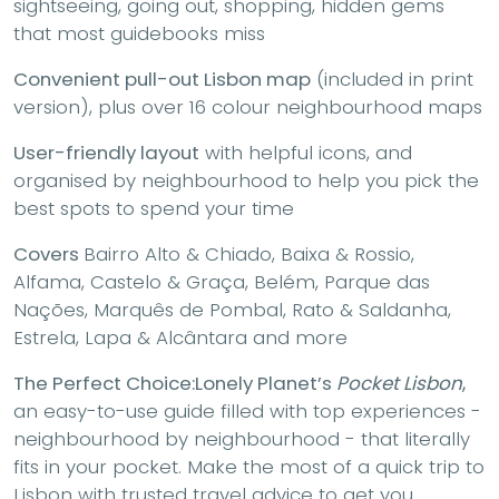
sightseeing, going out, shopping, hidden gems
that most guidebooks miss
Convenient pull-out Lisbon map
(included in print
version), plus over 16 colour neighbourhood maps
User-friendly layout
with helpful icons, and
organised by neighbourhood to help you pick the
best spots to spend your time
Covers
Bairro Alto & Chiado, Baixa & Rossio,
Alfama, Castelo & Graça, Belém, Parque das
Nações, Marquês de Pombal, Rato & Saldanha,
Estrela, Lapa & Alcântara and more
The Perfect Choice:
Lonely Planet’s
Pocket Lisbon
,
an easy-to-use guide filled with top experiences -
neighbourhood by neighbourhood - that literally
fits in your pocket. Make the most of a quick trip to
Lisbon with trusted travel advice to get you