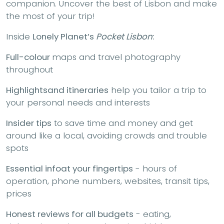
companion. Uncover the best of Lisbon and make
the most of your trip!
Inside
Lonely Planet’s
Pocket Lisbon
:
Full-colour
maps and travel photography
throughout
Highlights
and itineraries
help you tailor a trip to
your personal needs and interests
Insider tips
to save time and money and get
around like a local, avoiding crowds and trouble
spots
Essential info
at your fingertips
- hours of
operation, phone numbers, websites, transit tips,
prices
Honest reviews for all budgets
- eating,