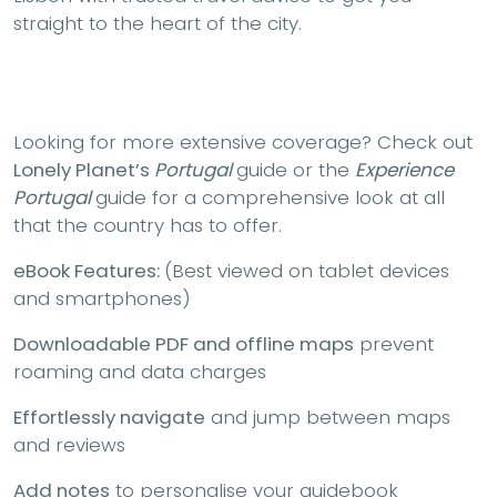
straight to the heart of the city.
Looking for more extensive coverage? Check out
Lonely Planet’s
Portugal
guide or the
Experience
Portugal
guide for a comprehensive look at all
that the country has to offer.
eBook Features:
(Best viewed on tablet devices
and smartphones)
Downloadable PDF and offline maps
prevent
roaming and data charges
Effortlessly navigate
and jump between maps
and reviews
Add notes
to personalise your guidebook