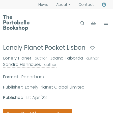
News
About
Contact
Lonely Planet Pocket Lisbon
Lonely Planet
Joana Taborda
author
author
Sandra Henriques
author
Format:
Paperback
Publisher:
Lonely Planet Global Limited
Published:
1st Apr '23