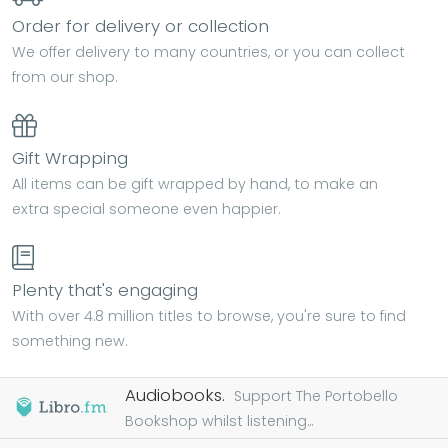
Order for delivery or collection
We offer delivery to many countries, or you can collect
from our shop.
Gift Wrapping
All items can be gift wrapped by hand, to make an
extra special someone even happier.
Plenty that's engaging
With over 4.8 million titles to browse, you're sure to find
something new.
Audiobooks.
Support The Portobello
Bookshop whilst listening...