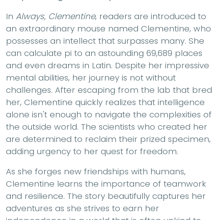
In
Always, Clementine
, readers are introduced to
an extraordinary mouse named Clementine, who
possesses an intellect that surpasses many. She
can calculate pi to an astounding 69,689 places
and even dreams in Latin. Despite her impressive
mental abilities, her journey is not without
challenges. After escaping from the lab that bred
her, Clementine quickly realizes that intelligence
alone isn't enough to navigate the complexities of
the outside world. The scientists who created her
are determined to reclaim their prized specimen,
adding urgency to her quest for freedom.
As she forges new friendships with humans,
Clementine learns the importance of teamwork
and resilience. The story beautifully captures her
adventures as she strives to earn her