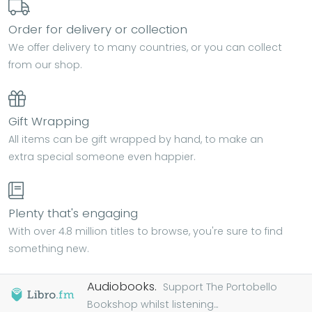
Order for delivery or collection
We offer delivery to many countries, or you can collect
from our shop.
Gift Wrapping
All items can be gift wrapped by hand, to make an
extra special someone even happier.
Plenty that's engaging
With over 4.8 million titles to browse, you're sure to find
something new.
Audiobooks.
Support The Portobello
Bookshop whilst listening...