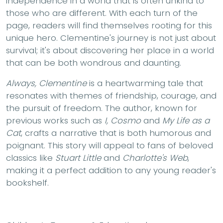
independence in a world that is often unkind to
those who are different. With each turn of the
page, readers will find themselves rooting for this
unique hero. Clementine's journey is not just about
survival; it's about discovering her place in a world
that can be both wondrous and daunting.
Always, Clementine
is a heartwarming tale that
resonates with themes of friendship, courage, and
the pursuit of freedom. The author, known for
previous works such as
I, Cosmo
and
My Life as a
Cat
, crafts a narrative that is both humorous and
poignant. This story will appeal to fans of beloved
classics like
Stuart Little
and
Charlotte's Web
,
making it a perfect addition to any young reader's
bookshelf.