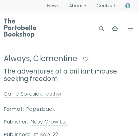
News
About
Contact
Always, Clementine
The adventures of a brilliant mouse
seeking freedom
Carlie Sorosiak
author
Format:
Paperback
Publisher:
Nosy Crow Ltd
Published:
1st Sep '22