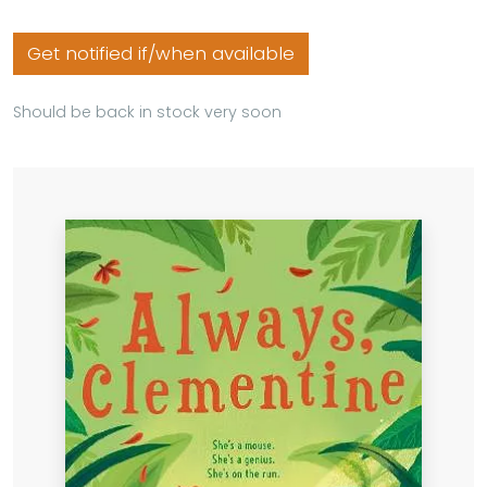
Get notified if/when available
Should be back in stock very soon