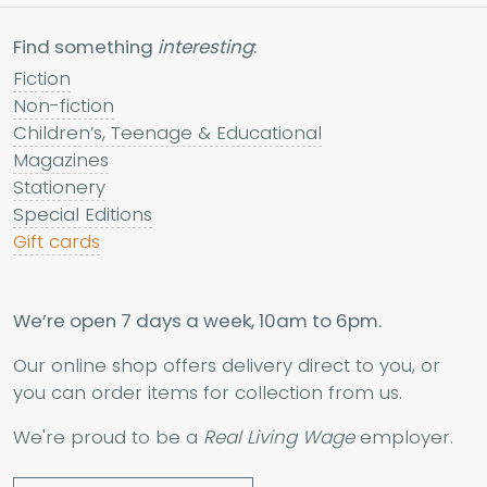
Find something
interesting
:
Fiction
Non-fiction
Children’s, Teenage & Educational
Magazines
Stationery
Special Editions
Gift cards
We’re open 7 days a week, 10am to 6pm.
Our online shop offers delivery direct to you, or
you can order items for collection from us.
We're proud to be a
Real Living Wage
employer.