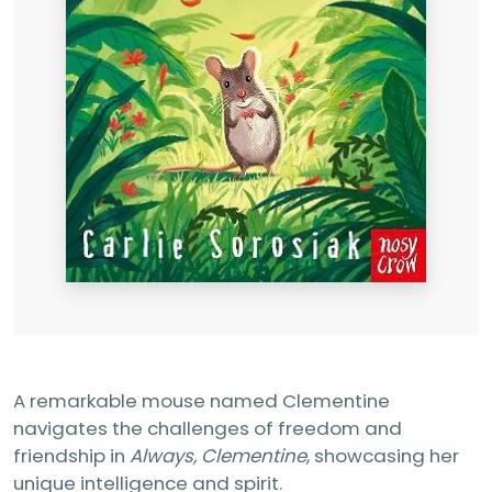
A remarkable mouse named Clementine
navigates the challenges of freedom and
friendship in
Always, Clementine
, showcasing her
unique intelligence and spirit.