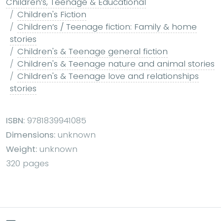
Children’s, Teenage & Educational
Children's Fiction
Children’s / Teenage fiction: Family & home
stories
Children's & Teenage general fiction
Children's & Teenage nature and animal stories
Children's & Teenage love and relationships
stories
ISBN:
9781839941085
Dimensions:
unknown
Weight:
unknown
320 pages