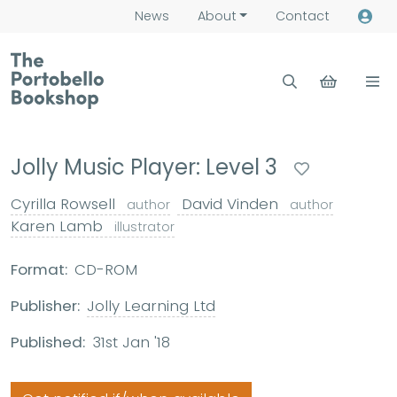
News
About
Contact
Jolly Music Player: Level 3
Cyrilla Rowsell
David Vinden
author
author
Karen Lamb
illustrator
Format:
CD-ROM
Publisher:
Jolly Learning Ltd
Published:
31st Jan '18