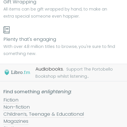
Gift Wrapping
All items can be gift wrapped by hand, to make an
extra special someone even happier.
Plenty that's engaging
With over 4.8 million titles to browse, you're sure to find
something new.
Audiobooks.
Support The Portobello
Bookshop whilst listening...
Find something
enlightening
:
Fiction
Non-fiction
Children’s, Teenage & Educational
Magazines