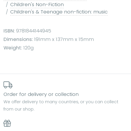
Children's Non-Fiction
Children's & Teenage non-fiction: music
ISBN:
9781844144945
Dimensions:
191mm x 137mm x 15mm
Weight:
120g
Order for delivery or collection
We offer delivery to many countries, or you can collect
from our shop.