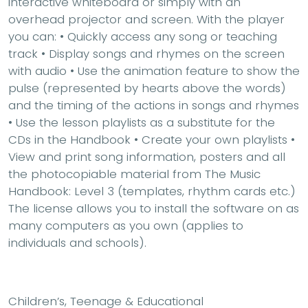
interactive whiteboard or simply with an
overhead projector and screen. With the player
you can: • Quickly access any song or teaching
track • Display songs and rhymes on the screen
with audio • Use the animation feature to show the
pulse (represented by hearts above the words)
and the timing of the actions in songs and rhymes
• Use the lesson playlists as a substitute for the
CDs in the Handbook • Create your own playlists •
View and print song information, posters and all
the photocopiable material from The Music
Handbook: Level 3 (templates, rhythm cards etc.)
The license allows you to install the software on as
many computers as you own (applies to
individuals and schools).
Children’s, Teenage & Educational