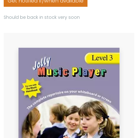
Get notified if/when available
Should be back in stock very soon