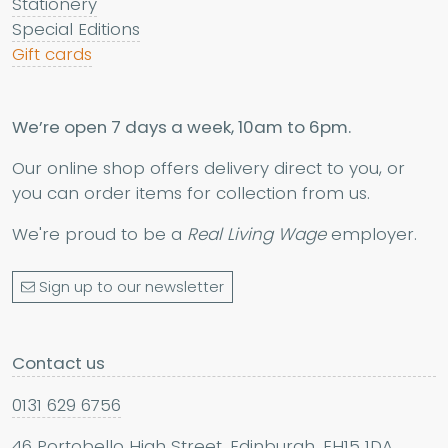
Stationery
Special Editions
Gift cards
We’re open 7 days a week, 10am to 6pm.
Our online shop offers delivery direct to you, or
you can order items for collection from us.
We're proud to be a
Real Living Wage
employer.
Sign up to our newsletter
Contact us
0131 629 6756
46 Portobello High Street, Edinburgh, EH15 1DA