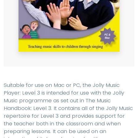
Suitable for use on Mac or PC, the Jolly Music
Player: Level 3 is intended for use with the Jolly
Music programme as set out in The Music
Handbook: Level 3. It contains all of the Jolly Music
repertoire for Level 3 and provides support for
the teacher both in the classroom and when
preparing lessons. It can be used on an