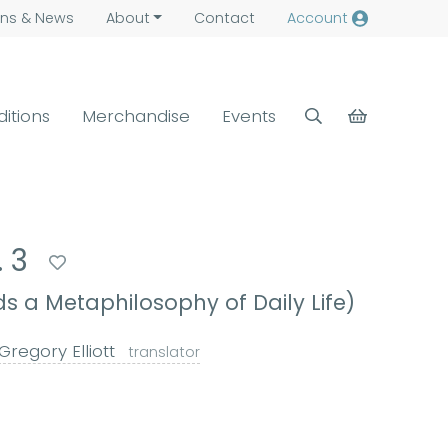
ns &
News
About
Contact
Account
ditions
Merchandise
Events
. 3
 a Metaphilosophy of Daily Life)
Gregory Elliott
translator