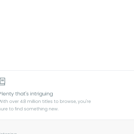
Plenty that's intriguing
With over 4.8 million titles to browse, you're
sure to find something new.