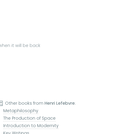
hen it will be back
Other books from
Henri Lefebvre
:
Metaphilosophy
The Production of Space
Introduction to Modernity
Key Writings