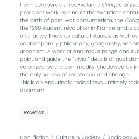
Henri Lefebvre's three-volume
Critique of Eve
prescient work by one of the twentieth centur
the birth of post-war consumerism, the
Criti
the 1968 student revolution in France and is c
all that we know as cultural studies, as well as
contemporary philosophy, geography, sociology
urbanism. A work of enormous range and subtl
point and guide the "trivial" details of quotid
colonized by the commodity, shadowed by ina
the only source of resistance and change.
This is an enduringly radical text, untimely tod
optimism.
Reviews
Non-fiction
Culture & Society
Sociology &