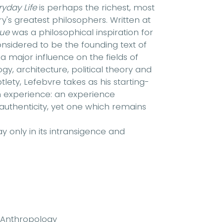
ryday Life
is perhaps the richest, most
y's greatest philosophers. Written at
que
was a philosophical inspiration for
onsidered to be the founding text of
 a major influence on the fields of
, architecture, political theory and
ety, Lefebvre takes as his starting-
ian experience: an experience
uthenticity, yet one which remains
ay only in its intransigence and
 Anthropology