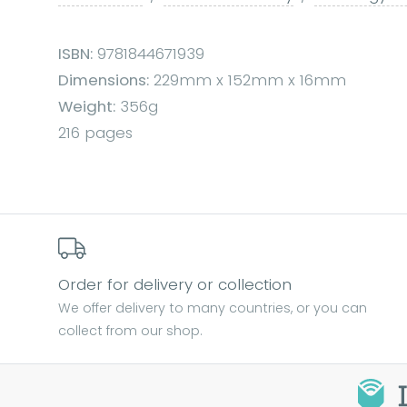
ISBN:
9781844671939
Dimensions:
229mm x 152mm x 16mm
Weight:
356g
216 pages
Order for delivery or collection
We offer delivery to many countries, or you can
collect from our shop.