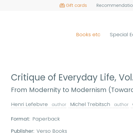
Gift cards
Recommendatio
Books etc
Special E
Critique of Everyday Life, Vol
From Modernity to Modernism (Towards
Henri Lefebvre
Michel Trebitsch
author
author
Format:
Paperback
Publisher:
Verso Books