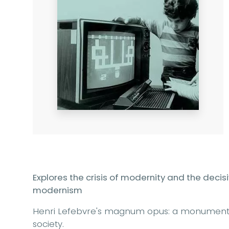
Explores the crisis of modernity and the decis
modernism
Henri Lefebvre's magnum opus: a monumenta
society.