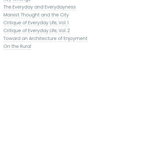
The Everyday and Everydayness
Marxist Thought and the City
Critique of Everyday Life, Vol. 1
Critique of Everyday Life, Vol. 2
Toward an Architecture of Enjoyment
On the Rural