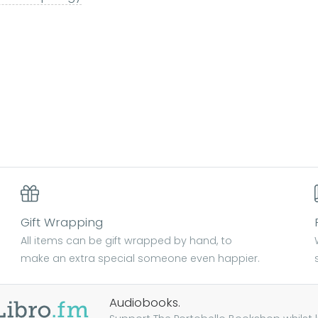
Gift Wrapping
All items can be gift wrapped by hand, to
make an extra special someone even happier.
Audiobooks.