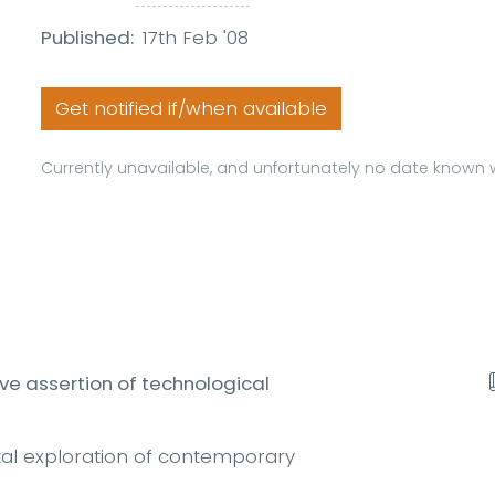
Published:
17th Feb '08
Get notified if/when available
Currently unavailable, and unfortunately no date known w
ive assertion of technological
l exploration of contemporary