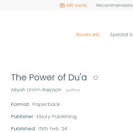
Gift cards
Recommendatio
Books etc
Special E
The Power of Du'a
Aliyah Umm Raiyaan
author
Format:
Paperback
Publisher:
Ebury Publishing
Published:
15th Feb '24