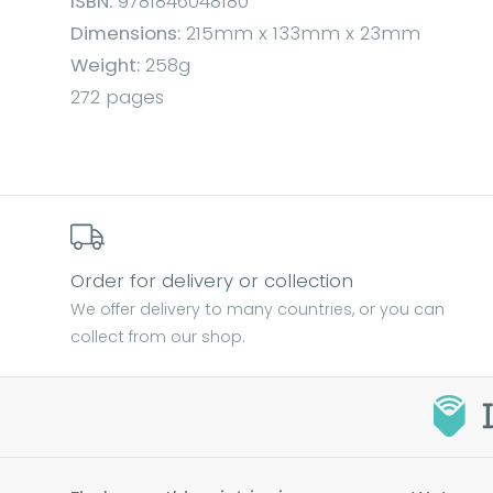
ISBN:
9781846048180
Dimensions:
215mm x 133mm x 23mm
Weight:
258g
272 pages
Order for delivery or collection
We offer delivery to many countries, or you can
collect from our shop.