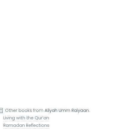
Other books from
Aliyah Umm Raiyaan
:
Living with the Qur’an
Ramadan Reflections