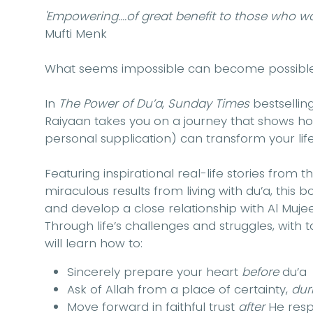
'Empowering....of great benefit to those who wa
Mufti Menk
What seems impossible can become possible
In
The Power of Du’a
,
Sunday Times
bestsellin
Raiyaan takes you on a journey that shows how
personal supplication) can transform your life
Featuring inspirational real-life stories fro
miraculous results from living with du’a, this 
and develop a close relationship with Al Mu
Through life’s challenges and struggles, with
will learn how to:
Sincerely prepare your heart
before
du’a
Ask of Allah from a place of certainty,
dur
Move forward in faithful trust
after
He res