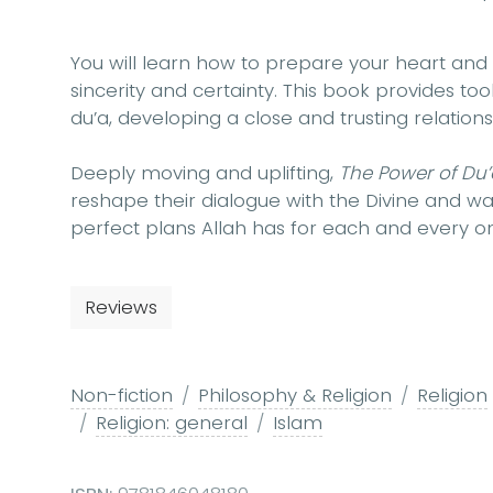
You will learn how to prepare your heart and 
sincerity and certainty. This book provides to
du’a, developing a close and trusting relation
Deeply moving and uplifting,
The Power of Du
reshape their dialogue with the Divine and w
perfect plans Allah has for each and every on
Reviews
Non-fiction
Philosophy & Religion
Religion
Religion: general
Islam