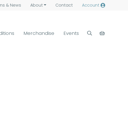
ns &
News
About
Contact
Account
ditions
Merchandise
Events