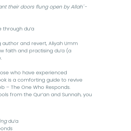
nt their doors flung open by Allah'
-
 through du’a
g author and revert, Aliyah Umm
 faith and practising du’a (a
.
m those who have experienced
book is a comforting guide to revive
jeeb – The One Who Responds.
 tools from the Qur’an and Sunnah, you
ing
du’a
ponds