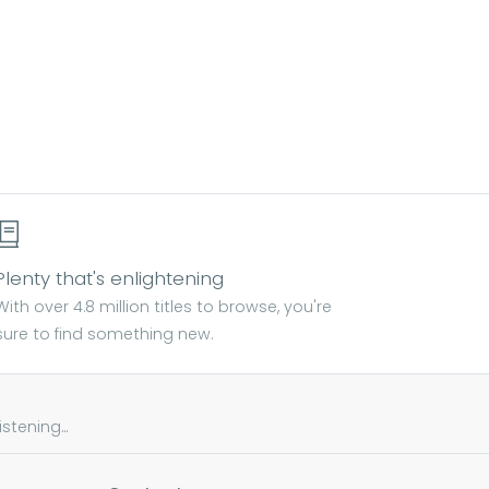
Plenty that's enlightening
With over 4.8 million titles to browse, you're
sure to find something new.
tening...