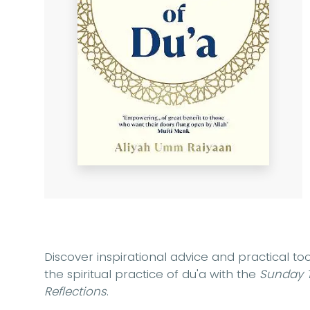
Discover inspirational advice and practical to
the spiritual practice of du'a with the
Sunday 
Reflections
.