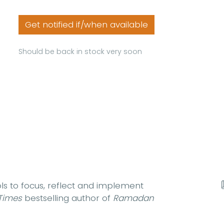
Get notified if/when available
Should be back in stock very soon
ols to focus, reflect and implement
Times
bestselling author of
Ramadan