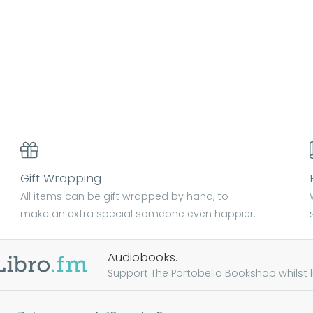
Gift Wrapping
All items can be gift wrapped by hand, to
make an extra special someone even happier.
Audiobooks.
Support The Portobello Bookshop whilst lis