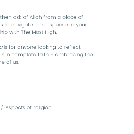
then ask of Allah from a place of
ols to navigate the response to your
ship with The Most High.
’a
is for anyone looking to reflect,
alk in complete faith – embracing the
e of us.
Aspects of religion