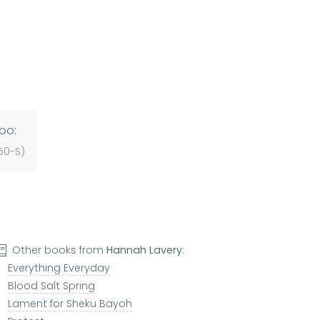
oo:
50-S)
Other books from
Hannah Lavery
:
Everything Everyday
Blood Salt Spring
Lament for Sheku Bayoh