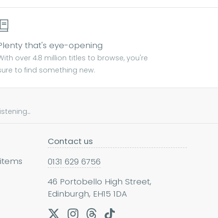
Plenty that's eye-opening
With over 4.8 million titles to browse, you're
sure to find something new.
tening...
Contact us
 items
0131 629 6756
46 Portobello High Street,
Edinburgh, EH15 1DA