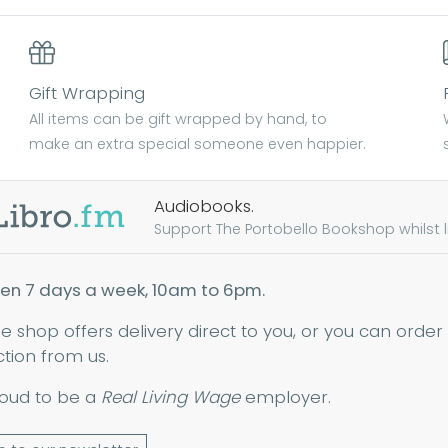
Gift Wrapping
All items can be gift wrapped by hand, to
make an extra special someone even happier.
Audiobooks.
Support The Portobello Bookshop whilst lis
en 7 days a week, 10am to 6pm.
ne shop offers delivery direct to you, or you can order
ction from us.
oud to be a
Real Living Wage
employer.