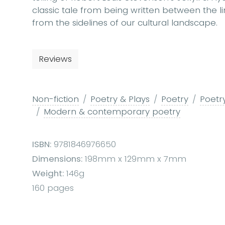
classic tale from being written between the l
from the sidelines of our cultural landscape.
Reviews
Non-fiction
Poetry & Plays
Poetry
Poetry
Modern & contemporary poetry
ISBN:
9781846976650
Dimensions:
198mm x 129mm x 7mm
Weight:
146g
160 pages