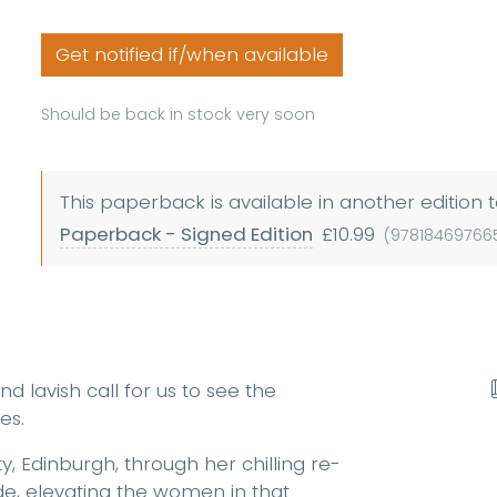
Get notified if/when available
Should be back in stock very soon
This paperback is available in another edition t
Paperback - Signed Edition
£10.99
(97818469766
nd lavish call for us to see the
es.
y, Edinburgh, through her chilling re-
yde, elevating the women in that