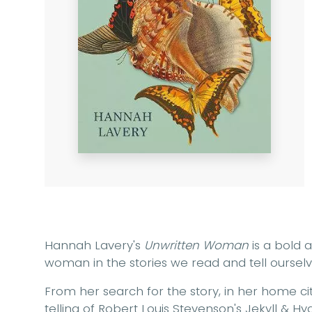
Hannah Lavery's
Unwritten Woman
is a bold a
woman in the stories we read and tell ourselv
From her search for the story, in her home cit
telling of Robert Louis Stevenson's Jekyll & H