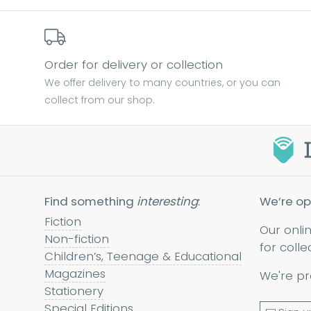
Order for delivery or collection
We offer delivery to many countries, or you can
collect from our shop.
Find something
interesting
:
We’re op
Fiction
Our onli
Non-fiction
for colle
Children’s, Teenage & Educational
Magazines
We're pr
Stationery
Special Editions