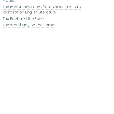
Protest
The Impotency Poem from Ancient Latin to
Restoration English Literature
The Poet and the Echo
The World May Be The Same