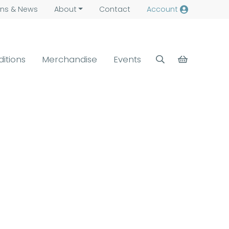
ns &
News
About
Contact
Account
ditions
Merchandise
Events