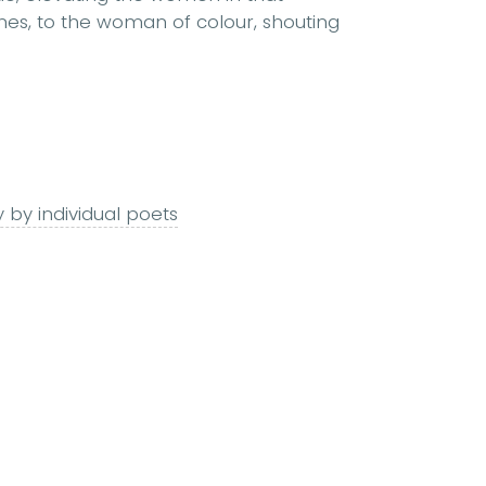
ines, to the woman of colour, shouting
 by individual poets