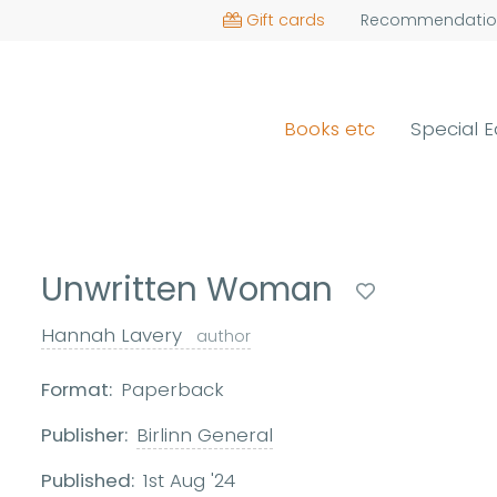
Gift cards
Recommendatio
Books etc
Special E
Unwritten Woman
Hannah Lavery
author
Format:
Paperback
Publisher:
Birlinn General
Published:
1st Aug '24