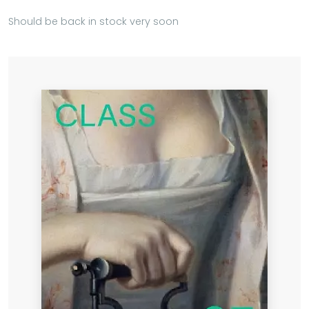
Should be back in stock very soon