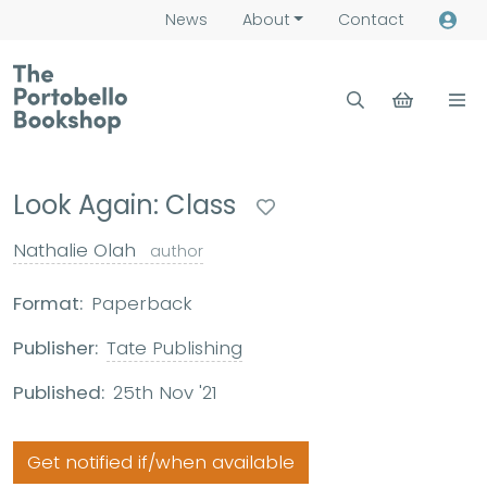
News
About
Contact
Look Again: Class
Nathalie Olah
author
Format:
Paperback
Publisher:
Tate Publishing
Published:
25th Nov '21
Get notified if/when available