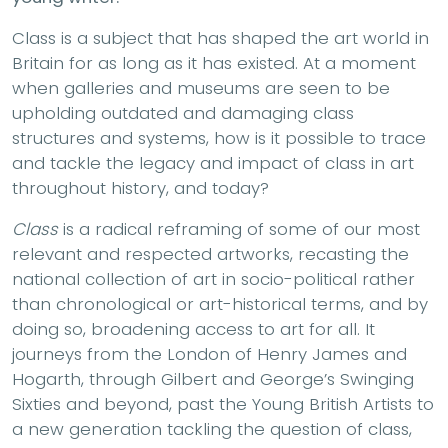
Class is a subject that has shaped the art world in
Britain for as long as it has existed. At a moment
when galleries and museums are seen to be
upholding outdated and damaging class
structures and systems, how is it possible to trace
and tackle the legacy and impact of class in art
throughout history, and today?
Class
is a radical reframing of some of our most
relevant and respected artworks, recasting the
national collection of art in socio-political rather
than chronological or art-historical terms, and by
doing so, broadening access to art for all. It
journeys from the London of Henry James and
Hogarth, through Gilbert and George’s Swinging
Sixties and beyond, past the Young British Artists to
a new generation tackling the question of class,