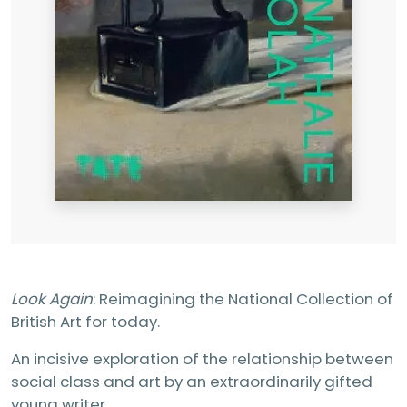
Look Again
: Reimagining the National Collection of
British Art for today.
An incisive exploration of the relationship between
social class and art by an extraordinarily gifted
young writer.