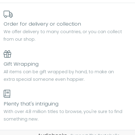
Order for delivery or collection
We offer delivery to many countries, or you can collect
from our shop.
Gift Wrapping
All items can be gift wrapped by hand, to make an
extra special someone even happier.
Plenty that's intriguing
With over 4.8 million titles to browse, you're sure to find
something new.