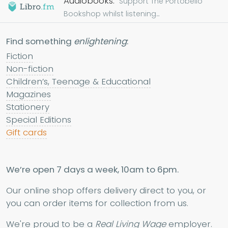
Audiobooks.
Support The Portobello
Bookshop whilst listening...
Find something
enlightening
:
Fiction
Non-fiction
Children’s, Teenage & Educational
Magazines
Stationery
Special Editions
Gift cards
We’re open 7 days a week, 10am to 6pm.
Our online shop offers delivery direct to you, or
you can order items for collection from us.
We're proud to be a
Real Living Wage
employer.