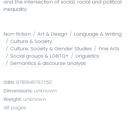
and the intersection of social, racial and political
inequality.
Non-fiction
Art & Design
Language & Writing
Culture & Society
Culture, Society & Gender Studies
Fine Arts
Social groups & LGBTQ+
Linguistics
Semantics & discourse analysis
ISBN:
9781849767750
Dimensions:
unknown
Weight:
unknown
48 pages