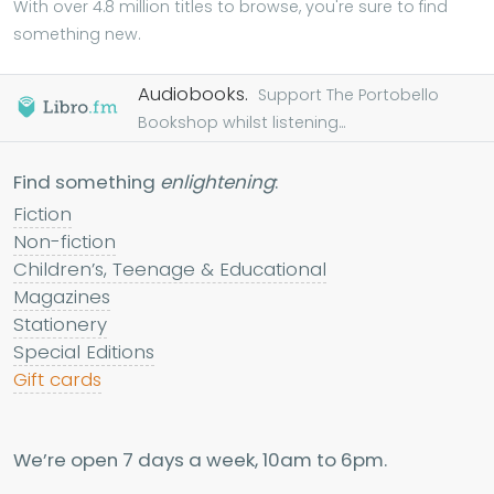
With over 4.8 million titles to browse, you're sure to find
something new.
Audiobooks.
Support The Portobello
Bookshop whilst listening...
Find something
enlightening
:
Fiction
Non-fiction
Children’s, Teenage & Educational
Magazines
Stationery
Special Editions
Gift cards
We’re open 7 days a week, 10am to 6pm.