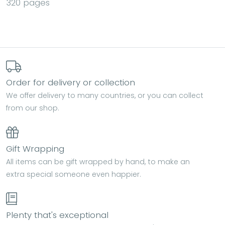
320 pages
Order for delivery or collection
We offer delivery to many countries, or you can collect
from our shop.
Gift Wrapping
All items can be gift wrapped by hand, to make an
extra special someone even happier.
Plenty that's exceptional