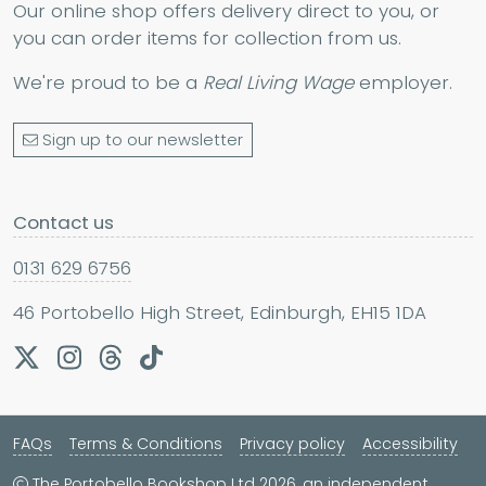
Our online shop offers delivery direct to you, or
you can order items for collection from us.
We're proud to be a
Real Living Wage
employer.
Sign up to our newsletter
Contact us
0131 629 6756
46 Portobello High Street, Edinburgh, EH15 1DA
FAQs
Terms & Conditions
Privacy policy
Accessibility
The Portobello Bookshop Ltd 2026, an independent