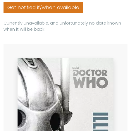
Get notified if/when available
Currently unavailable, and unfortunately no date known
when it will be back