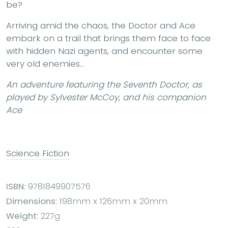
be?
Arriving amid the chaos, the Doctor and Ace
embark on a trail that brings them face to face
with hidden Nazi agents, and encounter some
very old enemies…
An adventure featuring the Seventh Doctor, as
played by Sylvester McCoy, and his companion
Ace
Science Fiction
ISBN:
9781849907576
Dimensions:
198mm x 126mm x 20mm
Weight:
227g