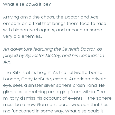
What else
could
it be?
Arriving amid the chaos, the Doctor and Ace
embark on a trail that brings them face to face
with hidden Nazi agents, and encounter some
very old enemies…
An adventure featuring the Seventh Doctor, as
played by Sylvester McCoy, and his companion
Ace
The Blitz is at its height. As the Luftwaffe bomb
London, Cody McBride, ex-pat American private
eye, sees a sinister silver sphere crash-land. He
glimpses something emerging from within. The
military dismiss his account of events – the sphere
must be a new German secret weapon that has
malfunctioned in some way. What else could it