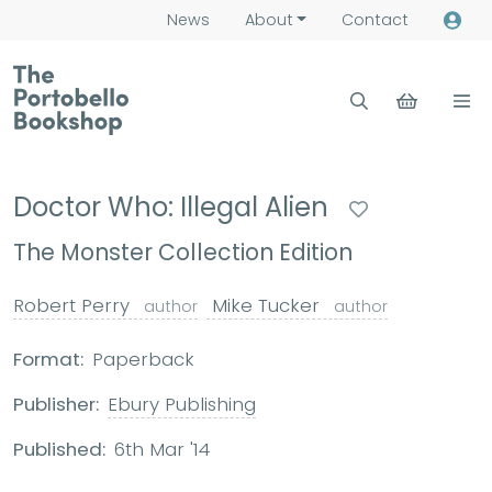
News
About
Contact
Doctor Who: Illegal Alien
The Monster Collection Edition
Robert Perry
Mike Tucker
author
author
Format:
Paperback
Publisher:
Ebury Publishing
Published:
6th Mar '14