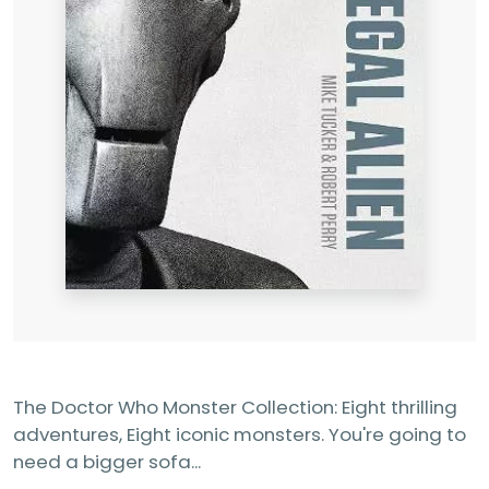
The Doctor Who Monster Collection: Eight thrilling
adventures, Eight iconic monsters. You're going to
need a bigger sofa...