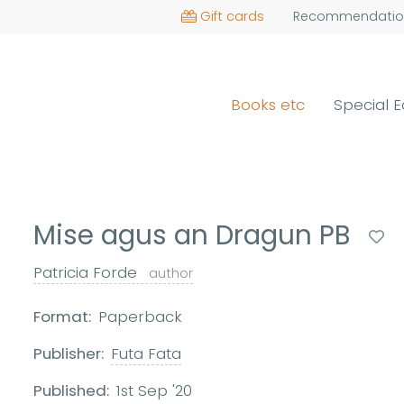
Gift cards
Recommendatio
Books etc
Special E
Mise agus an Dragun PB
Patricia Forde
author
Format:
Paperback
Publisher:
Futa Fata
Published:
1st Sep '20