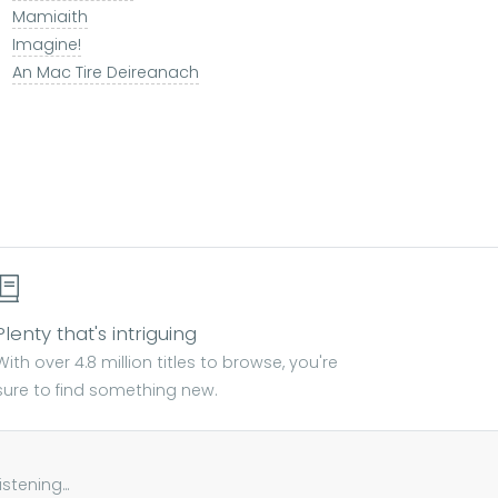
Mamiaith
Imagine!
An Mac Tire Deireanach
Plenty that's intriguing
With over 4.8 million titles to browse, you're
sure to find something new.
tening...