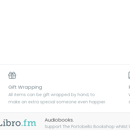
Gift Wrapping
All items can be gift wrapped by hand, to
make an extra special someone even happier.
Audiobooks.
Support The Portobello Bookshop whilst lis