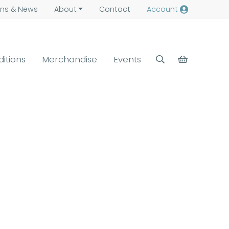
ns &
News
About
Contact
Account
ditions
Merchandise
Events