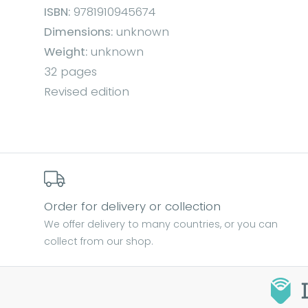
ISBN:
9781910945674
Dimensions:
unknown
Weight:
unknown
32 pages
Revised edition
Order for delivery or collection
We offer delivery to many countries, or you can
collect from our shop.