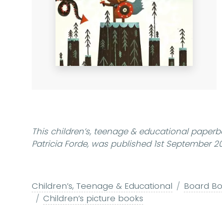
This children’s, teenage & educational paperb
Patricia Forde, was published 1st September 20
Children’s, Teenage & Educational
Board Boo
Children’s picture books