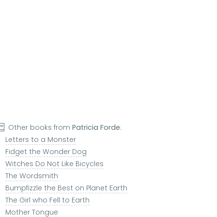
Other books from
Patricia Forde
:
Letters to a Monster
Fidget the Wonder Dog
Witches Do Not Like Bicycles
The Wordsmith
Bumpfizzle the Best on Planet Earth
The Girl who Fell to Earth
Mother Tongue