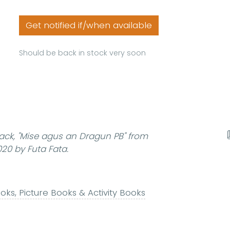
Get notified if/when available
Should be back in stock very soon
ack,
"Mise agus an Dragun PB"
from
20 by Futa Fata.
ks, Picture Books & Activity Books