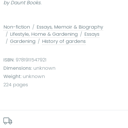
by Daunt Books.
Non-fiction
Essays, Memoir & Biography
Lifestyle, Home & Gardening
Essays
Gardening
History of gardens
ISBN:
9781911547921
Dimensions:
unknown
Weight:
unknown
224 pages