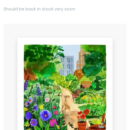
Should be back in stock very soon