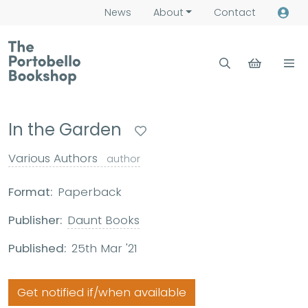
News
About
Contact
In the Garden
Various Authors
author
Format:
Paperback
Publisher:
Daunt Books
Published:
25th Mar '21
Get notified if/when available