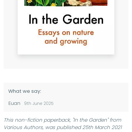
What we say:
Euan
9th June 2025
This non-fiction paperback,
"In the Garden"
from
Various Authors, was published 25th March 2021