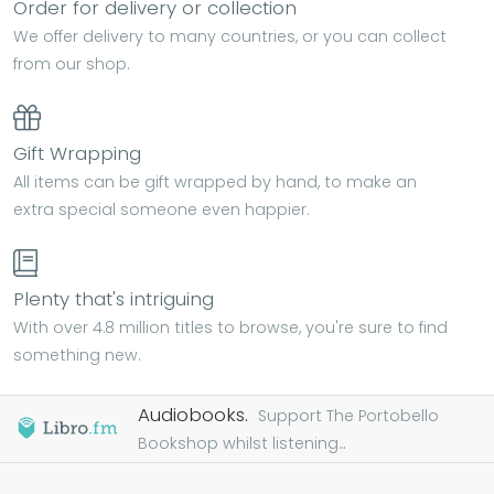
Order for delivery or collection
We offer delivery to many countries, or you can collect
from our shop.
Gift Wrapping
All items can be gift wrapped by hand, to make an
extra special someone even happier.
Plenty that's intriguing
With over 4.8 million titles to browse, you're sure to find
something new.
Audiobooks.
Support The Portobello
Bookshop whilst listening...