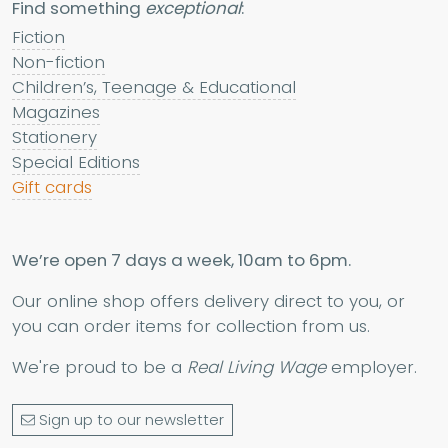
Find something
exceptional
:
Fiction
Non-fiction
Children’s, Teenage & Educational
Magazines
Stationery
Special Editions
Gift cards
We’re open 7 days a week, 10am to 6pm.
Our online shop offers delivery direct to you, or
you can order items for collection from us.
We're proud to be a
Real Living Wage
employer.
Sign up to our newsletter