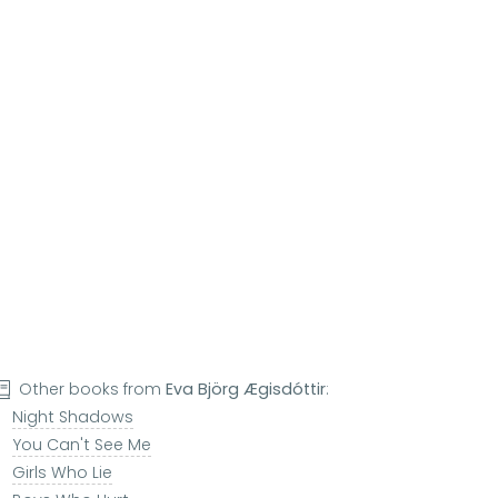
Other books from
Eva Björg Ægisdóttir
:
Night Shadows
You Can't See Me
Girls Who Lie