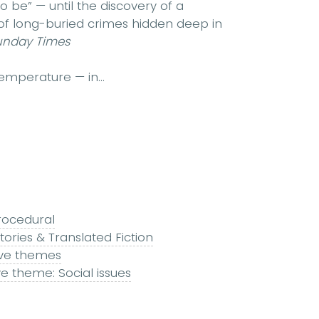
o be” — until the discovery of a
f long-buried crimes hidden deep in
unday Times
emperature — in...
rocedural
tories & Translated Fiction
ive themes
ve theme: Social issues