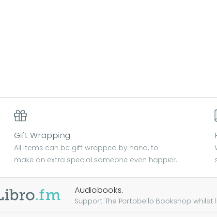
Gift Wrapping
All items can be gift wrapped by hand, to
make an extra special someone even happier.
Audiobooks.
Support The Portobello Bookshop whilst lis