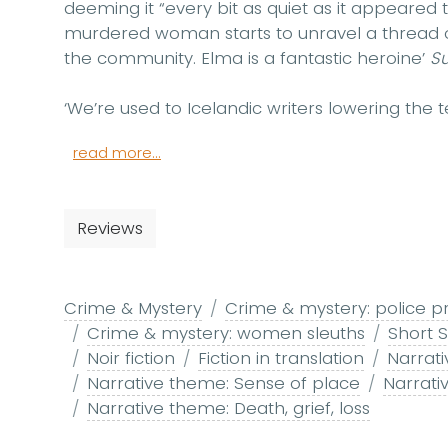
deeming it “every bit as quiet as it appeared t
murdered woman starts to unravel a thread o
the community. Elma is a fantastic heroine’
S
‘We’re used to Icelandic writers lowering the t
read more...
Reviews
Crime & Mystery
Crime & mystery: police p
Crime & mystery: women sleuths
Short S
Noir fiction
Fiction in translation
Narrat
Narrative theme: Sense of place
Narrati
Narrative theme: Death, grief, loss