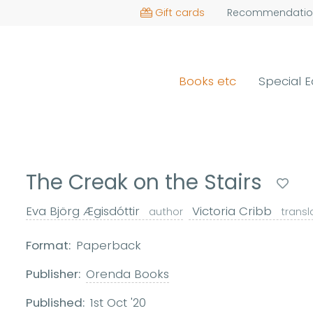
Gift cards
Recommendatio
Books etc
Special E
The Creak on the Stairs
Eva Björg Ægisdóttir
Victoria Cribb
author
transl
Format:
Paperback
Publisher:
Orenda Books
Published:
1st Oct '20