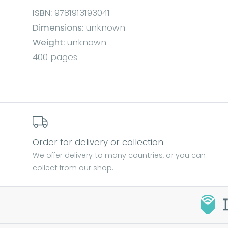
ISBN:
9781913193041
Dimensions:
unknown
Weight:
unknown
400 pages
Order for delivery or collection
We offer delivery to many countries, or you can
collect from our shop.