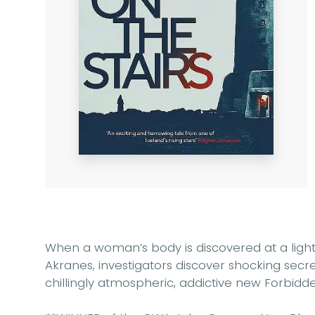
When a woman’s body is discovered at a light
Akranes, investigators discover shocking secrets
chillingly atmospheric, addictive new Forbidde