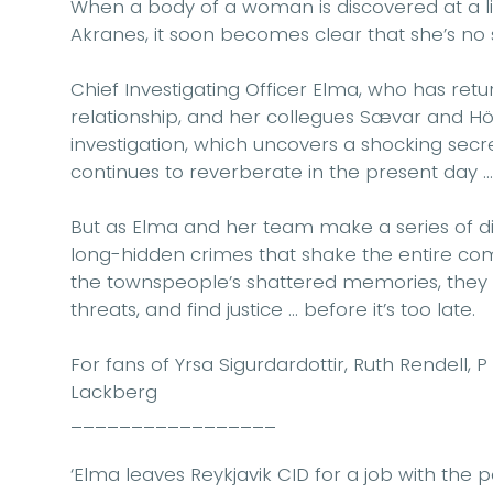
When a body of a woman is discovered at a li
Akranes, it soon becomes clear that she’s no 
Chief Investigating Officer Elma, who has retu
relationship, and her collegues Sævar and 
investigation, which uncovers a shocking sec
continues to reverberate in the present day …
But as Elma and her team make a series of disc
long-hidden crimes that shake the entire com
the townspeople’s shattered memories, they 
threats, and find justice … before it’s too late.
For fans of Yrsa Sigurdardottir, Ruth Rendell,
Lackberg
_________________
‘Elma leaves Reykjavik CID for a job with the