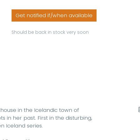
Get notified if/when available
Should be back in stock very soon
house in the Icelandic town of
 in her past. First in the disturbing,
n Iceland series.