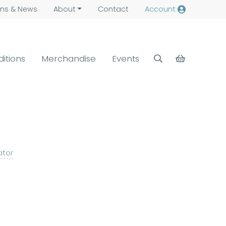
ns &
News
About
Contact
Account
ditions
Merchandise
Events
ator