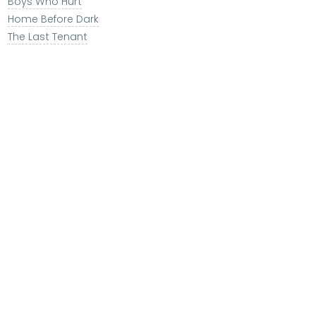
Boys Who Hurt
Home Before Dark
The Last Tenant