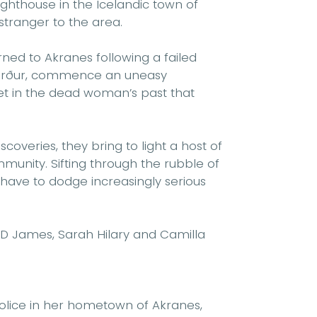
ghthouse in the Icelandic town of
stranger to the area.
rned to Akranes following a failed
Hörður, commence an uneasy
ret in the dead woman’s past that
overies, they bring to light a host of
munity. Sifting through the rubble of
have to dodge increasingly serious
 P D James, Sarah Hilary and Camilla
 police in her hometown of Akranes,