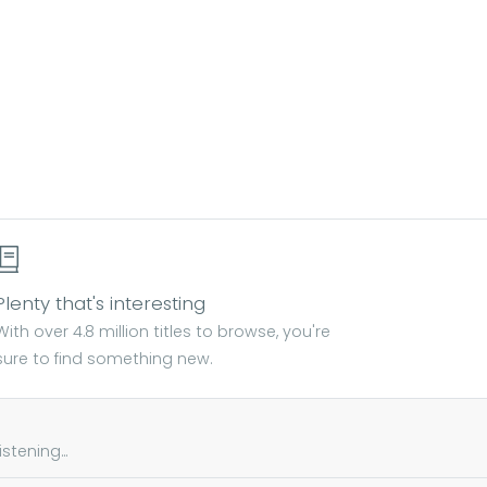
Plenty that's interesting
With over 4.8 million titles to browse, you're
sure to find something new.
tening...