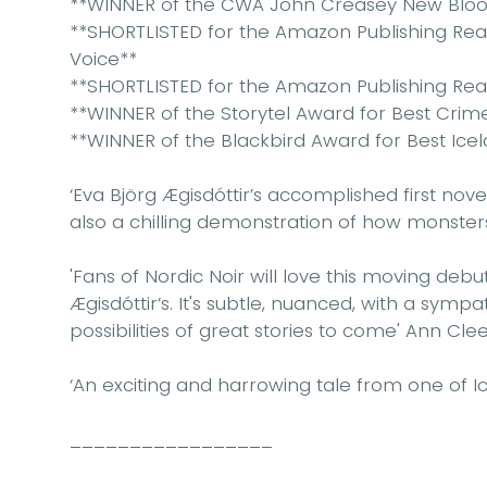
**WINNER of the CWA John Creasey New Blo
**SHORTLISTED for the Amazon Publishing Re
Voice**
**SHORTLISTED for the Amazon Publishing Rea
**WINNER of the Storytel Award for Best Crim
**WINNER of the Blackbird Award for Best Ice
‘Eva Björg Ægisdóttir’s accomplished first novel
also a chilling demonstration of how monste
'Fans of Nordic Noir will love this moving deb
Ægisdóttir’s. It's subtle, nuanced, with a symp
possibilities of great stories to come'
Ann Cle
‘An exciting and harrowing tale from one of Ice
_________________