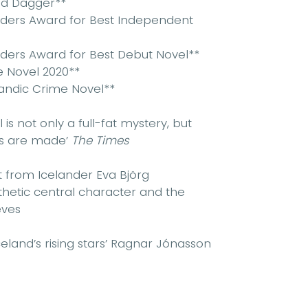
od Dagger**
aders Award for Best Independent
ders Award for Best Debut Novel**
e Novel 2020**
landic Crime Novel**
 is not only a full-fat mystery, but
rs are made’
The Times
ut from Icelander Eva Björg
athetic central character and the
eves
land’s rising stars’
Ragnar Jónasson