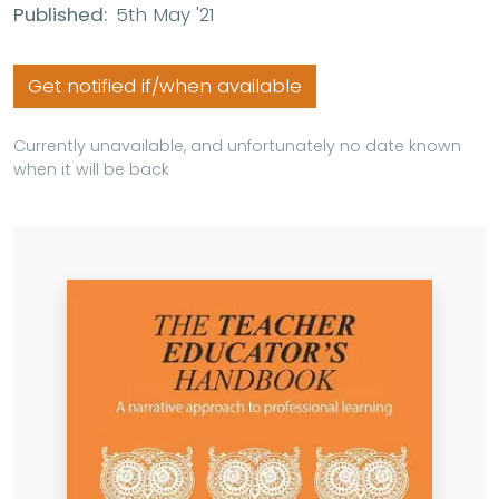
Published:
5th May '21
Get notified if/when available
Currently unavailable, and unfortunately no date known
when it will be back