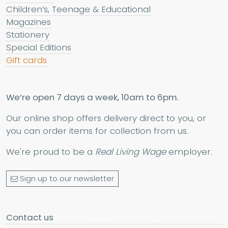
Children’s, Teenage & Educational
Magazines
Stationery
Special Editions
Gift cards
We’re open 7 days a week, 10am to 6pm.
Our online shop offers delivery direct to you, or
you can order items for collection from us.
We're proud to be a
Real Living Wage
employer.
Sign up to our newsletter
Contact us