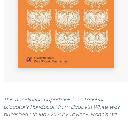
This non-fiction paperback,
"The Teacher
Educator's Handbook"
from Elizabeth White, was
published 5th May 2021 by Taylor & Francis Ltd.