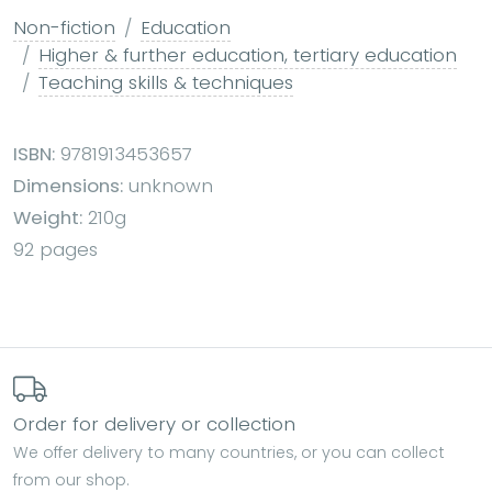
Non-fiction
Education
Higher & further education, tertiary education
Teaching skills & techniques
ISBN:
9781913453657
Dimensions:
unknown
Weight:
210g
92 pages
Order for delivery or collection
We offer delivery to many countries, or you can collect
from our shop.