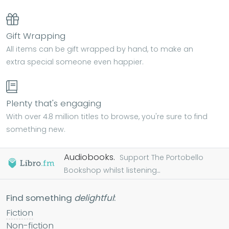
Gift Wrapping
All items can be gift wrapped by hand, to make an
extra special someone even happier.
Plenty that's engaging
With over 4.8 million titles to browse, you're sure to find
something new.
Audiobooks.
Support The Portobello
Bookshop whilst listening...
Find something
delightful
:
Fiction
Non-fiction