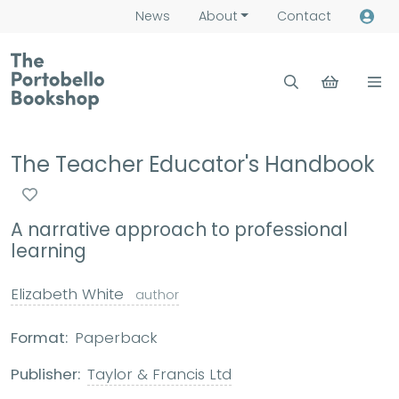
News
About
Contact
The Teacher Educator's Handbook
A narrative approach to professional
learning
Elizabeth White
author
Format:
Paperback
Publisher:
Taylor & Francis Ltd