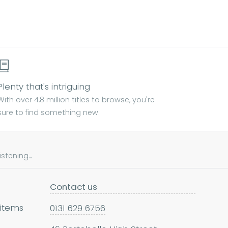
Plenty that's intriguing
With over 4.8 million titles to browse, you're
sure to find something new.
tening...
Contact us
 items
0131 629 6756