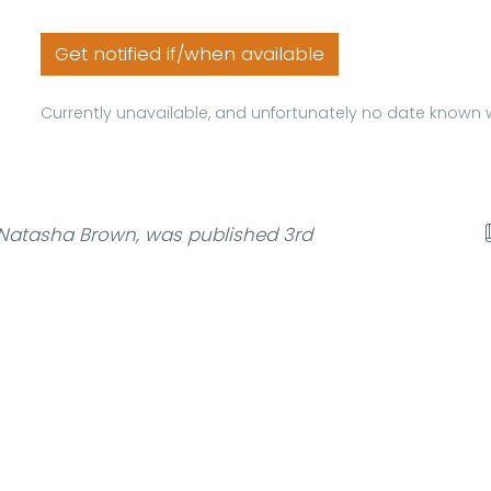
Get notified if/when available
Currently unavailable, and unfortunately no date known w
Natasha Brown, was published 3rd