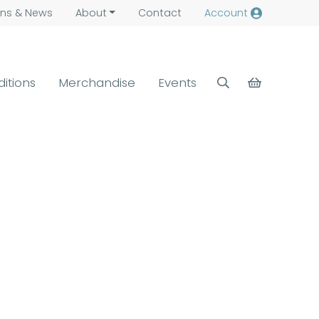
ns &
News
About
Contact
Account
ditions
Merchandise
Events