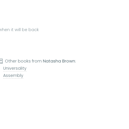
hen it will be back
Other books from
Natasha Brown
:
Universality
Assembly