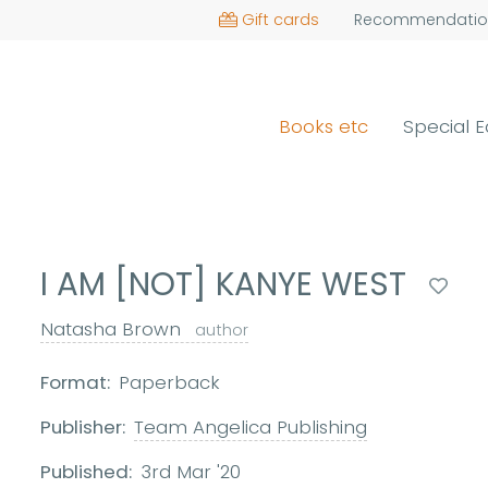
Gift cards
Recommendatio
Books etc
Special E
I AM [NOT] KANYE WEST
Natasha Brown
author
Format:
Paperback
Publisher:
Team Angelica Publishing
Published:
3rd Mar '20