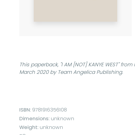
This paperback,
"I AM [NOT] KANYE WEST"
from 
March 2020 by Team Angelica Publishing.
ISBN:
9781916356108
Dimensions:
unknown
Weight:
unknown