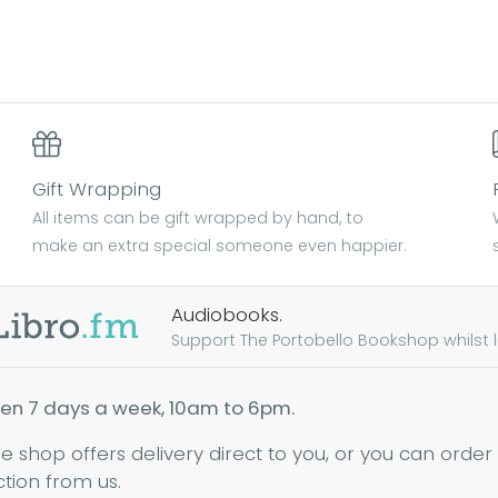
Gift Wrapping
All items can be gift wrapped by hand, to
make an extra special someone even happier.
Audiobooks.
Support The Portobello Bookshop whilst lis
en 7 days a week, 10am to 6pm.
ne shop offers delivery direct to you, or you can order
ction from us.