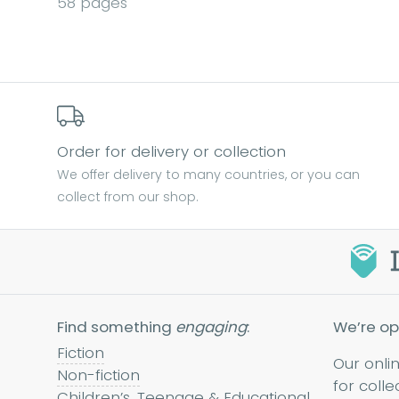
58 pages
Order for delivery or collection
We offer delivery to many countries, or you can
collect from our shop.
Find something
engaging
:
We’re op
Fiction
Our onli
Non-fiction
for colle
Children’s, Teenage & Educational