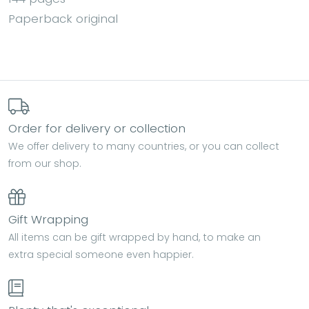
Paperback original
Order for delivery or collection
We offer delivery to many countries, or you can collect
from our shop.
Gift Wrapping
All items can be gift wrapped by hand, to make an
extra special someone even happier.