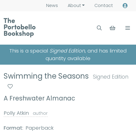
News
About
Contact
This is a special
Signed Edition
, and has limited
quantity available
Swimming the Seasons
Signed Edition
A Freshwater Almanac
Polly Atkin
author
Format:
Paperback