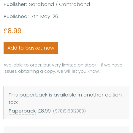
Publisher:
Saraband / Contraband
Published:
7th May '26
£8.99
Add to basket now
Available to order, but very limited on stock - if we have
issues obtaining a copy, we will let you know.
This paperback is available in another edition
too:
Paperback
£8.99
(9781916812383)