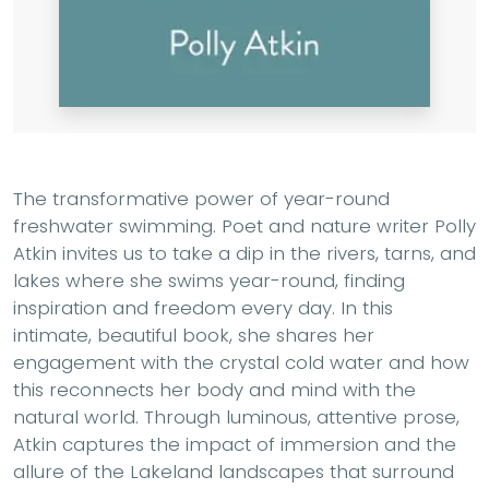
The transformative power of year-round
freshwater swimming. Poet and nature writer Polly
Atkin invites us to take a dip in the rivers, tarns, and
lakes where she swims year-round, finding
inspiration and freedom every day. In this
intimate, beautiful book, she shares her
engagement with the crystal cold water and how
this reconnects her body and mind with the
natural world. Through luminous, attentive prose,
Atkin captures the impact of immersion and the
allure of the Lakeland landscapes that surround