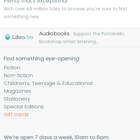
Plenty that's exceptional
With over 4.8 million titles to browse, you're sure to find
something new.
Audiobooks.
Support The Portobello
Bookshop whilst listening...
Find something
eye-opening
:
Fiction
Non-fiction
Children’s, Teenage & Educational
Magazines
Stationery
Special Editions
Gift cards
We’re open 7 days a week, 10am to 6pm.