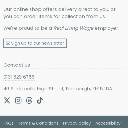
Our online shop offers delivery direct to you, or
you can order items for collection from us.
We're proud to be a
Real Living Wage
employer.
Sign up to our newsletter
Contact us
0131 629 6756
46 Portobello High Street, Edinburgh, EH15 1DA
FAQs
Terms & Conditions
Privacy policy
Accessibility