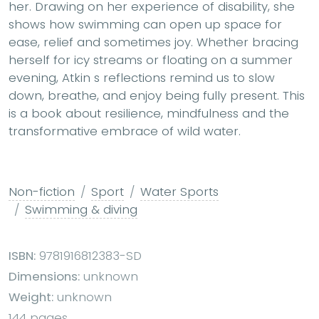
her. Drawing on her experience of disability, she
shows how swimming can open up space for
ease, relief and sometimes joy. Whether bracing
herself for icy streams or floating on a summer
evening, Atkin s reflections remind us to slow
down, breathe, and enjoy being fully present. This
is a book about resilience, mindfulness and the
transformative embrace of wild water.
Non-fiction
Sport
Water Sports
Swimming & diving
ISBN:
9781916812383-SD
Dimensions:
unknown
Weight:
unknown
144 pages