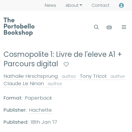
News
About
Contact
Cosmopolite 1: Livre de l'eleve A1 +
Parcours digital
Nathalie Hirschsprung
Tony Tricot
author
author
Claude Le Ninan
author
Format:
Paperback
Publisher:
Hachette
Published:
18th Jan '17