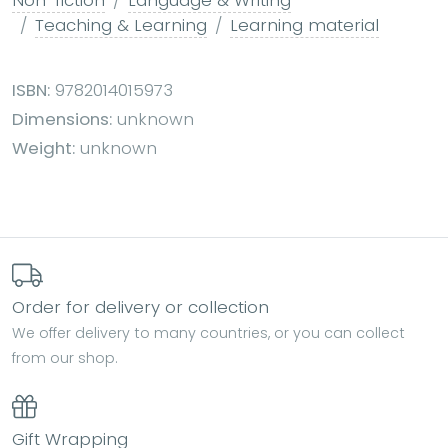
Teaching & Learning
Learning material
ISBN:
9782014015973
Dimensions:
unknown
Weight:
unknown
Order for delivery or collection
We offer delivery to many countries, or you can collect
from our shop.
Gift Wrapping