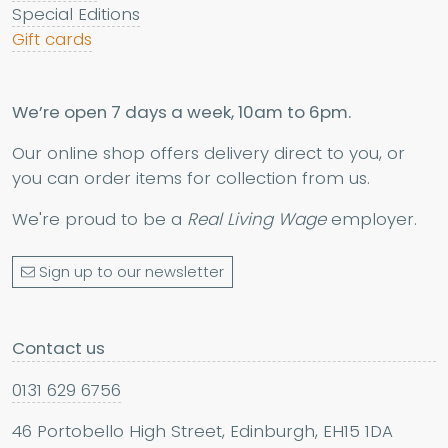
Special Editions
Gift cards
We’re open 7 days a week, 10am to 6pm.
Our online shop offers delivery direct to you, or
you can order items for collection from us.
We're proud to be a
Real Living Wage
employer.
Sign up to our newsletter
Contact us
0131 629 6756
46 Portobello High Street, Edinburgh, EH15 1DA