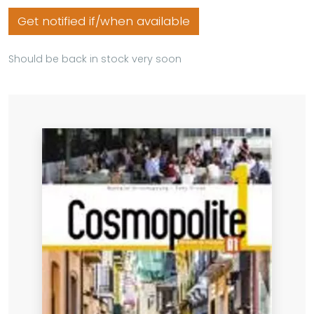
Get notified if/when available
Should be back in stock very soon