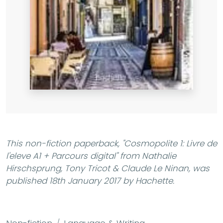
This non-fiction paperback,
"Cosmopolite 1: Livre de
l'eleve A1 + Parcours digital"
from Nathalie
Hirschsprung, Tony Tricot & Claude Le Ninan, was
published 18th January 2017 by Hachette.
Non-fiction
Language & Writing