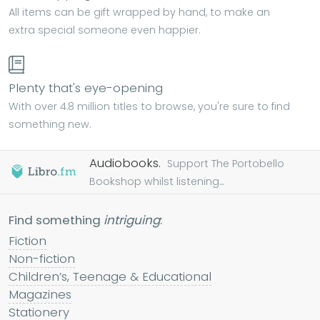
All items can be gift wrapped by hand, to make an
extra special someone even happier.
Plenty that's eye-opening
With over 4.8 million titles to browse, you're sure to find
something new.
Audiobooks.
Support The Portobello
Bookshop whilst listening...
Find something
intriguing
:
Fiction
Non-fiction
Children’s, Teenage & Educational
Magazines
Stationery