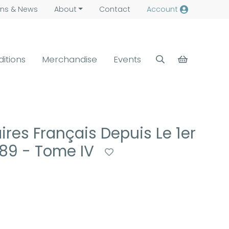
ns &
News
About
Contact
Account
ditions
Merchandise
Events
ires Français Depuis Le 1er
889 - Tome IV