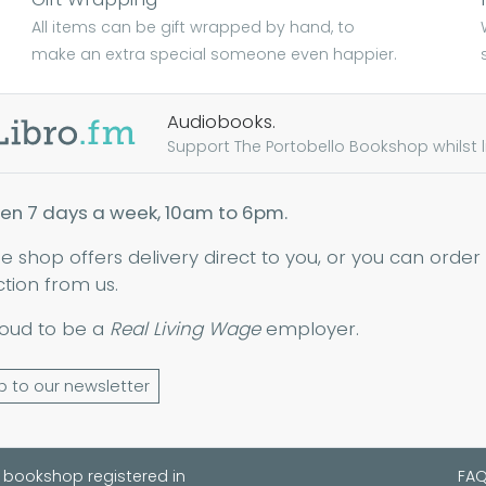
All items can be gift wrapped by hand, to
make an extra special someone even happier.
Audiobooks.
Support The Portobello Bookshop whilst lis
en 7 days a week, 10am to 6pm.
ne shop offers delivery direct to you, or you can order
ction from us.
oud to be a
Real Living Wage
employer.
p to our newsletter
 bookshop registered in
FA