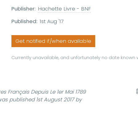
Publisher:
Hachette Livre - BNF
Published:
1st Aug '17
Get notified if/when available
Currently unavailable, and unfortunately no date known w
es Français Depuis Le 1er Mai 1789
as published 1st August 2017 by