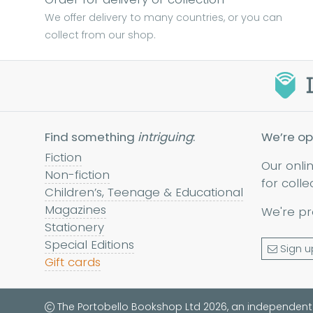
We offer delivery to many countries, or you can
collect from our shop.
Find something
intriguing
:
We’re op
Fiction
Our onli
Non-fiction
for colle
Children’s, Teenage & Educational
Magazines
We're pr
Stationery
Special Editions
Sign u
Gift cards
The Portobello Bookshop Ltd 2026, an independent