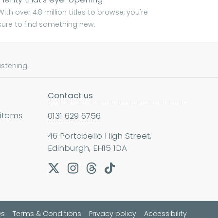
With over 4.8 million titles to browse, you're
sure to find something new.
tening...
Contact us
 items
0131 629 6756
46 Portobello High Street,
Edinburgh, EH15 1DA
Qs
Terms & Conditions
Privacy policy
Accessibility