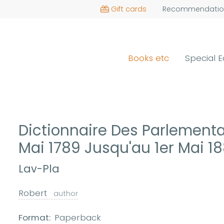
Gift cards
Recommendatio
Books etc
Special E
Dictionnaire Des Parlementa
Mai 1789 Jusqu'au 1er Mai 1
Lav-Pla
Robert
author
Format:
Paperback