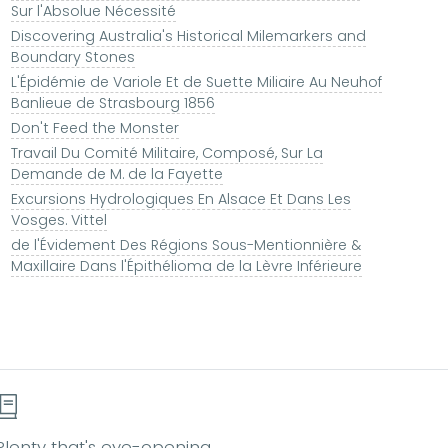
Sur l'Absolue Nécessité
Discovering Australia's Historical Milemarkers and
Boundary Stones
L'Épidémie de Variole Et de Suette Miliaire Au Neuhof
Banlieue de Strasbourg 1856
Don't Feed the Monster
Travail Du Comité Militaire, Composé, Sur La
Demande de M. de la Fayette
Excursions Hydrologiques En Alsace Et Dans Les
Vosges. Vittel
de l'Évidement Des Régions Sous-Mentionnière &
Maxillaire Dans l'Épithélioma de la Lèvre Inférieure
Plenty that's eye-opening