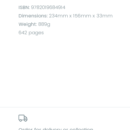
ISBN:
9782019684914
Dimensions:
234mm x 156mm x 33mm
Weight:
889g
642 pages
Order for delivery or collection