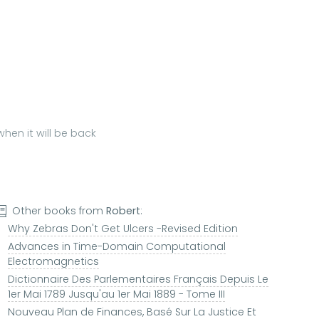
hen it will be back
Other books from
Robert
:
Why Zebras Don't Get Ulcers -Revised Edition
Advances in Time-Domain Computational
Electromagnetics
Dictionnaire Des Parlementaires Français Depuis Le
1er Mai 1789 Jusqu'au 1er Mai 1889 - Tome III
Nouveau Plan de Finances, Basé Sur La Justice Et