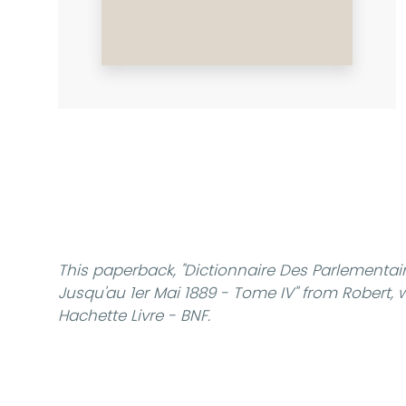
This paperback,
"Dictionnaire Des Parlementair
Jusqu'au 1er Mai 1889 - Tome IV"
from Robert, w
Hachette Livre - BNF.