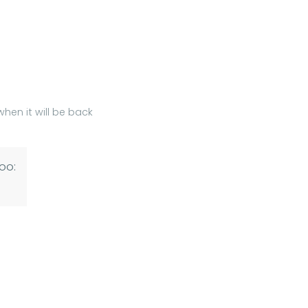
hen it will be back
oo: