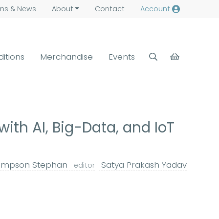
ns &
News
About
Contact
Account
ditions
Merchandise
Events
th AI, Big-Data, and IoT
mpson Stephan
Satya Prakash Yadav
editor