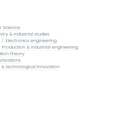
r Science
stry & industrial studies
Electronics engineering
Production & industrial engineering
tion theory
nications
ch & technological innovation