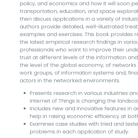
policy, and economics and how it will soon
transportation, education, and space explora
then discuss applications in a variety of indus
authors provide detailed, well-illustrated tr
examples and exercises. This book provides 
the latest empirical research findings in vario
professionals who want to improve their under
trust at different levels of the information and
the level of the global economy, of networks
work groups, of information systems and, finally
actors in the networked environments.
Presents research in various industries and
Internet of Things is changing the land
Includes new and innovative features in art
help in raising economic efficiency at bo
Examines case studies with tried and test
problems in each application of study.