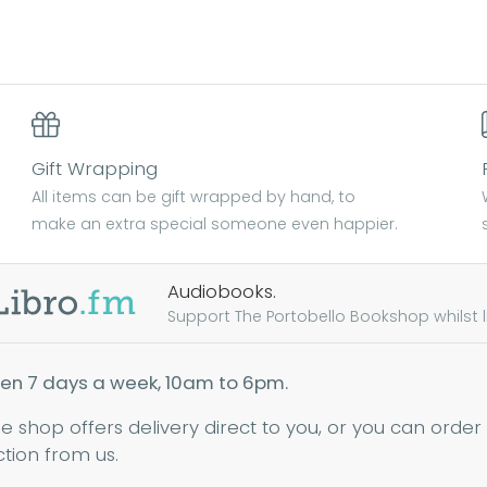
Gift Wrapping
All items can be gift wrapped by hand, to
make an extra special someone even happier.
Audiobooks.
Support The Portobello Bookshop whilst lis
en 7 days a week, 10am to 6pm.
ne shop offers delivery direct to you, or you can order
ction from us.