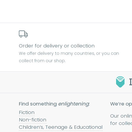
Order for delivery or collection
We offer delivery to many countries, or you can
collect from our shop.
Find something
enlightening
:
We’re op
Fiction
Our onli
Non-fiction
for colle
Children’s, Teenage & Educational