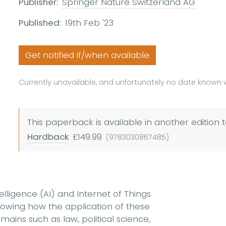
Publisher:
Springer Nature Switzerland AG
Published:
19th Feb '23
Get notified if/when available
Currently unavailable, and unfortunately no date known w
This paperback is available in another edition t
Hardback
£149.99
(9783030867485)
ntelligence (AI) and Internet of Things
showing how the application of these
ains such as law, political science,