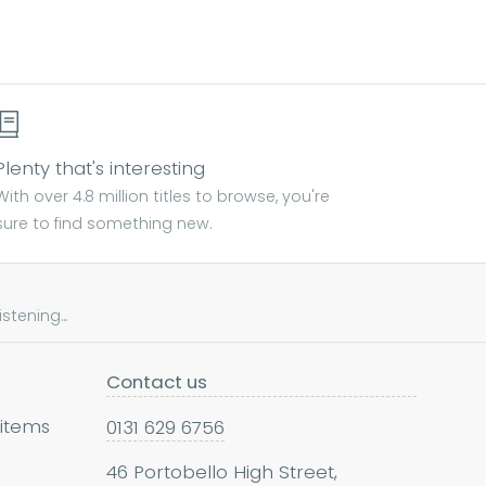
Plenty that's interesting
With over 4.8 million titles to browse, you're
sure to find something new.
tening...
Contact us
 items
0131 629 6756
46 Portobello High Street,