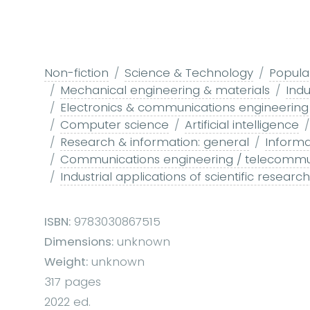
Non-fiction
Science & Technology
Popula
Mechanical engineering & materials
Indu
Electronics & communications engineering
Computer science
Artificial intelligence
Research & information: general
Informa
Communications engineering / telecommu
Industrial applications of scientific resear
ISBN:
9783030867515
Dimensions:
unknown
Weight:
unknown
317 pages
2022 ed.