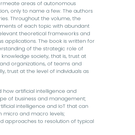
 permeate areas of autonomous
tion, only to name a few. The authors
tries. Throughout the volume, the
eatments of each topic with abundant
relevant theoretical frameworks and
us applications. The book is written for
standing of the strategic role of
 knowledge society, that is, trust at
 and organizations, of teams and
, trust at the level of individuals as
 how artificial intelligence and
scape of business and management;
ificial intelligence and IoT that can
th micro and macro levels;
ed approaches to resolution of typical