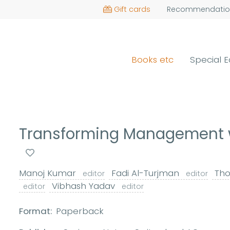
Gift cards
Recommendatio
Books etc
Special E
Transforming Management wi
Manoj Kumar
Fadi Al-Turjman
Tho
editor
editor
Vibhash Yadav
editor
editor
Format:
Paperback