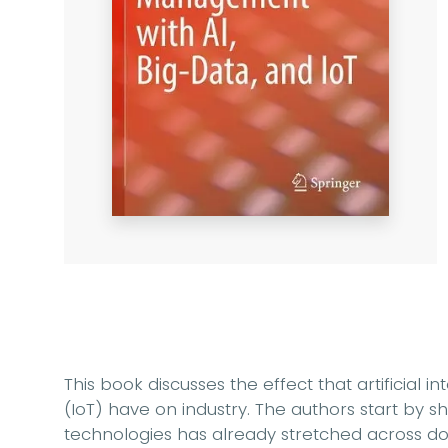
This book discusses the effect that artificial i
(IoT) have on industry. The authors start by 
technologies has already stretched across dom