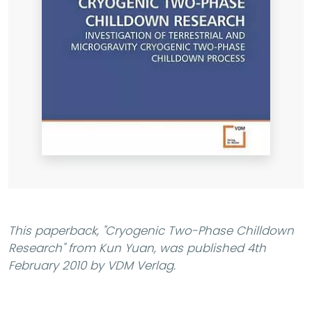
This paperback,
"Cryogenic Two-Phase Chilldown
Research"
from Kun Yuan, was published 4th
February 2010 by VDM Verlag.