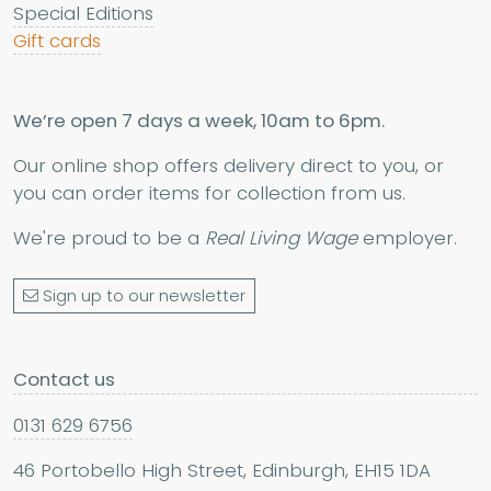
Special Editions
Gift cards
We’re open 7 days a week, 10am to 6pm.
Our online shop offers delivery direct to you, or
you can order items for collection from us.
We're proud to be a
Real Living Wage
employer.
Sign up to our newsletter
Contact us
0131 629 6756
46 Portobello High Street, Edinburgh, EH15 1DA