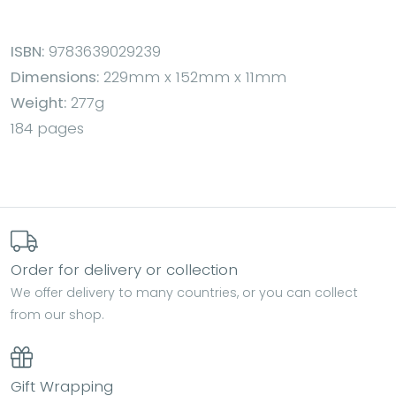
ISBN:
9783639029239
Dimensions:
229mm x 152mm x 11mm
Weight:
277g
184 pages
Order for delivery or collection
We offer delivery to many countries, or you can collect
from our shop.
Gift Wrapping