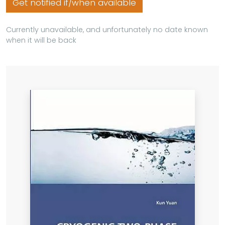
Get notified if/when available
Currently unavailable, and unfortunately no date known
when it will be back