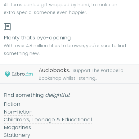
All items can be gift wrapped by hand, to make an
extra special someone even happier.
Plenty that's eye-opening
With over 4.8 million titles to browse, you're sure to find
something new.
Audiobooks.
Support The Portobello
Bookshop whilst listening...
Find something
delightful
:
Fiction
Non-fiction
Children’s, Teenage & Educational
Magazines
Stationery