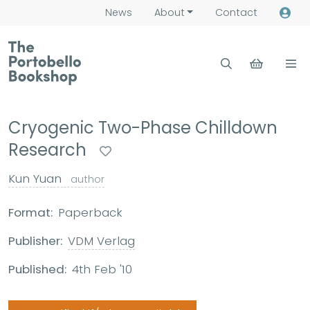
News
About
Contact
Cryogenic Two-Phase Chilldown
Research
Kun Yuan
author
Format:
Paperback
Publisher:
VDM Verlag
Published:
4th Feb '10