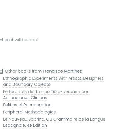
hen it will be back
Other books from
Francisco Martinez
:
Ethnographic Experiments with Artists, Designers
and Boundary Objects
Perforantes del Tronco Tibio-peroneo con
Aplicaciones Clínicas
Politics of Recuperation
Peripheral Methodologies
Le Nouveau Sobrino, Ou Grammaire de la Langue
Espagnole. 4e Édition