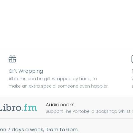
Gift Wrapping
All items can be gift wrapped by hand, to
make an extra special someone even happier.
Audiobooks.
Support The Portobello Bookshop whilst lis
en 7 days a week, 10am to 6pm.