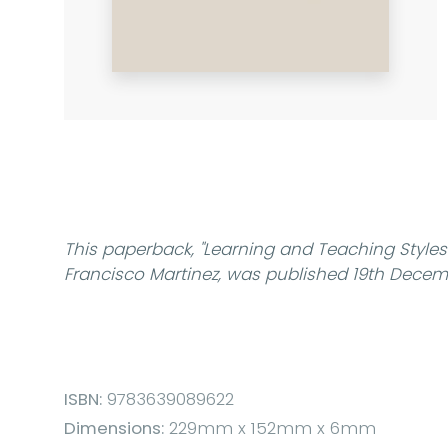
This paperback,
"Learning and Teaching Styles 
Francisco Martinez, was published 19th Decem
ISBN:
9783639089622
Dimensions:
229mm x 152mm x 6mm