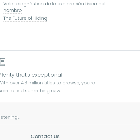
Valor diagnóstico de la exploración física del
hombro
The Future of Hiding
Plenty that's exceptional
With over 4.8 million titles to browse, you're
sure to find something new.
tening...
Contact us