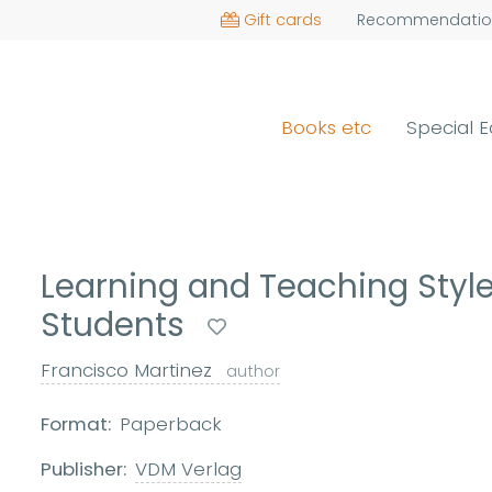
Gift cards
Recommendatio
Books etc
Special E
Learning and Teaching Styles
Students
Francisco Martinez
author
Format:
Paperback
Publisher:
VDM Verlag