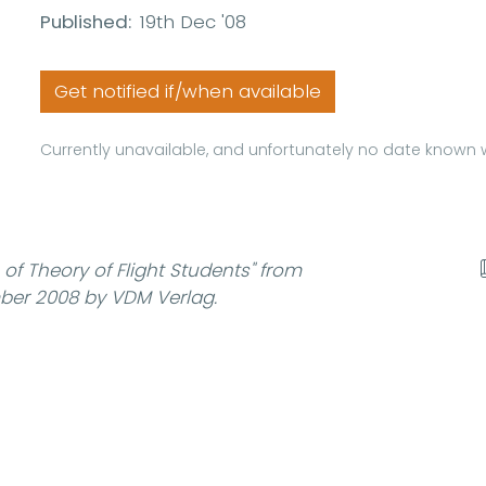
Published:
19th Dec '08
Get notified if/when available
Currently unavailable, and unfortunately no date known w
of Theory of Flight Students"
from
ber 2008 by VDM Verlag.