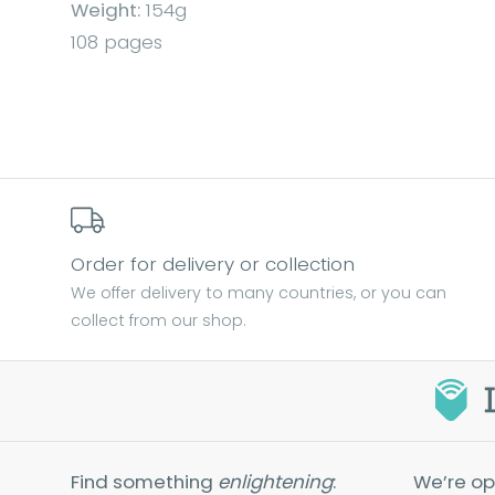
Weight:
154g
108 pages
Order for delivery or collection
We offer delivery to many countries, or you can
collect from our shop.
Find something
enlightening
:
We’re op