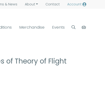
ns &
News
About
Contact
Account
ditions
Merchandise
Events
 of Theory of Flight