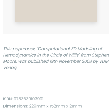
This paperback,
"Computational 3D Modeling of
Hemodynamics in the Circle of Willis"
from Stephen
Moore, was published 19th November 2008 by VDM
Verlag.
ISBN:
9783639103991
Dimensions:
229mm x 152mm x 21mm