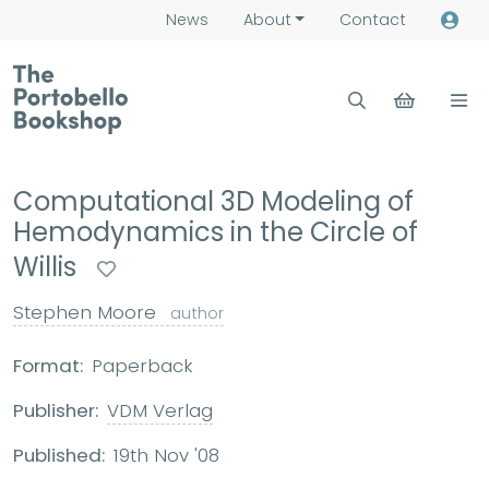
News
About
Contact
Computational 3D Modeling of
Hemodynamics in the Circle of
Willis
Stephen Moore
author
Format:
Paperback
Publisher:
VDM Verlag
Published:
19th Nov '08