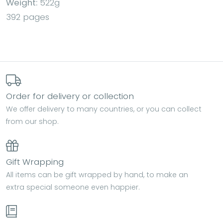
Weight:
522g
392 pages
Order for delivery or collection
We offer delivery to many countries, or you can collect
from our shop.
Gift Wrapping
All items can be gift wrapped by hand, to make an
extra special someone even happier.