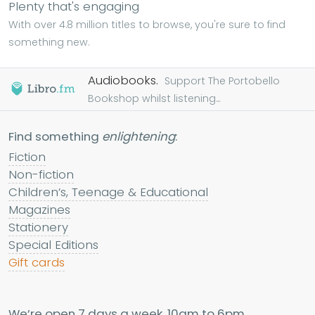
Plenty that's engaging
With over 4.8 million titles to browse, you're sure to find
something new.
Audiobooks.
Support The Portobello
Bookshop whilst listening...
Find something
enlightening
:
Fiction
Non-fiction
Children’s, Teenage & Educational
Magazines
Stationery
Special Editions
Gift cards
We’re open 7 days a week, 10am to 6pm.