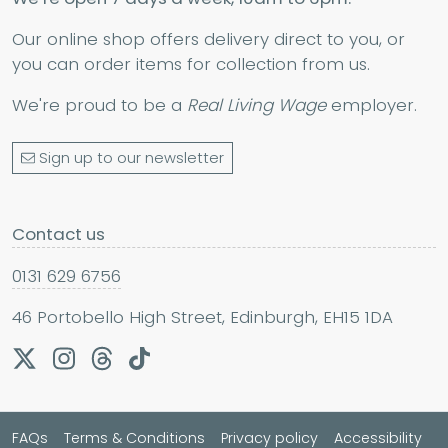
Our online shop offers delivery direct to you, or
you can order items for collection from us.
We're proud to be a
Real Living Wage
employer.
Sign up to our newsletter
Contact us
0131 629 6756
46 Portobello High Street, Edinburgh, EH15 1DA
FAQs
Terms & Conditions
Privacy policy
Accessibility