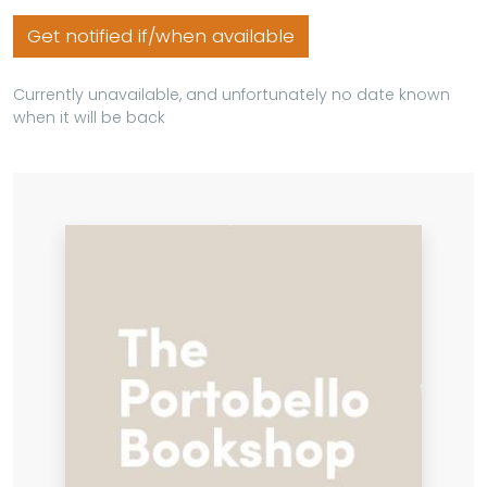
Get notified if/when available
Currently unavailable, and unfortunately no date known
when it will be back