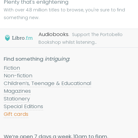
Plenty that's enlightening
With over 4.8 million titles to browse, you're sure to find
something new.
Audiobooks.
Support The Portobello
Bookshop whilst listening...
Find something
intriguing
:
Fiction
Non-fiction
Children’s, Teenage & Educational
Magazines
Stationery
Special Editions
Gift cards
We’re open 7 days a week, 10am to 6pm.