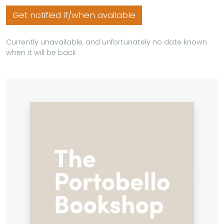
Get notified if/when available
Currently unavailable, and unfortunately no date known
when it will be back