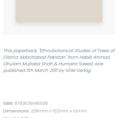
This paperback,
"Ethnobotanical Studies of Trees of
District Abbottabad Pakistan"
from Habib Ahmad,
Ghulam Mujtaba Shah & Humaira Saeed, was
published 11th March 2011 by VDM Verlag.
ISBN:
9783639148558
Dimensions:
229mm x 152mm x 10mm