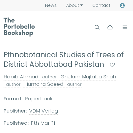
News
About
Contact
Ethnobotanical Studies of Trees of
District Abbottabad Pakistan
Habib Ahmad
Ghulam Mujtaba Shah
author
Humaira Saeed
author
author
Format:
Paperback
Publisher:
VDM Verlag
Published:
11th Mar '11