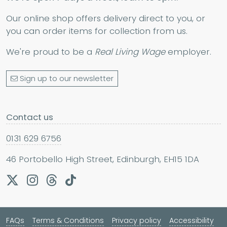
Our online shop offers delivery direct to you, or
you can order items for collection from us.
We're proud to be a
Real Living Wage
employer.
Sign up to our newsletter
Contact us
0131 629 6756
46 Portobello High Street, Edinburgh, EH15 1DA
FAQs
Terms & Conditions
Privacy policy
Accessibility