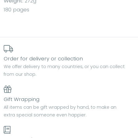
Weight:
272g
180 pages
Order for delivery or collection
We offer delivery to many countries, or you can collect
from our shop.
Gift Wrapping
All items can be gift wrapped by hand, to make an
extra special someone even happier.