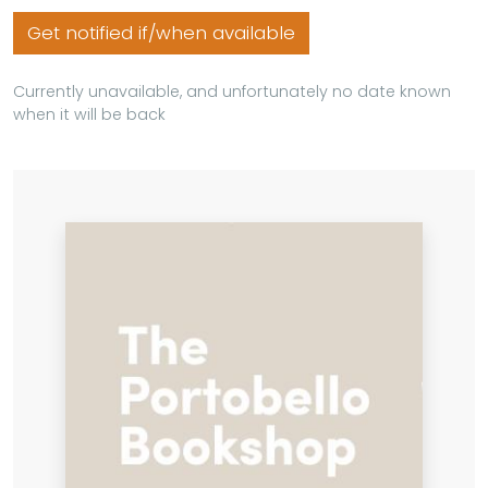
Get notified if/when available
Currently unavailable, and unfortunately no date known
when it will be back