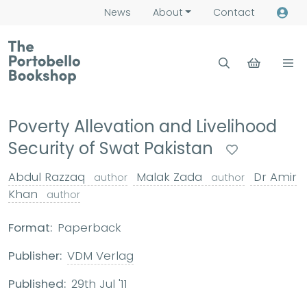
News
About
Contact
Poverty Allevation and Livelihood
Security of Swat Pakistan
Abdul Razzaq
Malak Zada
Dr Amir
author
author
Khan
author
Format:
Paperback
Publisher:
VDM Verlag
Published:
29th Jul '11