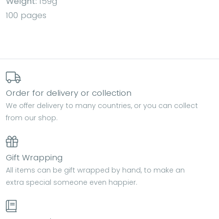
Weight:
159g
100 pages
Order for delivery or collection
We offer delivery to many countries, or you can collect
from our shop.
Gift Wrapping
All items can be gift wrapped by hand, to make an
extra special someone even happier.