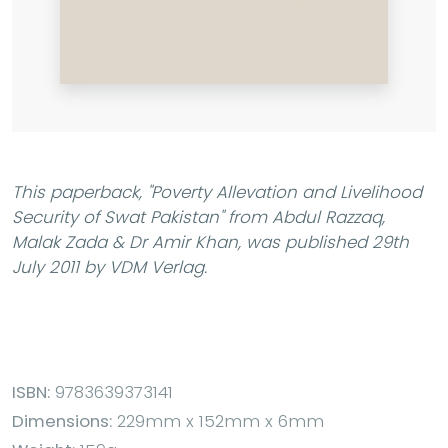
This paperback,
"Poverty Allevation and Livelihood
Security of Swat Pakistan"
from Abdul Razzaq,
Malak Zada & Dr Amir Khan, was published 29th
July 2011 by VDM Verlag.
ISBN:
9783639373141
Dimensions:
229mm x 152mm x 6mm