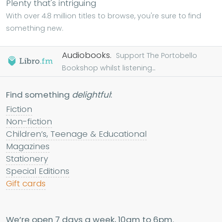
Plenty that's intriguing
With over 4.8 million titles to browse, you're sure to find
something new.
Audiobooks.
Support The Portobello
Bookshop whilst listening...
Find something
delightful
:
Fiction
Non-fiction
Children’s, Teenage & Educational
Magazines
Stationery
Special Editions
Gift cards
We’re open 7 days a week, 10am to 6pm.