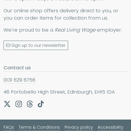
Our online shop offers delivery direct to you, or
you can order items for collection from us.
We're proud to be a
Real Living Wage
employer.
Sign up to our newsletter
Contact us
0131 629 6756
46 Portobello High Street, Edinburgh, EH15 1DA
FAQs
Terms & Conditions
Privacy policy
Accessibility