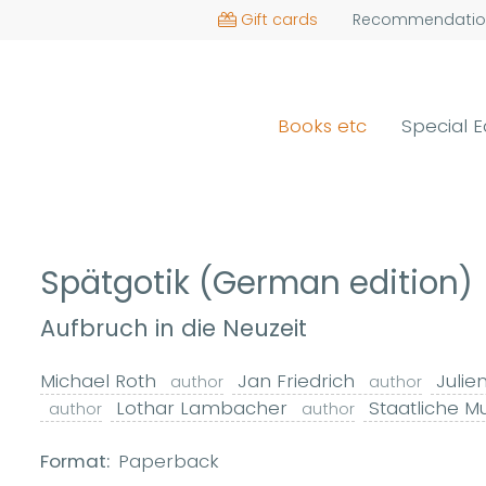
Gift cards
Recommendatio
Books etc
Special E
Spätgotik (German edition)
Aufbruch in die Neuzeit
Michael Roth
Jan Friedrich
Julie
author
author
Lothar Lambacher
Staatliche M
author
author
Format:
Paperback