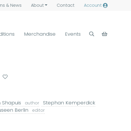
ns &
News
About
Contact
Account
ditions
Merchandise
Events
n Shapuis
Stephan Kemperdick
author
useen Berlin
editor