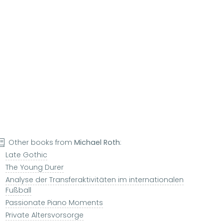
Other books from
Michael Roth
:
Late Gothic
The Young Durer
Analyse der Transferaktivitäten im internationalen
Fußball
Passionate Piano Moments
Private Altersvorsorge