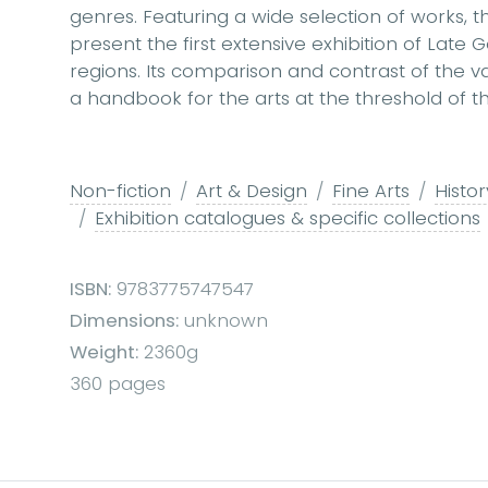
genres. Featuring a wide selection of works, t
present the first extensive exhibition of Late
regions. Its comparison and contrast of the v
a handbook for the arts at the threshold of 
Non-fiction
Art & Design
Fine Arts
Histor
Exhibition catalogues & specific collections
ISBN:
9783775747547
Dimensions:
unknown
Weight:
2360g
360 pages