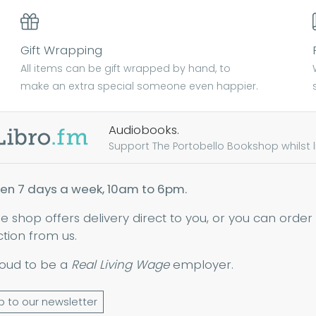
Gift Wrapping
All items can be gift wrapped by hand, to
make an extra special someone even happier.
Audiobooks.
Support The Portobello Bookshop whilst lis
en 7 days a week, 10am to 6pm.
ne shop offers delivery direct to you, or you can order
ction from us.
oud to be a
Real Living Wage
employer.
p to our newsletter