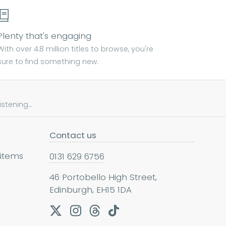
Plenty that's engaging
With over 4.8 million titles to browse, you're
sure to find something new.
tening...
Contact us
 items
0131 629 6756
46 Portobello High Street,
Edinburgh, EH15 1DA