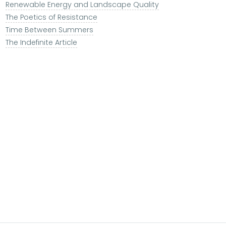
Renewable Energy and Landscape Quality
The Poetics of Resistance
Time Between Summers
The Indefinite Article