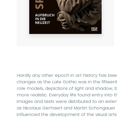
Hardly any other epoch in art history has 
changes as the Late Gothic was in the fifteen
role models, depictions of light and shadow,
more realistic. Everyday life found entry into th
images and texts were distributed to an extent
as Nicolaus Gerhaert and Martin Schongaue
influenced the development of the visual art