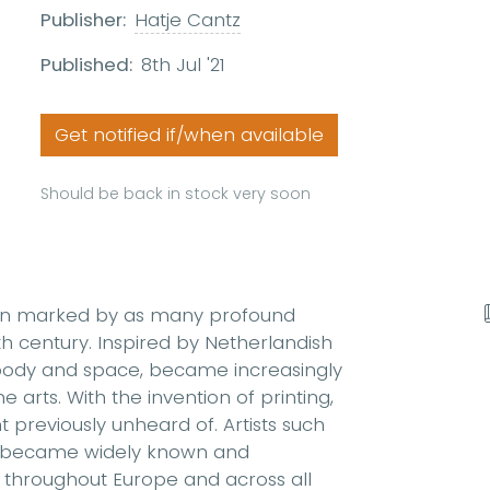
Publisher:
Hatje Cantz
Published:
8th Jul '21
Get notified if/when available
Should be back in stock very soon
been marked by as many profound
th century. Inspired by Netherlandish
 body and space, became increasingly
e arts. With the invention of printing,
 previously unheard of. Artists such
r became widely known and
s throughout Europe and across all