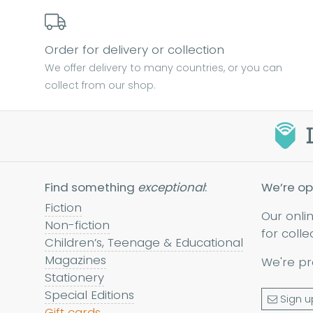
Order for delivery or collection
We offer delivery to many countries, or you can
collect from our shop.
Find something
exceptional
:
We’re op
Fiction
Our onli
Non-fiction
for colle
Children’s, Teenage & Educational
Magazines
We're pr
Stationery
Special Editions
Sign u
Gift cards