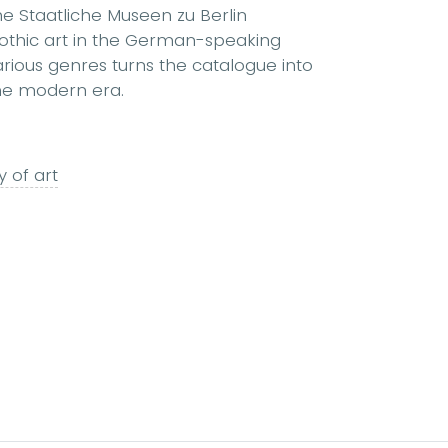
he Staatliche Museen zu Berlin
 Gothic art in the German-speaking
arious genres turns the catalogue into
the modern era.
y of art