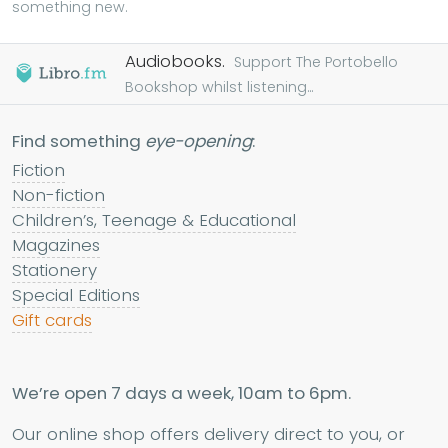
something new.
Audiobooks.
Support The Portobello
Bookshop whilst listening...
Find something
eye-opening
:
Fiction
Non-fiction
Children’s, Teenage & Educational
Magazines
Stationery
Special Editions
Gift cards
We’re open 7 days a week, 10am to 6pm.
Our online shop offers delivery direct to you, or