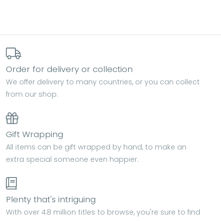
Order for delivery or collection
We offer delivery to many countries, or you can collect
from our shop.
Gift Wrapping
All items can be gift wrapped by hand, to make an
extra special someone even happier.
Plenty that's intriguing
With over 4.8 million titles to browse, you're sure to find