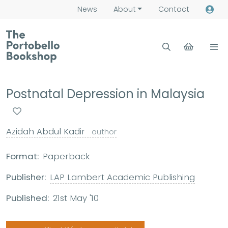
News
About
Contact
Postnatal Depression in Malaysia
Azidah Abdul Kadir
author
Format:
Paperback
Publisher:
LAP Lambert Academic Publishing
Published:
21st May '10