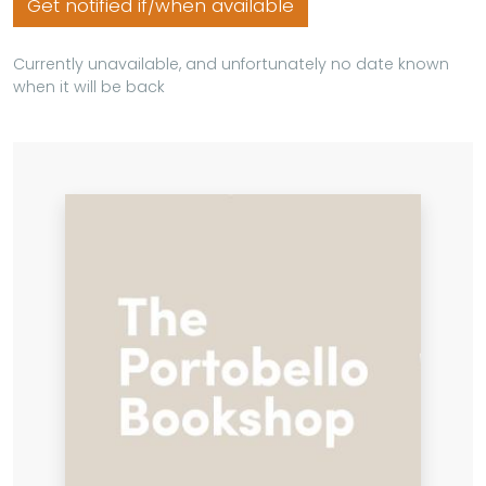
Get notified if/when available
Currently unavailable, and unfortunately no date known
when it will be back