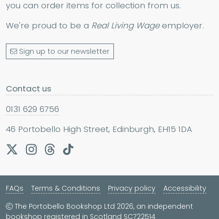
you can order items for collection from us.
We're proud to be a
Real Living Wage
employer.
Sign up to our newsletter
Contact us
0131 629 6756
46 Portobello High Street, Edinburgh, EH15 1DA
FAQs
Terms & Conditions
Privacy policy
Accessibility
The Portobello Bookshop Ltd 2026, an independent
bookshop registered in Scotland SC722514