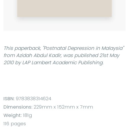
This paperback,
"Postnatal Depression in Malaysia"
from Azidah Abdul Kadir, was published 21st May
2010 by LAP Lambert Academic Publishing.
ISBN:
9783838314624
Dimensions:
229mm x 152mm x 7mm
Weight:
181g
116 pages