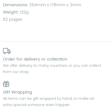
Dimensions:
254mm x 178mm x 3mm
Weight:
122g
62 pages
Order for delivery or collection
We offer delivery to many countries, or you can collect
from our shop.
Gift Wrapping
All items can be gift wrapped by hand, to make an
extra special someone even happier.