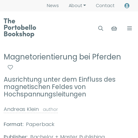
News
About
Contact
Magnetorientierung bei Pferden
Ausrichtung unter dem Einfluss des
magnetischen Feldes von
Hochspannungsleitungen
Andreas Klein
author
Format:
Paperback
Publisher:
Bachelor + Master Publishing