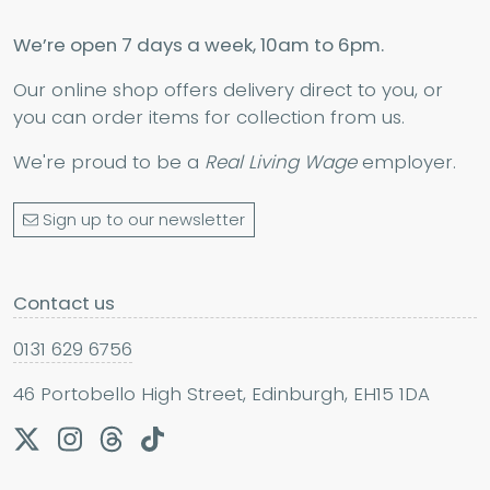
We’re open 7 days a week, 10am to 6pm.
Our online shop offers delivery direct to you, or
you can order items for collection from us.
We're proud to be a
Real Living Wage
employer.
Sign up to our newsletter
Contact us
0131 629 6756
46 Portobello High Street, Edinburgh, EH15 1DA