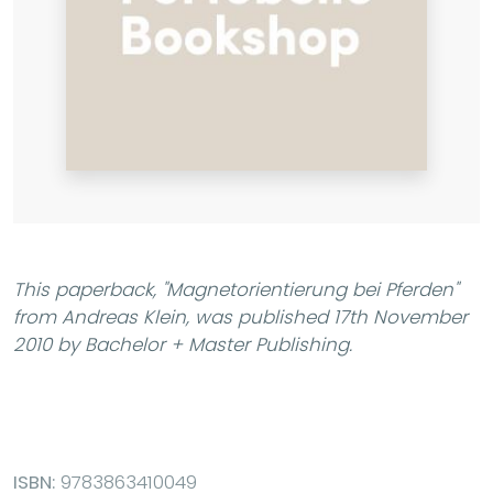
This paperback,
"Magnetorientierung bei Pferden"
from Andreas Klein, was published 17th November
2010 by Bachelor + Master Publishing.
ISBN:
9783863410049