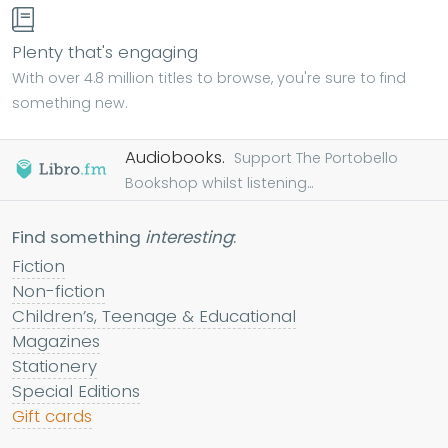
Plenty that's engaging
With over 4.8 million titles to browse, you're sure to find
something new.
Audiobooks.
Support The Portobello
Bookshop whilst listening...
Find something
interesting
:
Fiction
Non-fiction
Children’s, Teenage & Educational
Magazines
Stationery
Special Editions
Gift cards