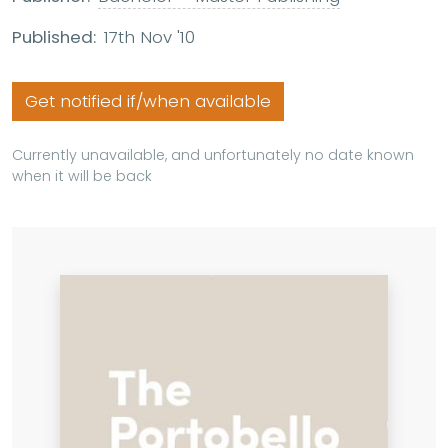
Published:
17th Nov '10
Get notified if/when available
Currently unavailable, and unfortunately no date known
when it will be back