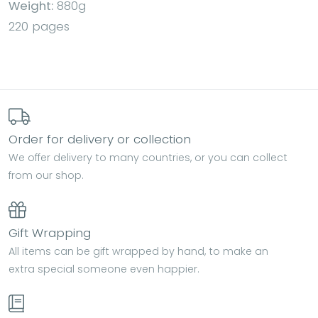
Weight:
880g
220 pages
Order for delivery or collection
We offer delivery to many countries, or you can collect
from our shop.
Gift Wrapping
All items can be gift wrapped by hand, to make an
extra special someone even happier.