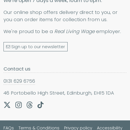
We’re open 7 days a week, 10am to 6pm.
Our online shop offers delivery direct to you, or
you can order items for collection from us.
We're proud to be a
Real Living Wage
employer.
Sign up to our newsletter
Contact us
0131 629 6756
46 Portobello High Street, Edinburgh, EH15 1DA
FAQs
Terms & Conditions
Privacy policy
Accessibility