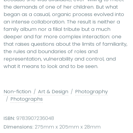
the demands of one of her children. But what
began as a casual, organic process evolved into
an intense collaboration. The result is neither a
family album nor a filial tribute but a much
deeper and far more complex interaction: one
that raises questions about the limits of familiarity,
the rules and boundaries of roles and
representation, vulnerability and control, and
what it means to look and to be seen.
Non-fiction
Art & Design
Photography
Photographs
ISBN:
9783907236048
Dimensions:
275mm x 205mm x 28mm