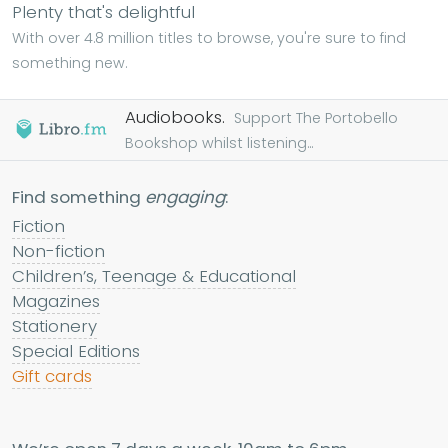
Plenty that's delightful
With over 4.8 million titles to browse, you're sure to find
something new.
Audiobooks.
Support The Portobello
Bookshop whilst listening...
Find something
engaging
:
Fiction
Non-fiction
Children’s, Teenage & Educational
Magazines
Stationery
Special Editions
Gift cards