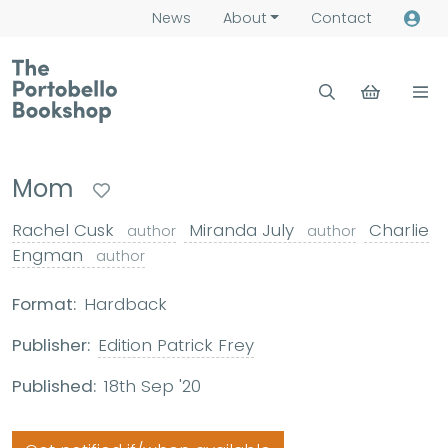
News
About
Contact
Mom
Rachel Cusk
Miranda July
Charlie
author
author
Engman
author
Format:
Hardback
Publisher:
Edition Patrick Frey
Published:
18th Sep '20