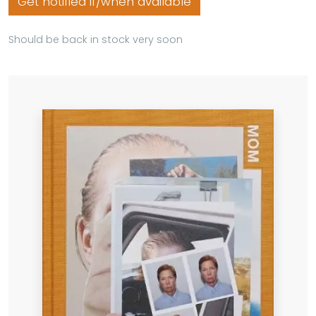
Get notified if/when available
Should be back in stock very soon