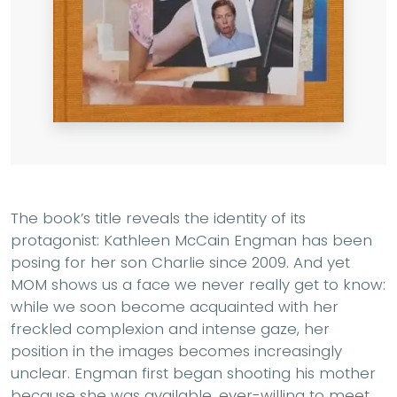
The book’s title reveals the identity of its
protagonist: Kathleen McCain Engman has been
posing for her son Charlie since 2009. And yet
MOM shows us a face we never really get to know:
while we soon become acquainted with her
freckled complexion and intense gaze, her
position in the images becomes increasingly
unclear. Engman first began shooting his mother
because she was available, ever-willing to meet