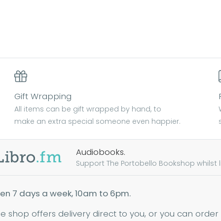
Gift Wrapping
All items can be gift wrapped by hand, to
make an extra special someone even happier.
Audiobooks.
Support The Portobello Bookshop whilst lis
en 7 days a week, 10am to 6pm.
ne shop offers delivery direct to you, or you can order