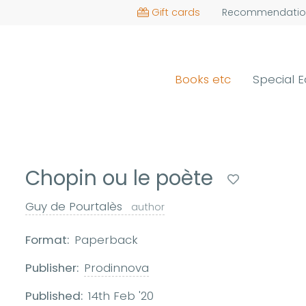
Gift cards
Recommendatio
Books etc
Special E
Chopin ou le poète
Guy de Pourtalès
author
Format:
Paperback
Publisher:
Prodinnova
Published:
14th Feb '20