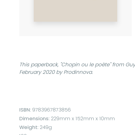
This paperback,
"Chopin ou le poète"
from Guy 
February 2020 by Prodinnova.
ISBN:
9783967873856
Dimensions:
229mm x 152mm x 10mm
Weight:
249g