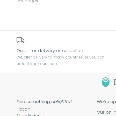
166 pages
Order for delivery or collection
We offer delivery to many countries, or you can
collect from our shop.
Find something
delightful
:
We’re op
Fiction
Our onli
Non-fiction