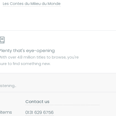
Les Contes du Milieu du Monde
Plenty that's eye-opening
With over 4.8 million titles to browse, you're
sure to find something new.
tening...
Contact us
 items
0131 629 6756