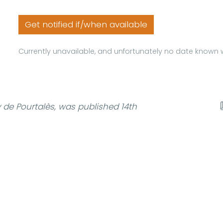
Get notified if/when available
Currently unavailable, and unfortunately no date known w
de Pourtalès, was published 14th