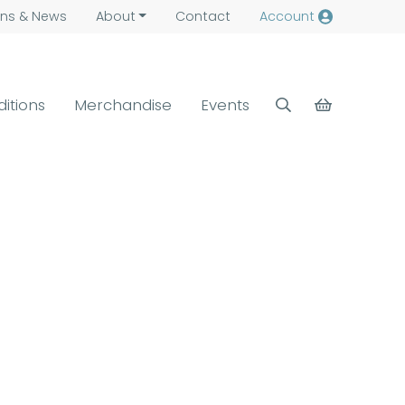
ns &
News
About
Contact
Account
ditions
Merchandise
Events