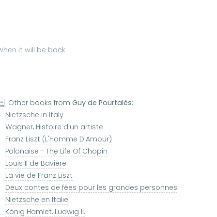
hen it will be back
Other books from
Guy de Pourtalès
:
Nietzsche in Italy
Wagner, Histoire d'un artiste
Franz Liszt (L'Homme D'Amour)
Polonaise - The Life Of Chopin
Louis II de Bavière
La vie de Franz Liszt
Deux contes de fées pour les grandes personnes
Nietzsche en Italie
König Hamlet. Ludwig II.