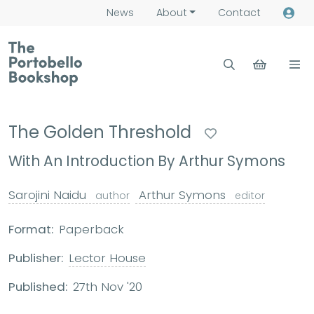
News
About
Contact
The Golden Threshold
With An Introduction By Arthur Symons
Sarojini Naidu
Arthur Symons
author
editor
Format:
Paperback
Publisher:
Lector House
Published:
27th Nov '20