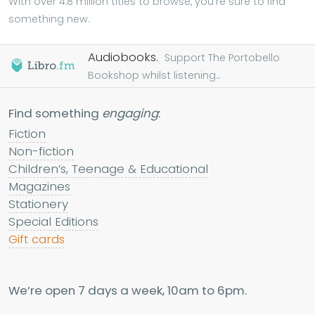
With over 4.8 million titles to browse, you're sure to find
something new.
Audiobooks.
Support The Portobello
Bookshop whilst listening...
Find something
engaging
:
Fiction
Non-fiction
Children’s, Teenage & Educational
Magazines
Stationery
Special Editions
Gift cards
We’re open 7 days a week, 10am to 6pm.