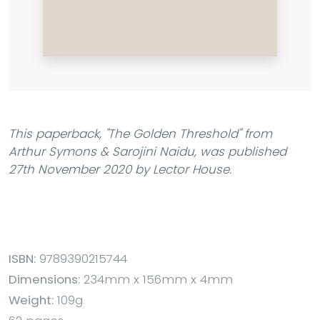
This paperback,
"The Golden Threshold"
from
Arthur Symons & Sarojini Naidu, was published
27th November 2020 by Lector House.
ISBN:
9789390215744
Dimensions:
234mm x 156mm x 4mm
Weight:
109g