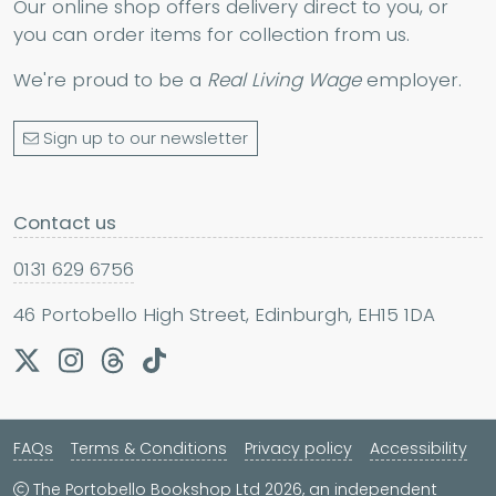
Our online shop offers delivery direct to you, or
you can order items for collection from us.
We're proud to be a
Real Living Wage
employer.
Sign up to our newsletter
Contact us
0131 629 6756
46 Portobello High Street, Edinburgh, EH15 1DA
FAQs
Terms & Conditions
Privacy policy
Accessibility
The Portobello Bookshop Ltd 2026, an independent