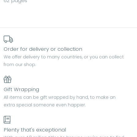
62 pages
Order for delivery or collection
We offer delivery to many countries, or you can collect
from our shop.
Gift Wrapping
All items can be gift wrapped by hand, to make an
extra special someone even happier.
Plenty that's exceptional