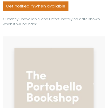
Get notified if/when available
Currently unavailable, and unfortunately no date known
when it will be back