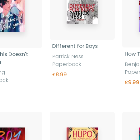
Different for Boys
How T
his Doesn't
Patrick Ness
-
u
Paperback
Benj
Pape
ang
-
£8.99
ack
£9.99
Find out more
nd out more