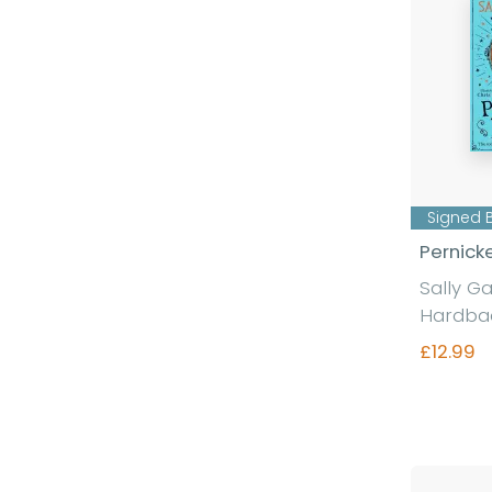
Signed 
Pernick
Sally G
Hardba
£12.99
Fi