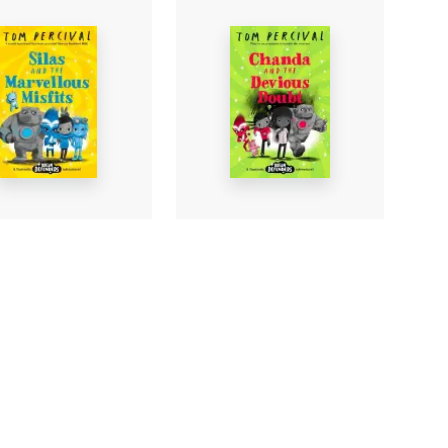
 and the
Chanda and the
llous Misfits
Devious Doubt
ercival
-
Tom Percival
-
rback
Paperback
£6.99
Find out more
Find out more