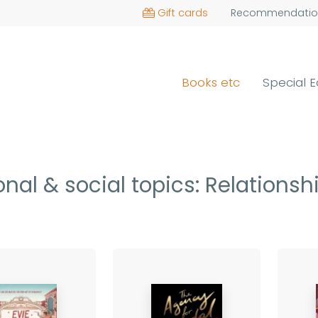
Gift cards
Recommendatio
Books etc
Special E
nal & social topics: Relations