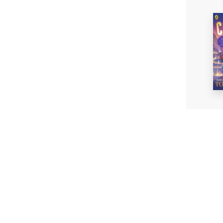
The Cre
Tom Fl
Paperb
£8.99
Fi