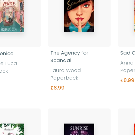
The Agency for
Sad G
Venice
Scandal
Anna 
e Luca -
Laura Wood -
Pape
ack
Paperback
£8.99
£8.99
nd out more
Find out more