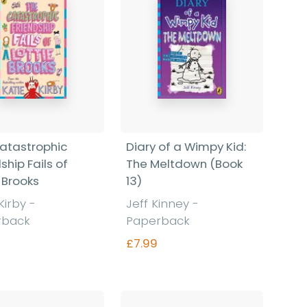
atastrophic
Diary of a Wimpy Kid:
ship Fails of
The Meltdown (Book
 Brooks
13)
 Kirby
-
Jeff Kinney
-
rback
Paperback
£7.99
Find out more
Find out more