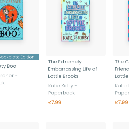
Bookplate Edition
The Extremely
The C
ety Boo
Embarrassing Life of
Friend
ardner
-
Lottie Brooks
Lottie
ck
Katie Kirby
-
Katie
Paperback
Pape
£7.99
£7.99
nd out more
Find out more