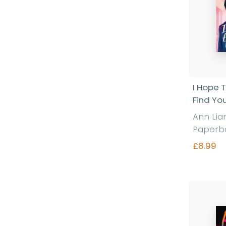
I Hope T
Find Yo
Ann Li
Paperb
£8.99
Fi