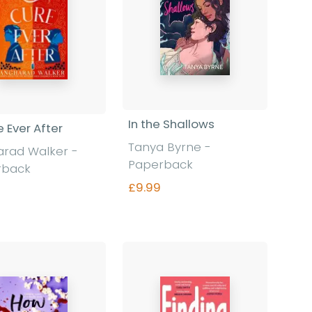
In the Shallows
e Ever After
Tanya Byrne -
rad Walker -
Paperback
rback
£9.99
Find out more
Find out more