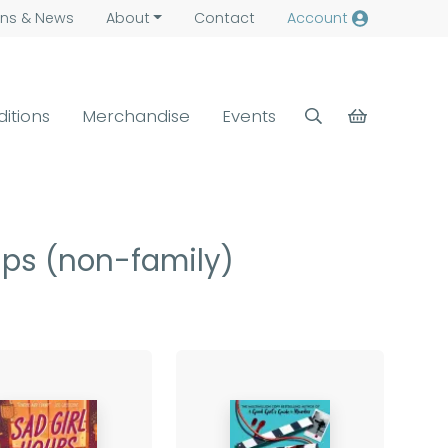
ns &
News
About
Contact
Account
ditions
Merchandise
Events
hips (non-family)