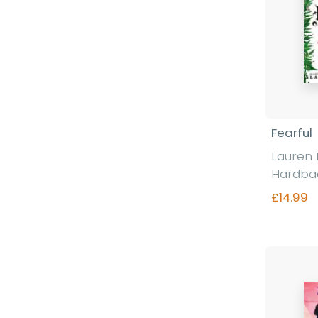
Fearful
Lauren 
Hardba
£14.99
Fi