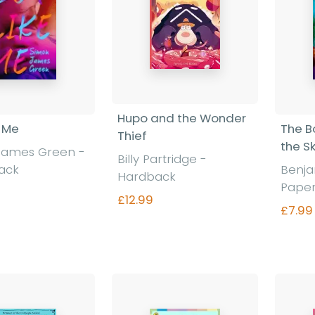
Hupo and the Wonder
e Me
The B
Thief
the S
James Green
-
Billy Partridge
-
ack
Benj
Hardback
Pape
£12.99
£7.99
nd out more
Find out more