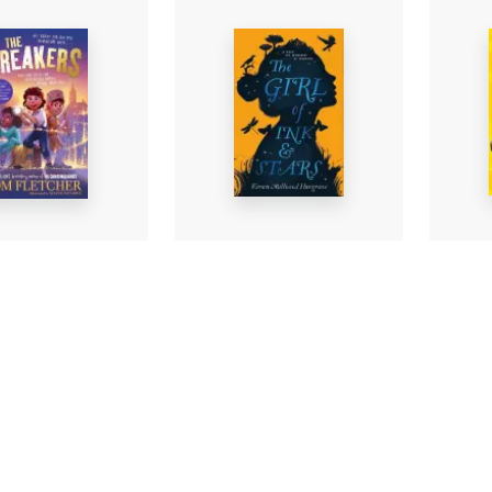
Silas
The Girl of Ink & Stars
akers
Marve
Kiran Millwood
etcher
-
Tom P
Hargrave
-
Paperback
ack
Pape
£8.99
£6.99
Find out more
nd out more