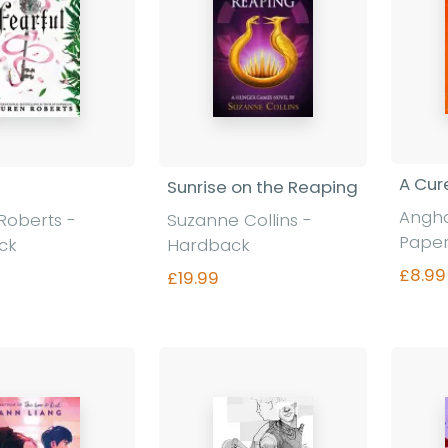
A Cur
Sunrise on the Reaping
Angha
Roberts -
Suzanne Collins -
Pape
ck
Hardback
£8.99
£19.99
nd out more
Find out more