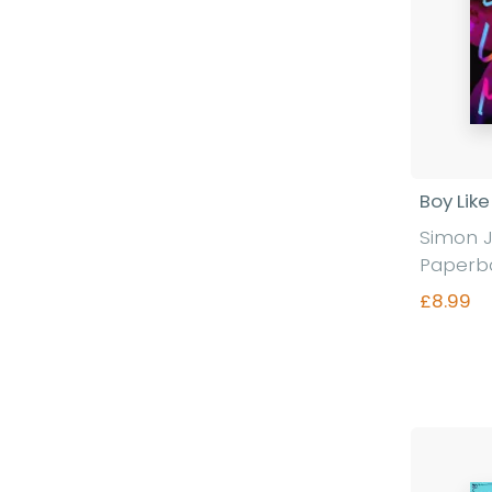
Boy Lik
Simon 
Paperb
£8.99
Fi