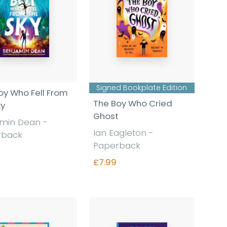
Signed Bookplate Edition
oy Who Fell From
The Boy Who Cried
ky
Ghost
amin Dean
-
Ian Eagleton
-
rback
Paperback
£7.99
Find out more
Find out more