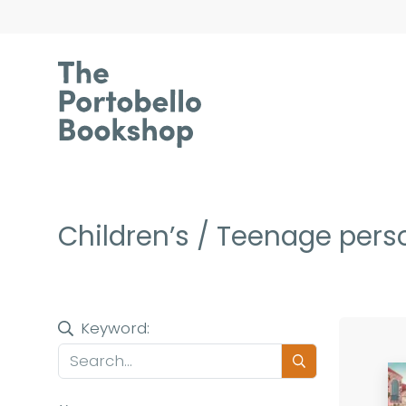
Children’s / Teenage perso
Keyword: