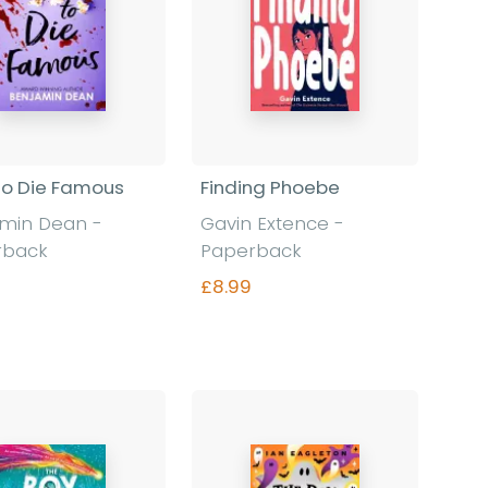
o Die Famous
Finding Phoebe
amin Dean
-
Gavin Extence
-
rback
Paperback
£8.99
Find out more
Find out more