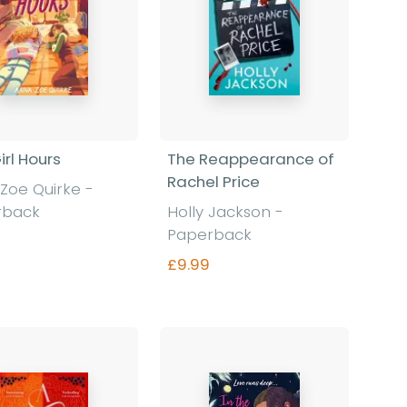
irl Hours
The Reappearance of
Rachel Price
Zoe Quirke -
rback
Holly Jackson -
Paperback
£9.99
Find out more
Find out more