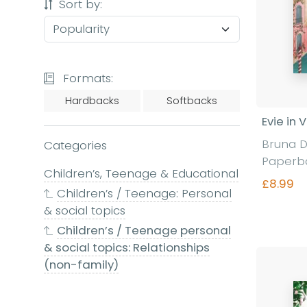
Sort by:
Formats:
Hardbacks
Softbacks
Evie in 
Bruna D
Categories
Paperb
Children’s, Teenage & Educational
£8.99
Children’s / Teenage: Personal
& social topics
Children’s / Teenage personal
Fi
& social topics: Relationships
(non-family)