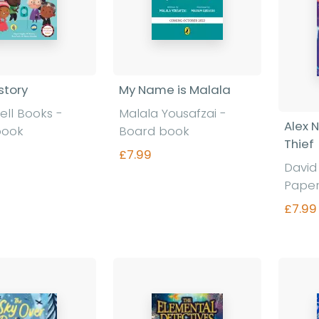
story
My Name is Malala
ll Books
-
Malala Yousafzai
-
Alex 
book
Board book
Thief
£7.99
Davi
Pape
£7.99
nd out more
Find out more