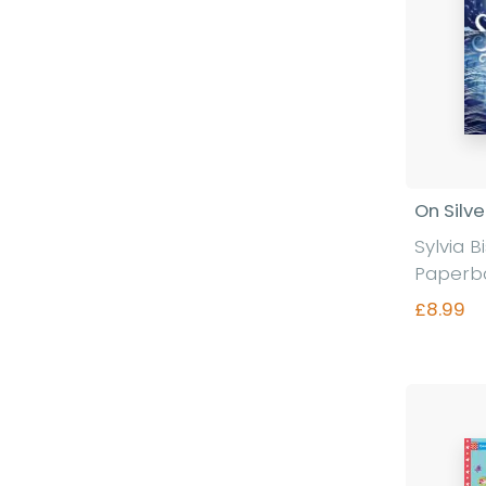
On Silve
Sylvia 
Paperb
£8.99
Fi