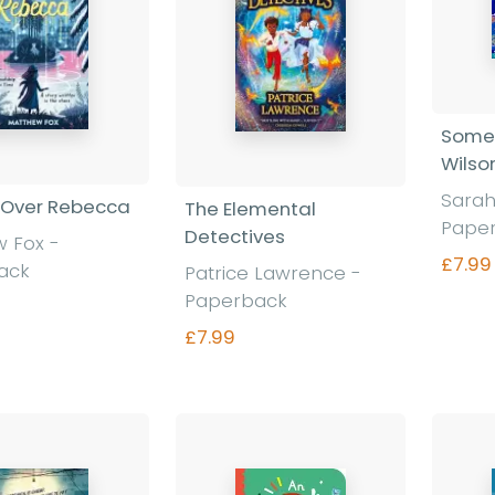
Some
Wilso
Sarah
 Over Rebecca
The Elemental
Pape
Detectives
w Fox
-
£7.99
ack
Patrice Lawrence
-
Paperback
£7.99
nd out more
Find out more