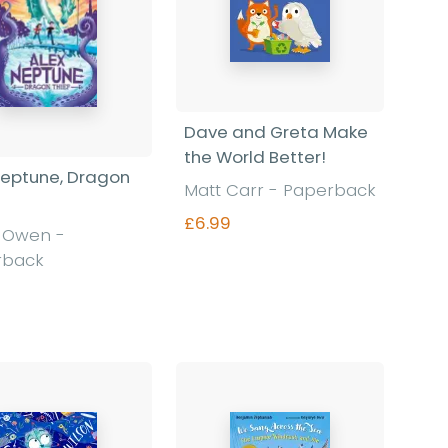
Dave and Greta Make
the World Better!
Neptune, Dragon
Matt Carr
-
Paperback
£6.99
d Owen
-
rback
Find out more
Find out more