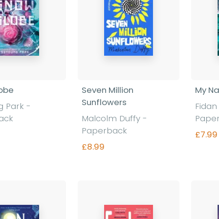
obe
Seven Million
My N
Sunflowers
 Park -
Fidan
ack
Malcolm Duffy -
Pape
Paperback
£7.99
£8.99
nd out more
Find out more