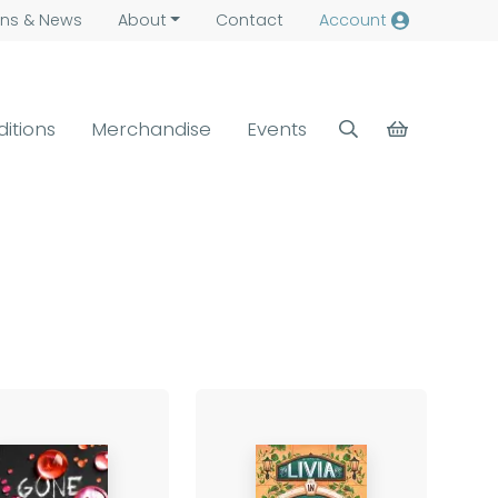
ns &
News
About
Contact
Account
ditions
Merchandise
Events