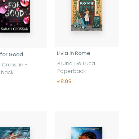
Livia in Rome
for Good
Bruna De Luca -
 Crossan -
Paperback
rback
£8.99
Find out more
Find out more