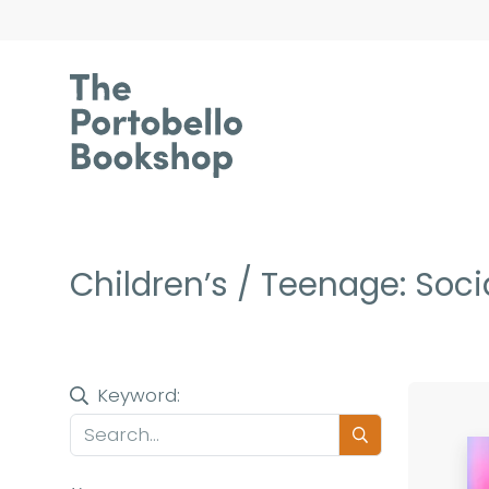
Children’s / Teenage: Soci
Keyword: