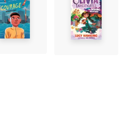
age
Princess Olivia
Investigates: The
ra Binns
-
Wrong Weather
rback
Lucy Hawking
-
Paperback
£8.99
Find out more
Find out more