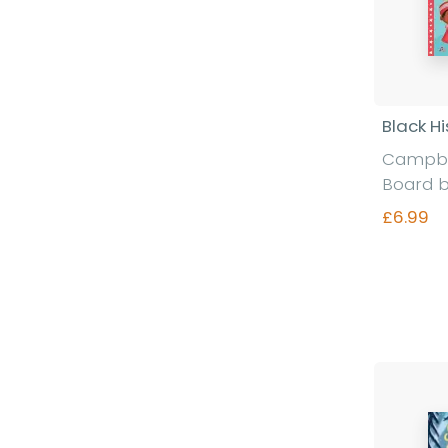
Black Hi
Campbe
Board 
£6.99
Fi