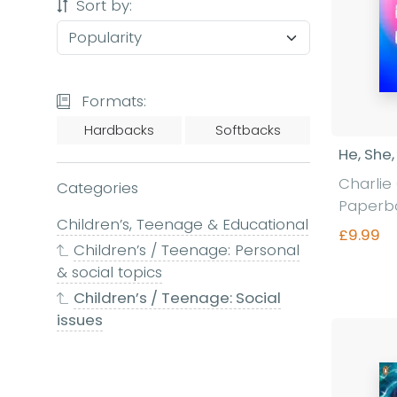
Sort by:
Formats:
Hardbacks
Softbacks
He, She,
Charlie 
Categories
Paperb
Children’s, Teenage & Educational
£9.99
Children’s / Teenage: Personal
& social topics
Children’s / Teenage: Social
Fi
issues