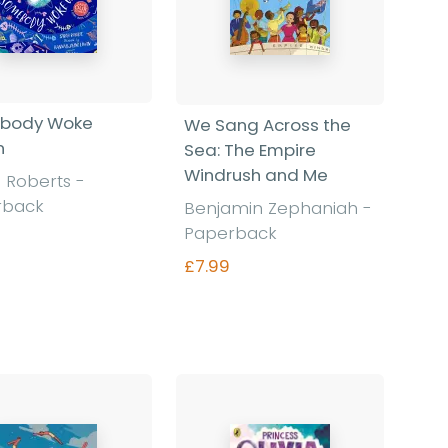
body Woke
We Sang Across the
n
Sea: The Empire
Windrush and Me
 Roberts
-
rback
Benjamin Zephaniah
-
Paperback
£7.99
Find out more
Find out more