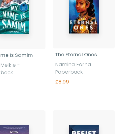
The Eternal Ones
ame Is Samim
Namina Forna -
 Meikle -
Paperback
rback
£8.99
Find out more
Find out more