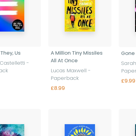
 They, Us
A Million Tiny Missiles
Gone 
All At Once
Castelletti -
Sarah
ack
Lucas Maxwell -
Pape
Paperback
£9.99
£8.99
nd out more
Find out more