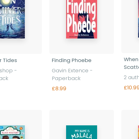
When 
r Tides
Finding Phoebe
Scatt
Bishop
-
Gavin Extence
-
2 aut
ack
Paperback
£10.9
£8.99
nd out more
Find out more