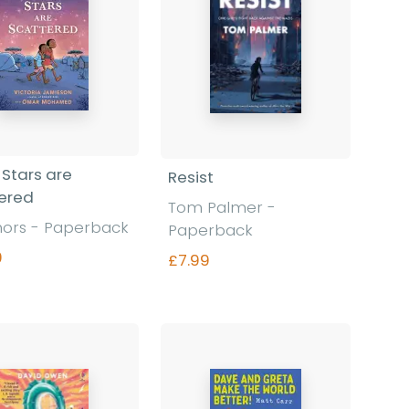
Stars are
Resist
ered
Tom Palmer
-
hors
-
Paperback
Paperback
9
£7.99
Find out more
Find out more