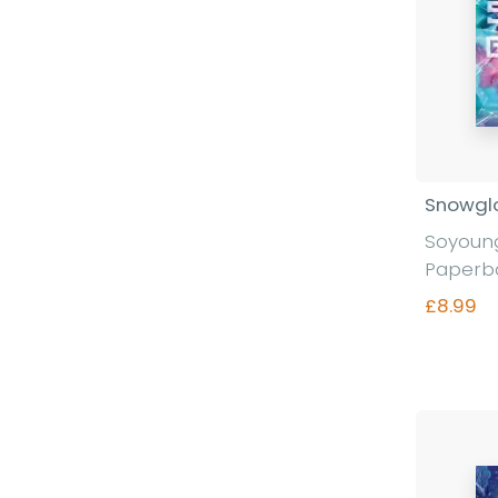
Snowgl
Soyoung
Paperb
£8.99
Fi