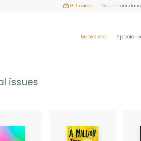
Gift cards
Recommendatio
Books etc
Special E
al issues