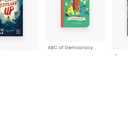
ABC of Democracy
Cour
d Up
Nancy Shapiro
-
Board book
Barba
Cole
-
Pape
ack
£9.99
£5.99
Find out more
nd out more