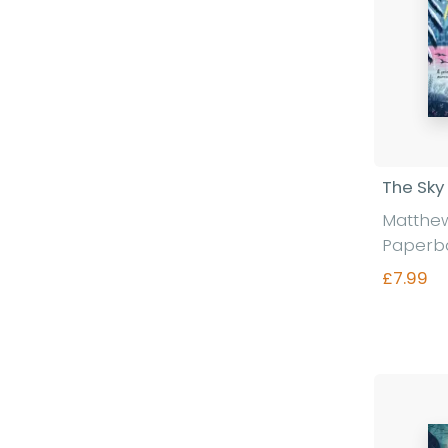
The Sky
Matthe
Paperb
£7.99
Fi