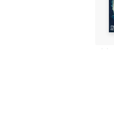
Stitche
Steve 
Paperb
£7.99
Fi