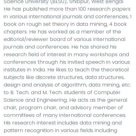
Science University (BESU), Shibpur, West Bengal.
He has published more than 100 research papers
in various international journals and conferences, 1
book on rough set theory in data mining, 4 book
chapters. He has worked as a member of the
editorial/reviewer board of various international
journals and conferences. He has shared his
research field of interest in many workshops and
conferences through his invited speech in various
institutes in India. He likes to teach the theoretical
subjects like discrete structures, data structures,
design and analysis of algorithm, data mining, etc.
to B. Tech. and M. Tech. students of Computer
Science and Engineering. He acts as the general
chair, program chair, and advisory member of
committees of many international conferences.
His research interest includes data mining and
pattern recognition in various fields including