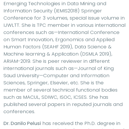
Emerging Technologies in Data Mining and
Information Security (IEMIS2018) Springer
Conference for 3 volumes, special issue volume in
IJWLTT. She is TPC member in various international
conferences such as—International Conference
on Smart Innovation, Ergonomics and Applied
Human Factors (SEAHF 2019), Data Science &
Machine learning & Application (DSMLA 2019),
ARIAM-2019. She is peer reviewer in different
international journals such as—Journal of King
Saud University—Computer and Information
Sciences, Springer, Elsevier, etc. She is the
member of several technical functional bodies
such as MACUL, SDIWC, ISOC, ICSES. She has
published several papers in reputed journals and
conferences.
Dr. Danilo Pelusi
has received the Ph.D. degree in