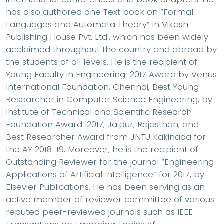
has also authored one Text book on “Formal
Languages and Automata Theory” in Vikash
Publishing House Pvt. Ltd., which has been widely
acclaimed throughout the country and abroad by
the students of all levels. He is the recipient of
Young Faculty in Engineering-2017 Award by Venus
International Foundation, Chennai, Best Young
Researcher in Computer Science Engineering, by
Institute of Technical and Scientific Research
Foundation Award-2017, Jaipur, Rajasthan, and
Best Researcher Award from JNTU Kakinada for
the AY 2018-19. Moreover, he is the recipient of
Outstanding Reviewer for the journal “Engineering
Applications of Artificial Intelligence” for 2017, by
Elsevier Publications. He has been serving as an
active member of reviewer committee of various
reputed peer-reviewed journals such as IEEE