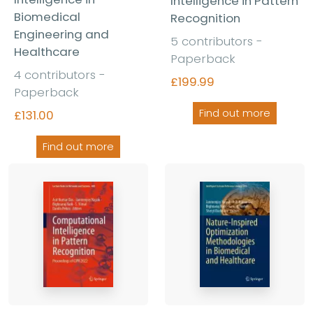
Intelligence in Pattern
Biomedical
Recognition
Engineering and
5 contributors -
Healthcare
Paperback
4 contributors -
£199.99
Paperback
Find out more
£131.00
Find out more