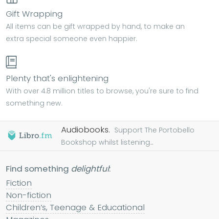
Gift Wrapping
All items can be gift wrapped by hand, to make an
extra special someone even happier.
Plenty that's enlightening
With over 4.8 million titles to browse, you're sure to find
something new.
Audiobooks.
Support The Portobello
Bookshop whilst listening...
Find something
delightful
:
Fiction
Non-fiction
Children’s, Teenage & Educational