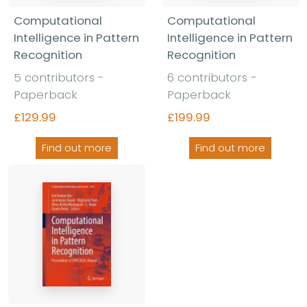
Computational
Computational
Intelligence in Pattern
Intelligence in Pattern
Recognition
Recognition
5 contributors -
6 contributors -
Paperback
Paperback
£129.99
£199.99
Find out more
Find out more