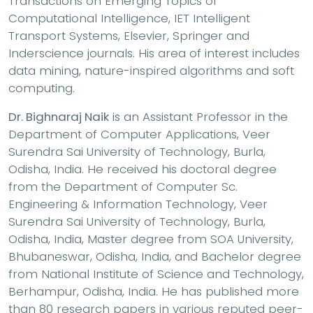
Transactions on Emerging Topics of
Computational Intelligence, IET Intelligent
Transport Systems, Elsevier, Springer and
Inderscience journals. His area of interest includes
data mining, nature-inspired algorithms and soft
computing.
Dr. Bighnaraj Naik
is an Assistant Professor in the
Department of Computer Applications, Veer
Surendra Sai University of Technology, Burla,
Odisha, India. He received his doctoral degree
from the Department of Computer Sc.
Engineering & Information Technology, Veer
Surendra Sai University of Technology, Burla,
Odisha, India, Master degree from SOA University,
Bhubaneswar, Odisha, India, and Bachelor degree
from National Institute of Science and Technology,
Berhampur, Odisha, India. He has published more
than 80 research papers in various reputed peer-