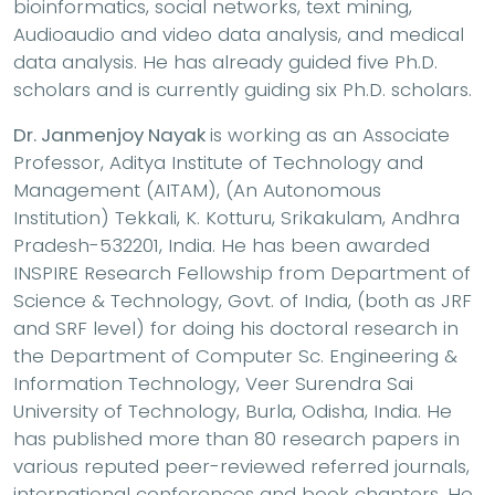
bioinformatics, social networks, text mining,
Audioaudio and video data analysis, and medical
data analysis. He has already guided five Ph.D.
scholars and is currently guiding six Ph.D. scholars.
Dr. Janmenjoy Nayak
is working as an Associate
Professor, Aditya Institute of Technology and
Management (AITAM), (An Autonomous
Institution) Tekkali, K. Kotturu, Srikakulam, Andhra
Pradesh-532201, India. He has been awarded
INSPIRE Research Fellowship from Department of
Science & Technology, Govt. of India, (both as JRF
and SRF level) for doing his doctoral research in
the Department of Computer Sc. Engineering &
Information Technology, Veer Surendra Sai
University of Technology, Burla, Odisha, India. He
has published more than 80 research papers in
various reputed peer-reviewed referred journals,
international conferences and book chapters. He