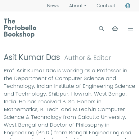
News
About
Contact
Asit Kumar Das
Author & Editor
Prof. Asit Kumar Das
is working as a Professor in
the Department of Computer Science and
Technology, Indian Institute of Engineering Science
and Technology, Shibpur, Howrah, West Bengal,
India. He has received B. Sc. Honors in
Mathematics, B. Tech. and M.Tech.in Computer
Science & Technology from Calcutta University,
West Bengal and Doctor of Philosophy in
Engineering (Ph.D.) from Bengal Engineering and