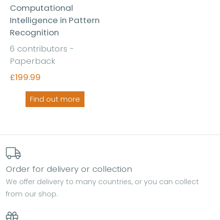
Computational
Intelligence in Pattern
Recognition
6 contributors -
Paperback
£199.99
Find out more
Order for delivery or collection
We offer delivery to many countries, or you can collect
from our shop.