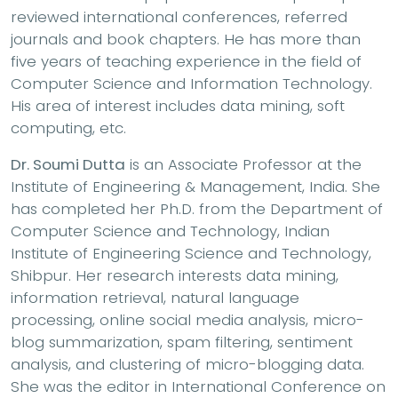
reviewed international conferences, referred
journals and book chapters. He has more than
five years of teaching experience in the field of
Computer Science and Information Technology.
His area of interest includes data mining, soft
computing, etc.
Dr. Soumi Dutta
is an Associate Professor at the
Institute of Engineering & Management, India. She
has completed her Ph.D. from the Department of
Computer Science and Technology, Indian
Institute of Engineering Science and Technology,
Shibpur. Her research interests data mining,
information retrieval, natural language
processing, online social media analysis, micro-
blog summarization, spam filtering, sentiment
analysis, and clustering of micro-blogging data.
She was the editor in International Conference on