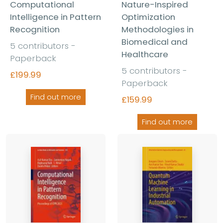
Computational
Nature-Inspired
Intelligence in Pattern
Optimization
Recognition
Methodologies in
Biomedical and
5 contributors -
Healthcare
Paperback
5 contributors -
£199.99
Paperback
Find out more
£159.99
Find out more