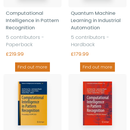
Computational
Quantum Machine
Intelligence in Pattern
Learning in Industrial
Recognition
Automation
5 contributors -
5 contributors -
Paperback
Hardback
£219.99
£179.99
Find out more
Find out more