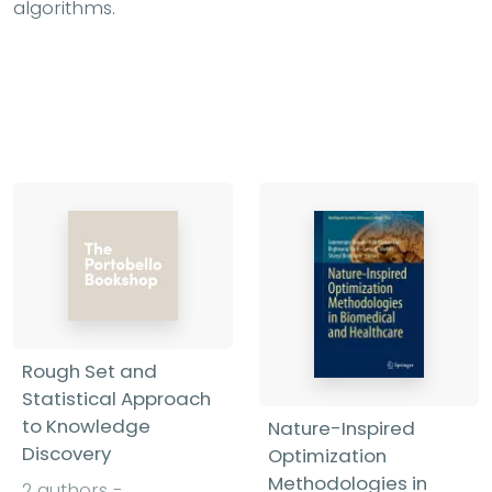
algorithms.
Rough Set and
Statistical Approach
to Knowledge
Nature-Inspired
Discovery
Optimization
Methodologies in
2 authors -