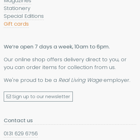
Magazines
Stationery
Special Editions
Gift cards
We’re open 7 days a week, 10am to 6pm.
Our online shop offers delivery direct to you, or
you can order items for collection from us.
We're proud to be a
Real Living Wage
employer.
Sign up to our newsletter
Contact us
0131 629 6756