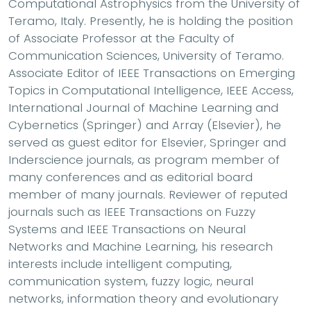
Computational Astrophysics from the University of
Teramo, Italy. Presently, he is holding the position
of Associate Professor at the Faculty of
Communication Sciences, University of Teramo.
Associate Editor of IEEE Transactions on Emerging
Topics in Computational Intelligence, IEEE Access,
International Journal of Machine Learning and
Cybernetics (Springer) and Array (Elsevier), he
served as guest editor for Elsevier, Springer and
Inderscience journals, as program member of
many conferences and as editorial board
member of many journals. Reviewer of reputed
journals such as IEEE Transactions on Fuzzy
Systems and IEEE Transactions on Neural
Networks and Machine Learning, his research
interests include intelligent computing,
communication system, fuzzy logic, neural
networks, information theory and evolutionary