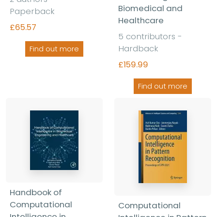
Biomedical and
Paperback
Healthcare
£65.57
5 contributors -
Hardback
Find out more
£159.99
Find out more
Handbook of
Computational
Computational
Intelligence in