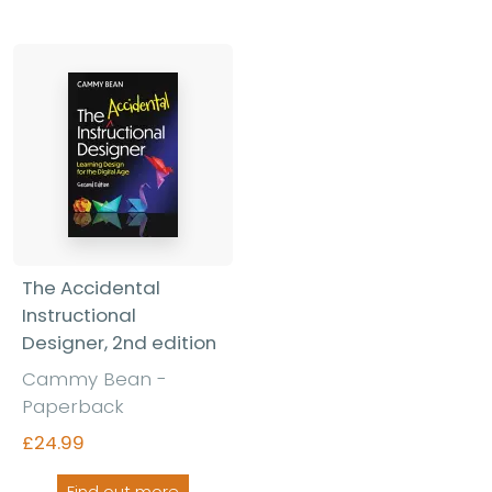
The Accidental
Instructional
Designer, 2nd edition
Cammy Bean -
Paperback
£24.99