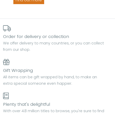
Find out more
Order for delivery or collection
We offer delivery to many countries, or you can collect
from our shop.
Gift Wrapping
All items can be gift wrapped by hand, to make an
extra special someone even happier.
Plenty that's delightful
With over 4.8 million titles to browse, you're sure to find