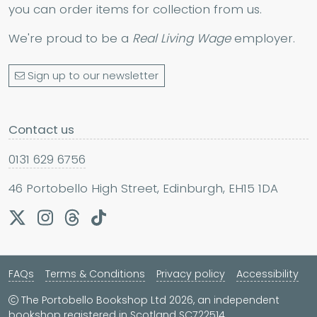
you can order items for collection from us.
We're proud to be a
Real Living Wage
employer.
Sign up to our newsletter
Contact us
0131 629 6756
46 Portobello High Street, Edinburgh, EH15 1DA
FAQs
Terms & Conditions
Privacy policy
Accessibility
The Portobello Bookshop Ltd 2026, an independent
bookshop registered in Scotland SC722514