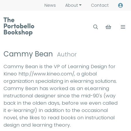
News
About
Contact
Cammy Bean
Author
Cammy Bean is the VP of Learning Design for
Kineo http://www.kineo.com/, a global
organization specializing in elearning solutions.
Cammy Bean has worked as an eLearning
instructional designer since the mid-90's (way
back in the olden days, before we even called
it e-learning!) In addition to the occasional
novel, she likes to read books on instructional
design and learning theory.